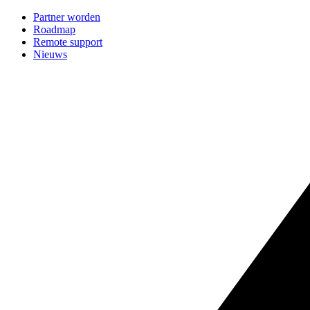
Partner worden
Roadmap
Remote support
Nieuws