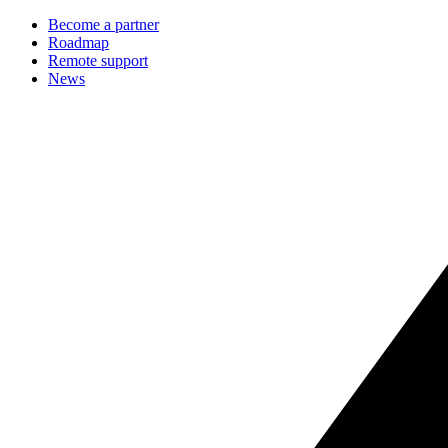
Become a partner
Roadmap
Remote support
News