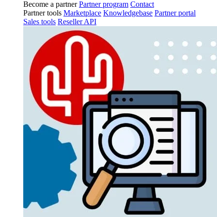
Become a partner
Partner program
Contact
Partner tools
Marketplace
Knowledgebase
Partner portal
Sales tools
Reseller API