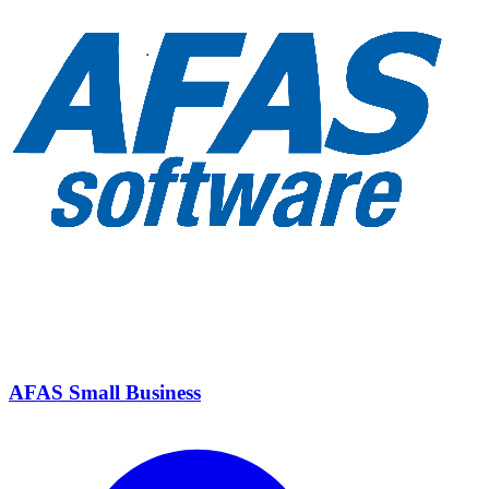
AFAS Small Business