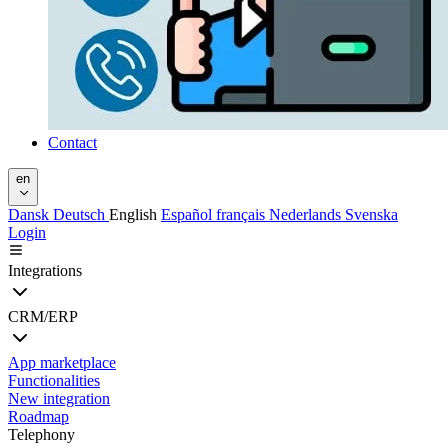
Contact
en
Dansk
Deutsch
English
Español
français
Nederlands
Svenska
Login
Integrations
CRM/ERP
App marketplace
Functionalities
New integration
Roadmap
Telephony