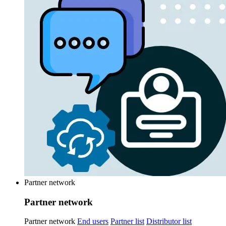
Partner network
Partner network
Partner network
End users
Partner list
Distributor list