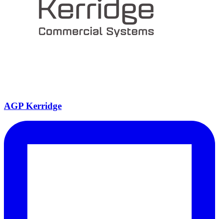
AGP Kerridge