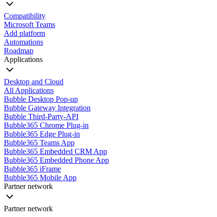
Compatibility
Microsoft Teams
Add platform
Automations
Roadmap
Applications
Desktop and Cloud
All Applications
Bubble Desktop Pop-up
Bubble Gateway Integration
Bubble Third-Party-API
Bubble365 Chrome Plug-in
Bubble365 Edge Plug-in
Bubble365 Teams App
Bubble365 Embedded CRM App
Bubble365 Embedded Phone App
Bubble365 iFrame
Bubble365 Mobile App
Partner network
Partner network