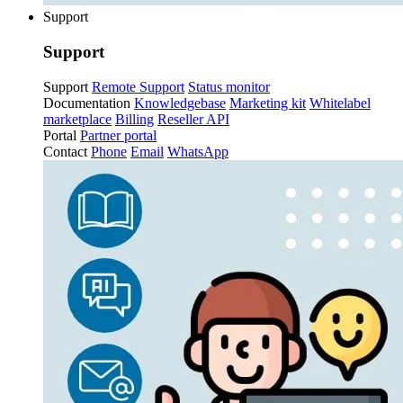
Support
Support
Support
Remote Support
Status monitor
Documentation
Knowledgebase
Marketing kit
Whitelabel
marketplace
Billing
Reseller API
Portal
Partner portal
Contact
Phone
Email
WhatsApp