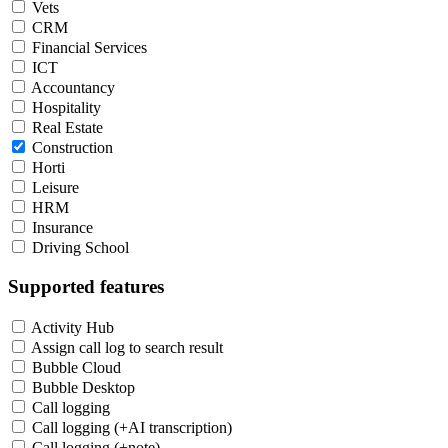
Vets
CRM
Financial Services
ICT
Accountancy
Hospitality
Real Estate
Construction
Horti
Leisure
HRM
Insurance
Driving School
Supported features
Activity Hub
Assign call log to search result
Bubble Cloud
Bubble Desktop
Call logging
Call logging (+AI transcription)
Call logging (+note)