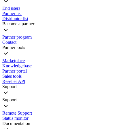
End users
Partner list
Distributor list
Become a partner
Partner program
Contact
Partner tools
Marketplace
Knowledgebase
Partner portal
Sales tools
Reseller API
Support
Support
Remote Support
Status monitor
Documentation