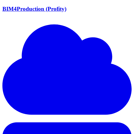
BIM4Production (Profity)