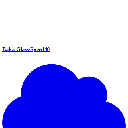
Baka Glass/Speed40