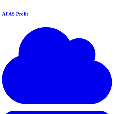
AFAS Profit