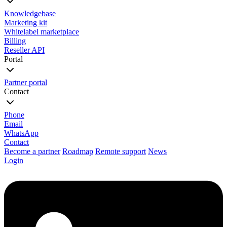
Knowledgebase
Marketing kit
Whitelabel marketplace
Billing
Reseller API
Portal
Partner portal
Contact
Phone
Email
WhatsApp
Contact
Become a partner
Roadmap
Remote support
News
Login