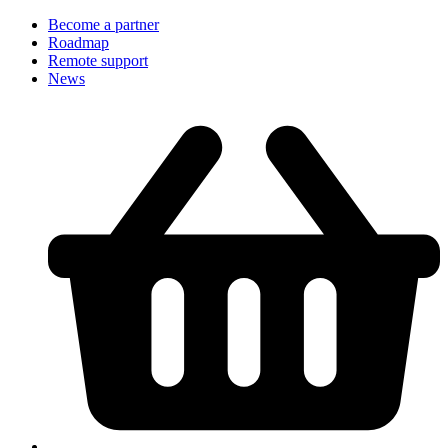
Become a partner
Roadmap
Remote support
News