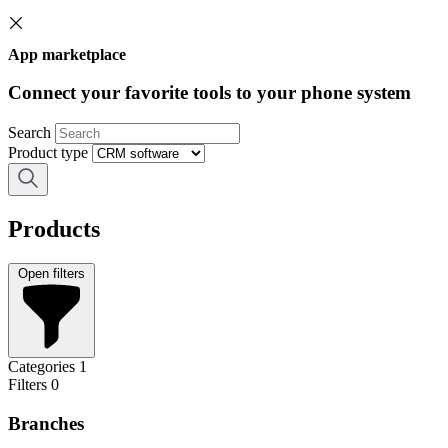
App marketplace
Connect your favorite tools to your phone system
Search
Product type
Products
Open filters
Categories
1
Filters
0
Branches