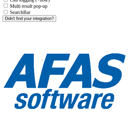
Multi result pop-up
SearchBar
Didn't find your integration?