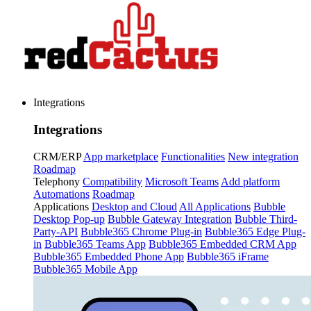
Integrations
Integrations
CRM/ERP
App marketplace
Functionalities
New integration
Roadmap
Telephony
Compatibility
Microsoft Teams
Add platform
Automations
Roadmap
Applications
Desktop and Cloud
All Applications
Bubble
Desktop Pop-up
Bubble Gateway Integration
Bubble Third-
Party-API
Bubble365 Chrome Plug-in
Bubble365 Edge Plug-
in
Bubble365 Teams App
Bubble365 Embedded CRM App
Bubble365 Embedded Phone App
Bubble365 iFrame
Bubble365 Mobile App