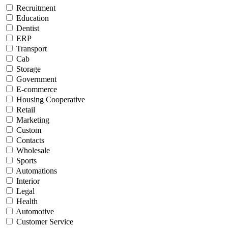
Recruitment
Education
Dentist
ERP
Transport
Cab
Storage
Government
E-commerce
Housing Cooperative
Retail
Marketing
Custom
Contacts
Wholesale
Sports
Automations
Interior
Legal
Health
Automotive
Customer Service