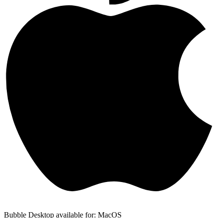
Bubble Desktop available for: MacOS