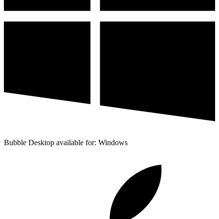
Bubble Desktop available for: Windows