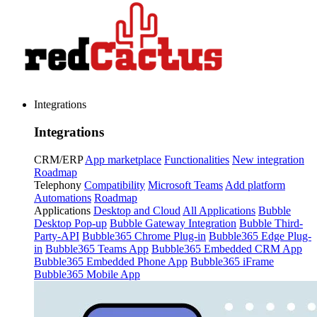
Integrations
Integrations
CRM/ERP
App marketplace
Functionalities
New integration
Roadmap
Telephony
Compatibility
Microsoft Teams
Add platform
Automations
Roadmap
Applications
Desktop and Cloud
All Applications
Bubble
Desktop Pop-up
Bubble Gateway Integration
Bubble Third-
Party-API
Bubble365 Chrome Plug-in
Bubble365 Edge Plug-
in
Bubble365 Teams App
Bubble365 Embedded CRM App
Bubble365 Embedded Phone App
Bubble365 iFrame
Bubble365 Mobile App