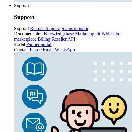
Support
Support
Support
Remote Support
Status monitor
Documentation
Knowledgebase
Marketing kit
Whitelabel
marketplace
Billing
Reseller API
Portal
Partner portal
Contact
Phone
Email
WhatsApp