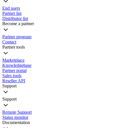
End users
Partner list
Distributor list
Become a partner
Partner program
Contact
Partner tools
Marketplace
Knowledgebase
Partner portal
Sales tools
Reseller API
Support
Support
Remote Support
Status monitor
Documentation