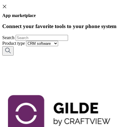
App marketplace
Connect your favorite tools to your phone system
Search
Product type