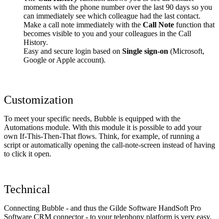
moments with the phone number over the last 90 days so you
can immediately see which colleague had the last contact.
Make a call note immediately with the
Call Note
function that
becomes visible to you and your colleagues in the Call
History.
Easy and secure login based on
Single sign-on
(Microsoft,
Google or Apple account).
Customization
To meet your specific needs, Bubble is equipped with the
Automations module. With this module it is possible to add your
own If-This-Then-That flows. Think, for example, of running a
script or automatically opening the call-note-screen instead of having
to click it open.
Technical
Connecting Bubble - and thus the Gilde Software HandSoft Pro
Software CRM connector - to your telephony platform is very easy.