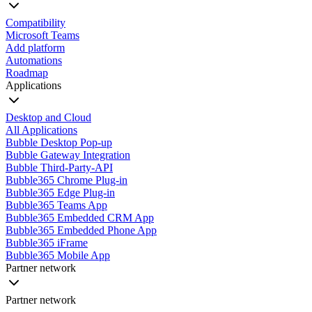
Compatibility
Microsoft Teams
Add platform
Automations
Roadmap
Applications
Desktop and Cloud
All Applications
Bubble Desktop Pop-up
Bubble Gateway Integration
Bubble Third-Party-API
Bubble365 Chrome Plug-in
Bubble365 Edge Plug-in
Bubble365 Teams App
Bubble365 Embedded CRM App
Bubble365 Embedded Phone App
Bubble365 iFrame
Bubble365 Mobile App
Partner network
Partner network