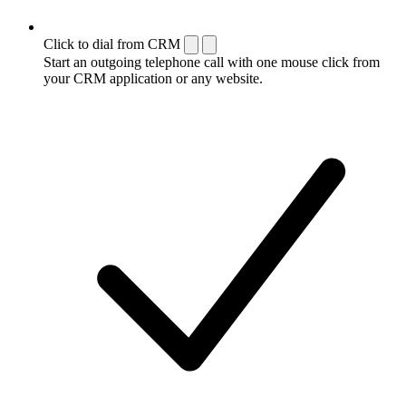
Click to dial from CRM
Start an outgoing telephone call with one mouse click from
your CRM application or any website.