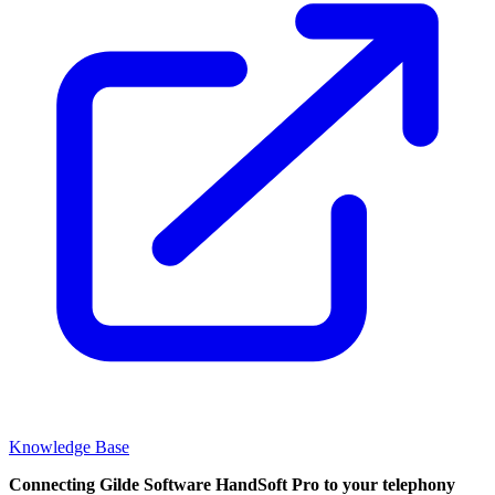
Knowledge Base
Connecting Gilde Software HandSoft Pro to your telephony