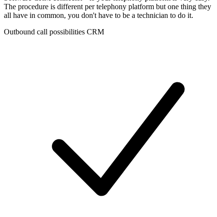
The procedure is different per telephony platform but one thing they
all have in common, you don't have to be a technician to do it.
Outbound call possibilities CRM