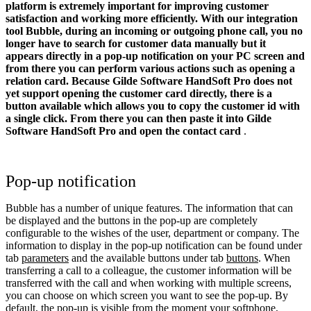
platform is extremely important for improving customer
satisfaction and working more efficiently. With our integration
tool Bubble, during an incoming or outgoing phone call, you no
longer have to search for customer data manually but it
appears directly in a pop-up notification on your PC screen and
from there you can perform various actions such as opening a
relation card.
Because Gilde Software HandSoft Pro does not
yet support opening the customer card directly, there is a
button available which allows you to copy the customer id with
a single click. From there you can then paste it into
Gilde
Software HandSoft Pro
and open the contact card
.
Pop-up notification
Bubble has a number of unique features. The information that can
be displayed and the buttons in the pop-up are completely
configurable to the wishes of the user, department or company. The
information to display in the pop-up notification can be found under
tab
parameters
and the available buttons under tab
buttons
. When
transferring a call to a colleague, the customer information will be
transferred with the call and when working with multiple screens,
you can choose on which screen you want to see the pop-up. By
default, the pop-up is visible from the moment your softphone,