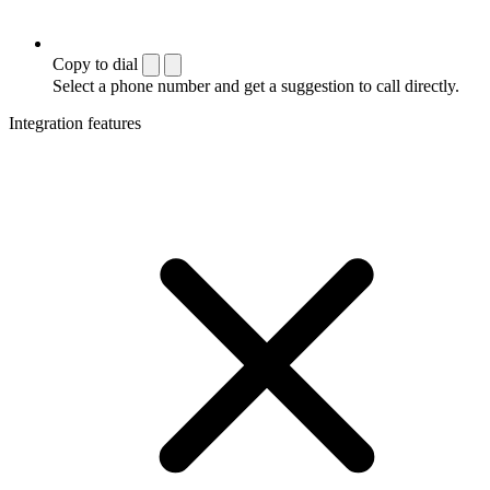
Copy to dial
Select a phone number and get a suggestion to call directly.
Integration features