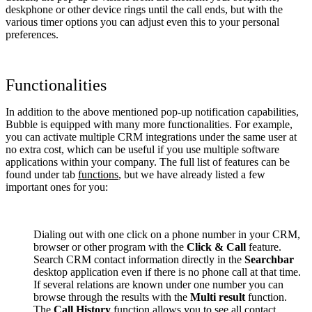
deskphone or other device rings until the call ends, but with the
various timer options you can adjust even this to your personal
preferences.
Functionalities
In addition to the above mentioned pop-up notification capabilities,
Bubble is equipped with many more functionalities. For example,
you can activate multiple CRM integrations under the same user at
no extra cost, which can be useful if you use multiple software
applications within your company. The full list of features can be
found under tab
functions
, but we have already listed a few
important ones for you:
Dialing out with one click on a phone number in your CRM,
browser or other program with the
Click & Call
feature.
Search CRM contact information directly in the
Searchbar
desktop application even if there is no phone call at that time.
If several relations are known under one number you can
browse through the results with the
Multi result
function.
The
Call History
function allows you to see all contact