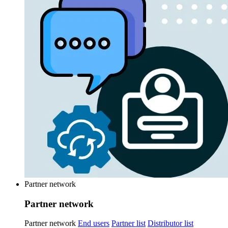
Partner network
Partner network
Partner network
End users
Partner list
Distributor list