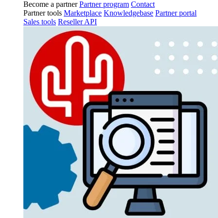
Become a partner
Partner program
Contact
Partner tools
Marketplace
Knowledgebase
Partner portal
Sales tools
Reseller API