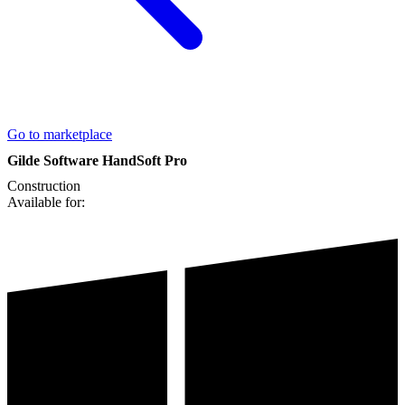
Go to marketplace
Gilde Software HandSoft Pro
Construction
Available for: