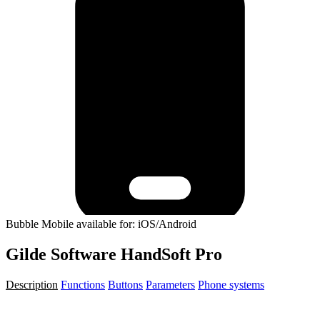
Bubble Mobile available for: iOS/Android
Gilde Software HandSoft Pro
Description
Functions
Buttons
Parameters
Phone systems