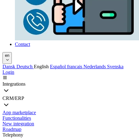
Contact
en
Dansk
Deutsch
English
Español
français
Nederlands
Svenska
Login
Integrations
CRM/ERP
App marketplace
Functionalities
New integration
Roadmap
Telephony