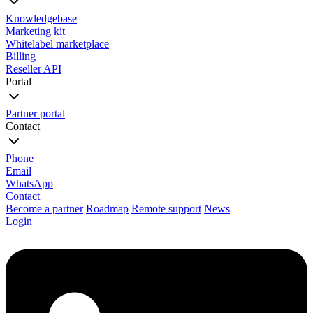
Knowledgebase
Marketing kit
Whitelabel marketplace
Billing
Reseller API
Portal
Partner portal
Contact
Phone
Email
WhatsApp
Contact
Become a partner
Roadmap
Remote support
News
Login