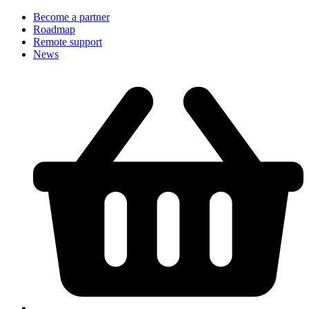
Become a partner
Roadmap
Remote support
News