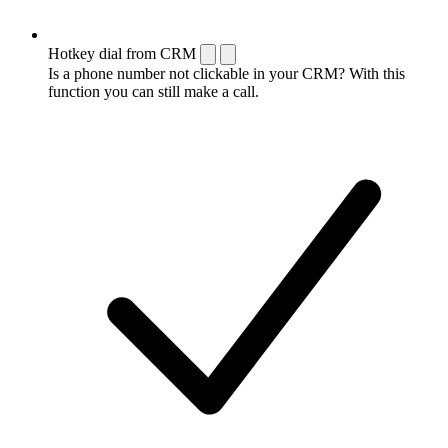
Hotkey dial from CRM
Is a phone number not clickable in your CRM? With this
function you can still make a call.