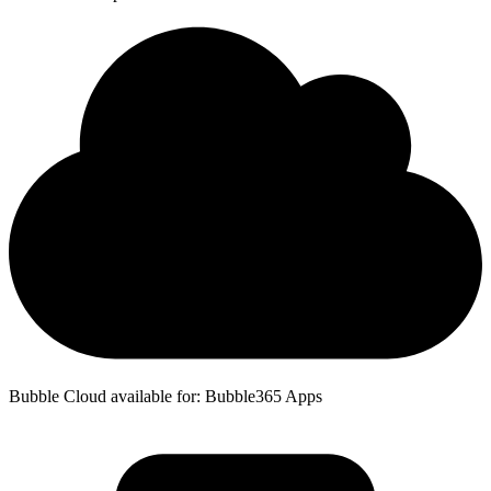
Bubble Cloud available for: Bubble365 Apps