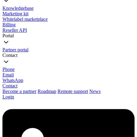
Knowledgebase
Marketing kit
Whitelabel marketplace
Billing
Reseller API
Portal
Partner portal
Contact
Phone
Email
WhatsApp
Contact
Become a partner
Roadmap
Remote support
News
Login