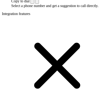
Copy to dial
Select a phone number and get a suggestion to call directly.
Integration features