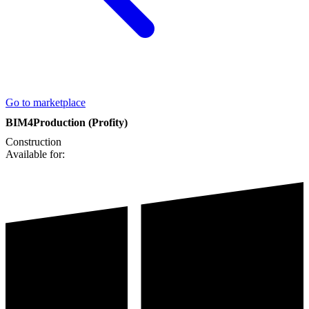
Go to marketplace
BIM4Production (Profity)
Construction
Available for: