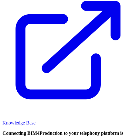
Knowledge Base
Connecting BIM4Production to your telephony platform is