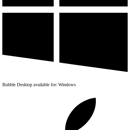
Bubble Desktop available for: Windows