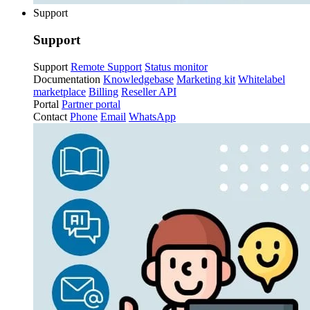
Support
Support
Support
Remote Support
Status monitor
Documentation
Knowledgebase
Marketing kit
Whitelabel
marketplace
Billing
Reseller API
Portal
Partner portal
Contact
Phone
Email
WhatsApp