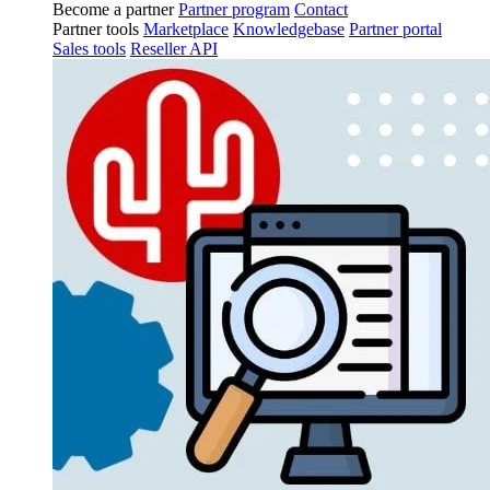
Become a partner
Partner program
Contact
Partner tools
Marketplace
Knowledgebase
Partner portal
Sales tools
Reseller API