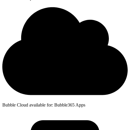
Bubble Cloud available for: Bubble365 Apps