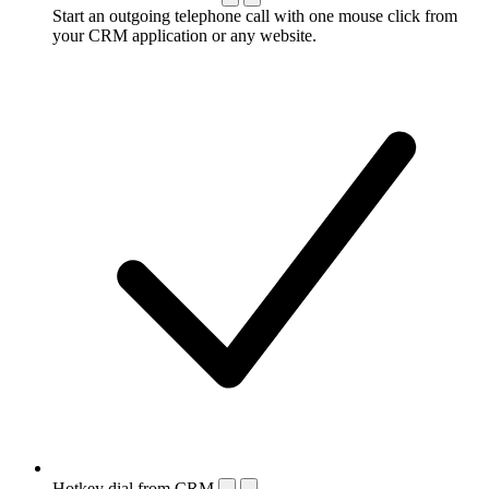
Start an outgoing telephone call with one mouse click from
your CRM application or any website.
Hotkey dial from CRM