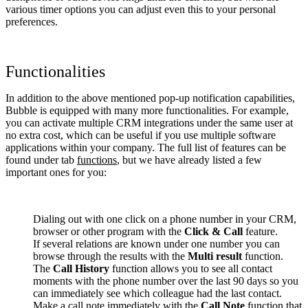
various timer options you can adjust even this to your personal
preferences.
Functionalities
In addition to the above mentioned pop-up notification capabilities,
Bubble is equipped with many more functionalities. For example,
you can activate multiple CRM integrations under the same user at
no extra cost, which can be useful if you use multiple software
applications within your company. The full list of features can be
found under tab
functions
, but we have already listed a few
important ones for you:
Dialing out with one click on a phone number in your CRM,
browser or other program with the
Click & Call
feature.
If several relations are known under one number you can
browse through the results with the
Multi result
function.
The
Call History
function allows you to see all contact
moments with the phone number over the last 90 days so you
can immediately see which colleague had the last contact.
Make a call note immediately with the
Call Note
function that