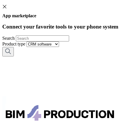
App marketplace
Connect your favorite tools to your phone system
Search
Product type