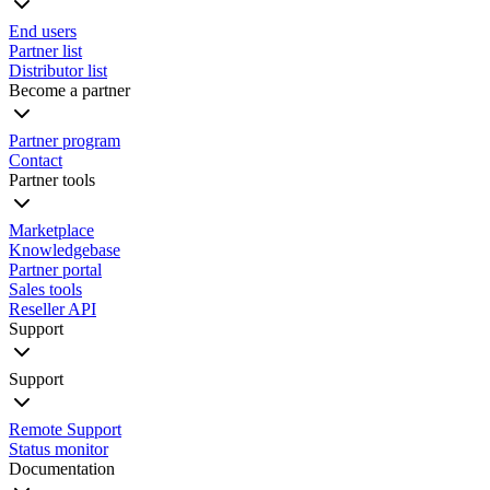
End users
Partner list
Distributor list
Become a partner
Partner program
Contact
Partner tools
Marketplace
Knowledgebase
Partner portal
Sales tools
Reseller API
Support
Support
Remote Support
Status monitor
Documentation