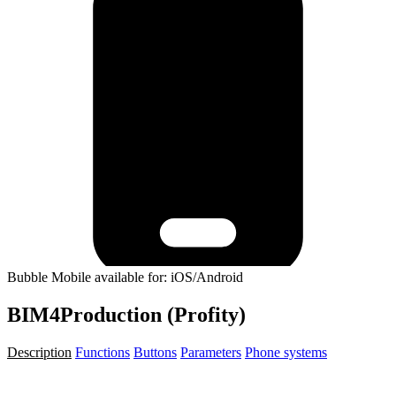
Bubble Mobile available for: iOS/Android
BIM4Production (Profity)
Description
Functions
Buttons
Parameters
Phone systems