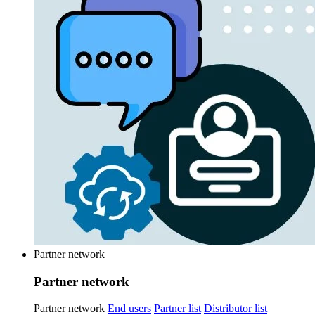
Partner network
Partner network
Partner network
End users
Partner list
Distributor list