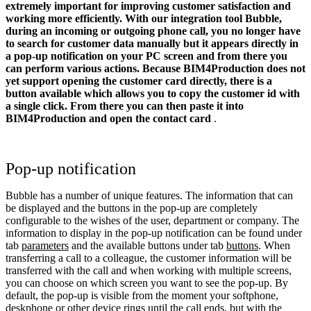
extremely important for improving customer satisfaction and
working more efficiently. With our integration tool Bubble,
during an incoming or outgoing phone call, you no longer have
to search for customer data manually but it appears directly in
a pop-up notification on your PC screen and from there you
can perform various actions.
Because
BIM4Production
does not
yet support opening the customer card directly, there is a
button available which allows you to copy the customer id with
a single click. From there you can then paste it into
BIM4Production
and open the contact card
.
Pop-up notification
Bubble has a number of unique features. The information that can
be displayed and the buttons in the pop-up are completely
configurable to the wishes of the user, department or company. The
information to display in the pop-up notification can be found under
tab
parameters
and the available buttons under tab
buttons
. When
transferring a call to a colleague, the customer information will be
transferred with the call and when working with multiple screens,
you can choose on which screen you want to see the pop-up. By
default, the pop-up is visible from the moment your softphone,
deskphone or other device rings until the call ends, but with the