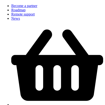
Become a partner
Roadmap
Remote support
News