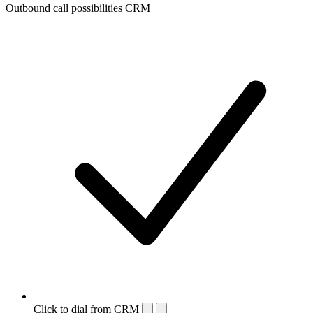
Outbound call possibilities CRM
Click to dial from CRM