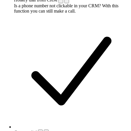
Is a phone number not clickable in your CRM? With this
function you can still make a call.