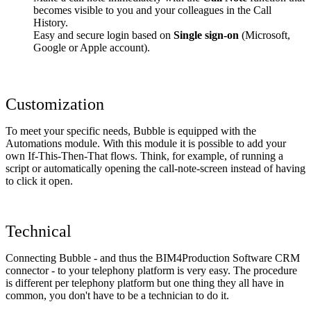
becomes visible to you and your colleagues in the Call
History.
Easy and secure login based on
Single sign-on
(Microsoft,
Google or Apple account).
Customization
To meet your specific needs, Bubble is equipped with the
Automations module. With this module it is possible to add your
own If-This-Then-That flows. Think, for example, of running a
script or automatically opening the call-note-screen instead of having
to click it open.
Technical
Connecting Bubble - and thus the BIM4Production Software CRM
connector - to your telephony platform is very easy. The procedure
is different per telephony platform but one thing they all have in
common, you don't have to be a technician to do it.