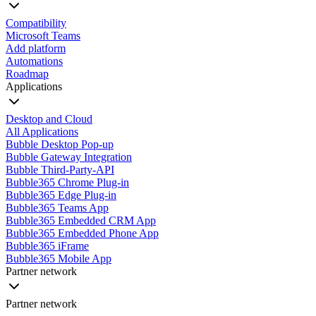
Compatibility
Microsoft Teams
Add platform
Automations
Roadmap
Applications
Desktop and Cloud
All Applications
Bubble Desktop Pop-up
Bubble Gateway Integration
Bubble Third-Party-API
Bubble365 Chrome Plug-in
Bubble365 Edge Plug-in
Bubble365 Teams App
Bubble365 Embedded CRM App
Bubble365 Embedded Phone App
Bubble365 iFrame
Bubble365 Mobile App
Partner network
Partner network