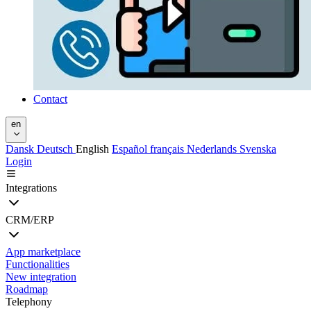
Contact
en
Dansk
Deutsch
English
Español
français
Nederlands
Svenska
Login
Integrations
CRM/ERP
App marketplace
Functionalities
New integration
Roadmap
Telephony