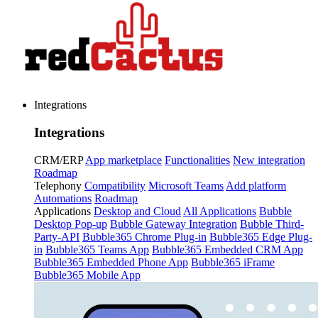
Integrations
Integrations
CRM/ERP
App marketplace
Functionalities
New integration
Roadmap
Telephony
Compatibility
Microsoft Teams
Add platform
Automations
Roadmap
Applications
Desktop and Cloud
All Applications
Bubble
Desktop Pop-up
Bubble Gateway Integration
Bubble Third-
Party-API
Bubble365 Chrome Plug-in
Bubble365 Edge Plug-
in
Bubble365 Teams App
Bubble365 Embedded CRM App
Bubble365 Embedded Phone App
Bubble365 iFrame
Bubble365 Mobile App