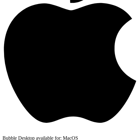
Bubble Desktop available for: MacOS