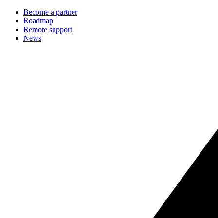
Become a partner
Roadmap
Remote support
News