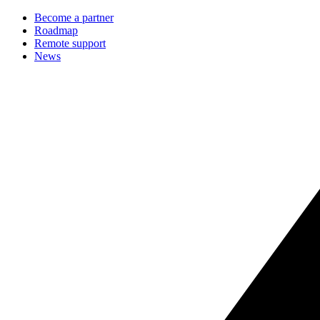
Become a partner
Roadmap
Remote support
News