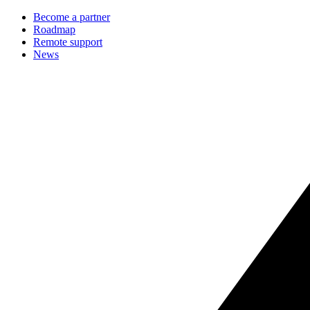
Become a partner
Roadmap
Remote support
News