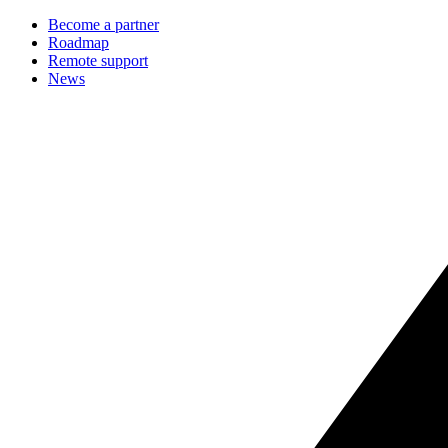
Become a partner
Roadmap
Remote support
News