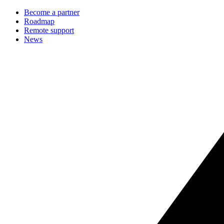
Become a partner
Roadmap
Remote support
News