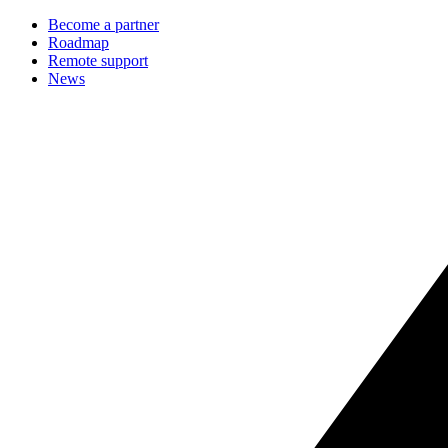
Become a partner
Roadmap
Remote support
News