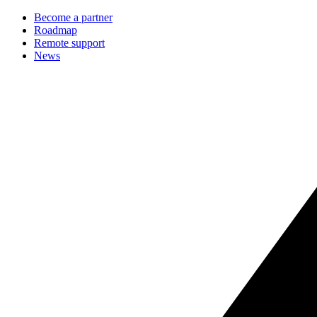
Become a partner
Roadmap
Remote support
News