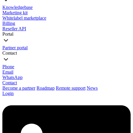
Knowledgebase
Marketing kit
Whitelabel marketplace
Billing
Reseller API
Portal
Partner portal
Contact
Phone
Email
WhatsApp
Contact
Become a partner
Roadmap
Remote support
News
Login