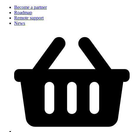
Become a partner
Roadmap
Remote support
News