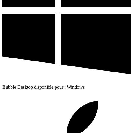
Bubble Desktop disponible pour : Windows