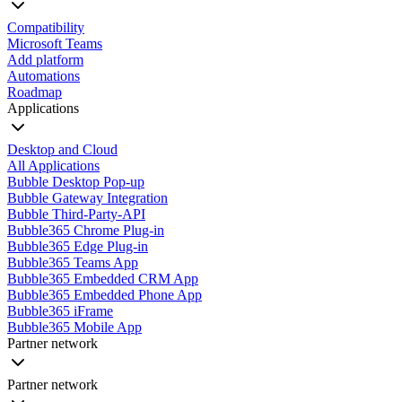
Compatibility
Microsoft Teams
Add platform
Automations
Roadmap
Applications
Desktop and Cloud
All Applications
Bubble Desktop Pop-up
Bubble Gateway Integration
Bubble Third-Party-API
Bubble365 Chrome Plug-in
Bubble365 Edge Plug-in
Bubble365 Teams App
Bubble365 Embedded CRM App
Bubble365 Embedded Phone App
Bubble365 iFrame
Bubble365 Mobile App
Partner network
Partner network