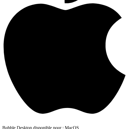
Bubble Desktop disponible pour : MacOS