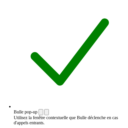
Bulle pop-up
Utilisez la fenêtre contextuelle que Bulle déclenche en cas
d'appels entrants.