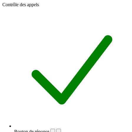
Contrôle des appels
Bouton de réponse