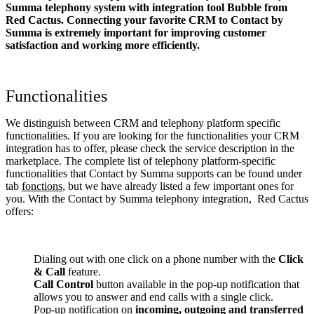
Summa telephony system with integration tool Bubble from
Red Cactus. Connecting your favorite CRM to Contact by
Summa
is extremely important for improving customer
satisfaction and working more efficiently.
Functionalities
We distinguish between CRM and telephony platform specific
functionalities. If you are looking for the functionalities your CRM
integration has to offer, please check the service description in the
marketplace. The complete list of telephony platform-specific
functionalities that Contact by Summa supports can be found under
tab
fonctions
, but we have already listed a few important ones for
you. With the Contact by Summa telephony integration, Red Cactus
offers:
Dialing out with one click on a phone number with the
Click
& Call
feature.
Call Control
button available in the pop-up notification that
allows you to answer and end calls with a single click.
Pop-up notification on
incoming, outgoing and transferred