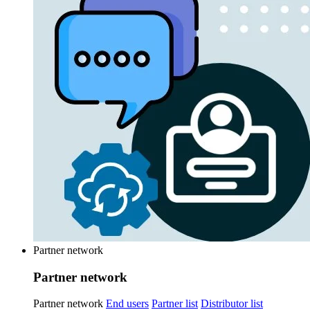
Partner network
Partner network
Partner network
End users
Partner list
Distributor list