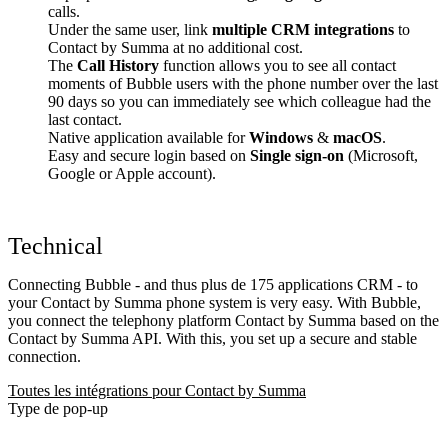
calls.
Under the same user, link
multiple CRM integrations
to
Contact by Summa at no additional cost.
The
Call History
function allows you to see all contact
moments of Bubble users with the phone number over the last
90 days so you can immediately see which colleague had the
last contact.
Native application available for
Windows
&
macOS
.
Easy and secure login based on
Single sign-on
(Microsoft,
Google or Apple account).
Technical
Connecting Bubble - and thus plus de 175 applications CRM - to
your Contact by Summa phone system is very easy. With Bubble,
you connect the telephony platform Contact by Summa based on the
Contact by Summa API. With this, you set up a secure and stable
connection.
Toutes les intégrations pour Contact by Summa
Type de pop-up