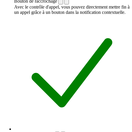
Bouton de raccrochage
Avec le contrôle d'appel, vous pouvez directement mettre fin à
un appel grâce à un bouton dans la notification contextuelle.