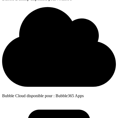
Bubble Cloud disponible pour : Bubble365 Apps