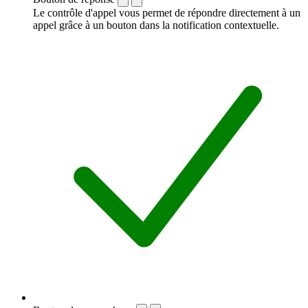
Le contrôle d'appel vous permet de répondre directement à un
appel grâce à un bouton dans la notification contextuelle.