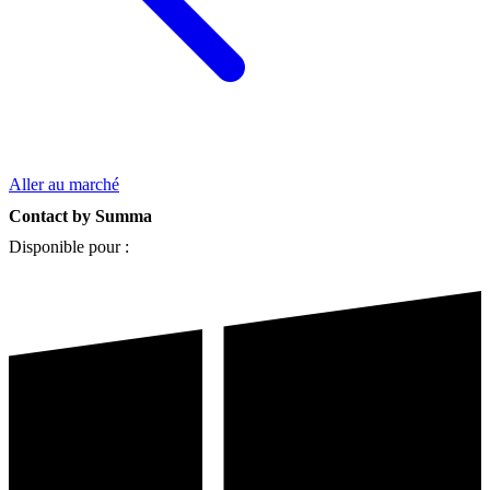
Aller au marché
Contact by Summa
Disponible pour :