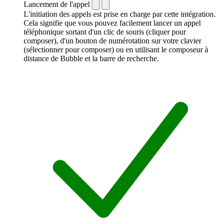
Lancement de l'appel
L'initiation des appels est prise en charge par cette intégration.
Cela signifie que vous pouvez facilement lancer un appel
téléphonique sortant d'un clic de souris (cliquer pour
composer), d'un bouton de numérotation sur votre clavier
(sélectionner pour composer) ou en utilisant le composeur à
distance de Bubble et la barre de recherche.