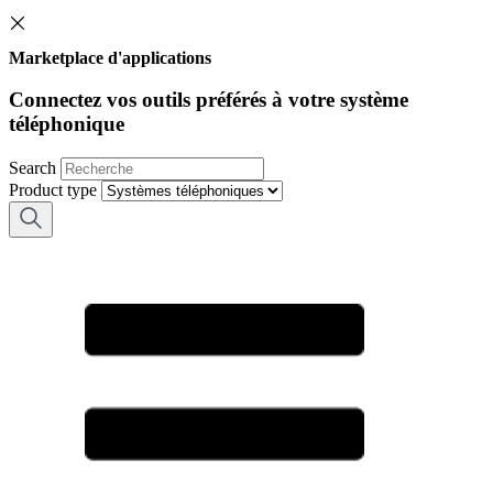
Marketplace d'applications
Connectez vos outils préférés à votre système
téléphonique
Search
Product type