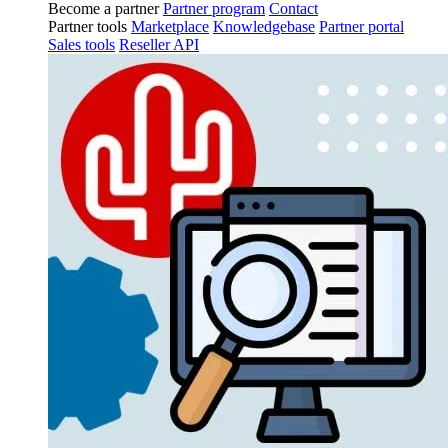
Become a partner
Partner program
Contact
Partner tools
Marketplace
Knowledgebase
Partner portal
Sales tools
Reseller API