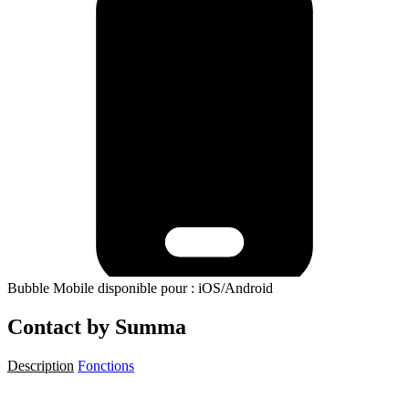
Bubble Mobile disponible pour : iOS/Android
Contact by Summa
Description
Fonctions