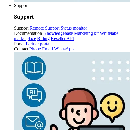
Support
Support
Support
Remote Support
Status monitor
Documentation
Knowledgebase
Marketing kit
Whitelabel
marketplace
Billing
Reseller API
Portal
Partner portal
Contact
Phone
Email
WhatsApp