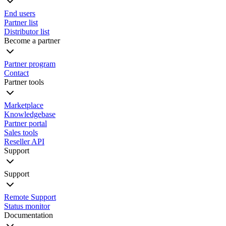
End users
Partner list
Distributor list
Become a partner
Partner program
Contact
Partner tools
Marketplace
Knowledgebase
Partner portal
Sales tools
Reseller API
Support
Support
Remote Support
Status monitor
Documentation