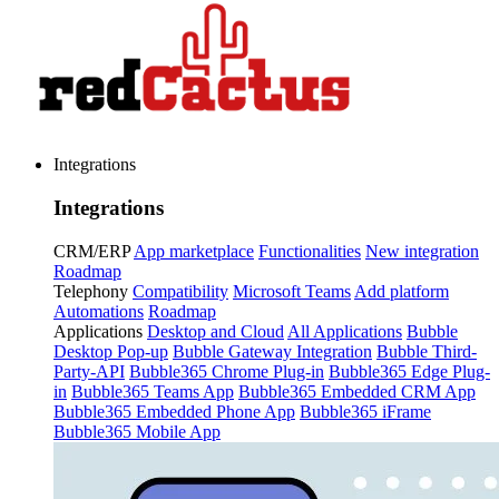
Integrations
Integrations
CRM/ERP
App marketplace
Functionalities
New integration
Roadmap
Telephony
Compatibility
Microsoft Teams
Add platform
Automations
Roadmap
Applications
Desktop and Cloud
All Applications
Bubble
Desktop Pop-up
Bubble Gateway Integration
Bubble Third-
Party-API
Bubble365 Chrome Plug-in
Bubble365 Edge Plug-
in
Bubble365 Teams App
Bubble365 Embedded CRM App
Bubble365 Embedded Phone App
Bubble365 iFrame
Bubble365 Mobile App