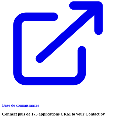
Base de connaissances
Connect plus de 175 applications CRM to your Contact by