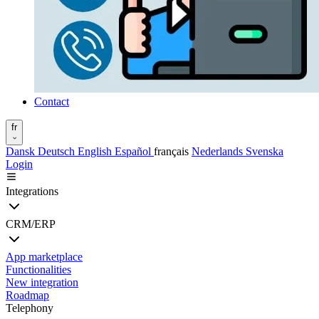
Contact
fr
Dansk
Deutsch
English
Español
français
Nederlands
Svenska
Login
Integrations
CRM/ERP
App marketplace
Functionalities
New integration
Roadmap
Telephony