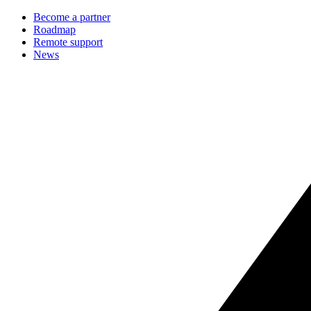
Become a partner
Roadmap
Remote support
News