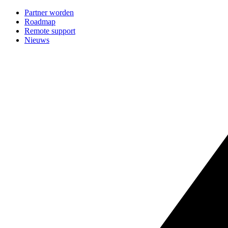
Partner worden
Roadmap
Remote support
Nieuws