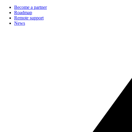
Become a partner
Roadmap
Remote support
News