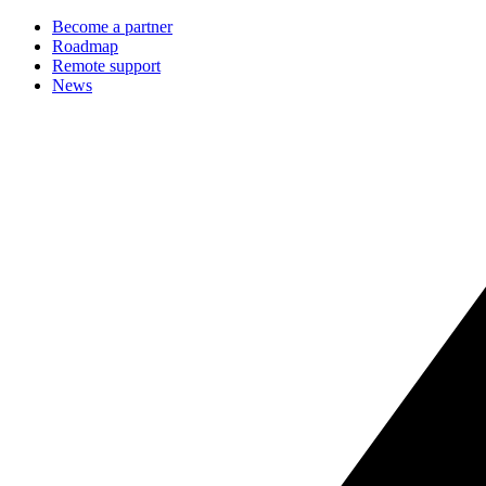
Become a partner
Roadmap
Remote support
News