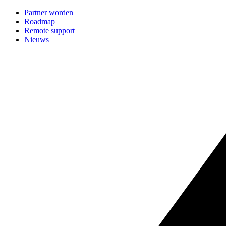
Partner worden
Roadmap
Remote support
Nieuws