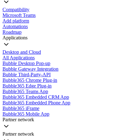
Compatibility
Microsoft Teams
Add platform
Automations
Roadmap
Applications
Desktop and Cloud
All Applications
Bubble Desktop Pop-up
Bubble Gateway Integration
Bubble Third-Party-API
Bubble365 Chrome Plug-in
Bubble365 Edge Plug-in
Bubble365 Teams App
Bubble365 Embedded CRM App
Bubble365 Embedded Phone App
Bubble365 iFrame
Bubble365 Mobile App
Partner network
Partner network