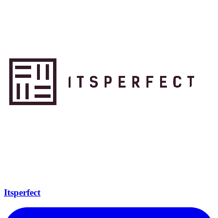
Itsperfect