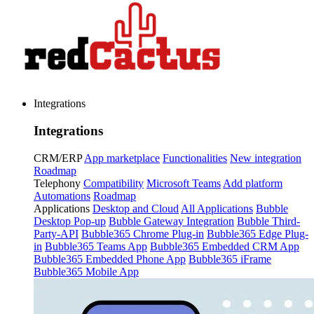
Integrations
Integrations
CRM/ERP
App marketplace
Functionalities
New integration
Roadmap
Telephony
Compatibility
Microsoft Teams
Add platform
Automations
Roadmap
Applications
Desktop and Cloud
All Applications
Bubble
Desktop Pop-up
Bubble Gateway Integration
Bubble Third-
Party-API
Bubble365 Chrome Plug-in
Bubble365 Edge Plug-
in
Bubble365 Teams App
Bubble365 Embedded CRM App
Bubble365 Embedded Phone App
Bubble365 iFrame
Bubble365 Mobile App