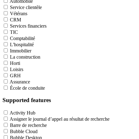
Automobile
Service clientèle
Vétérans
CRM
Services financiers
TIC
Comptabilité
L'hospitalité
Immobilier
La construction
Horti
Loisirs
GRH
Assurance
École de conduite
Supported features
Activity Hub
Assigner le journal d’appel au résultat de recherche
Barre de recherche
Bubble Cloud
Bubble Desktop