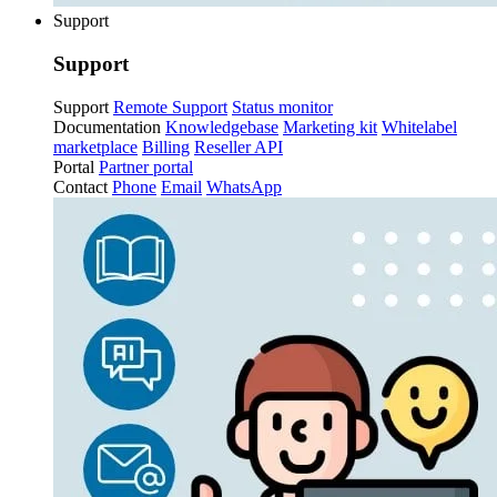
Support
Support
Support
Remote Support
Status monitor
Documentation
Knowledgebase
Marketing kit
Whitelabel
marketplace
Billing
Reseller API
Portal
Partner portal
Contact
Phone
Email
WhatsApp