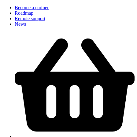
Become a partner
Roadmap
Remote support
News