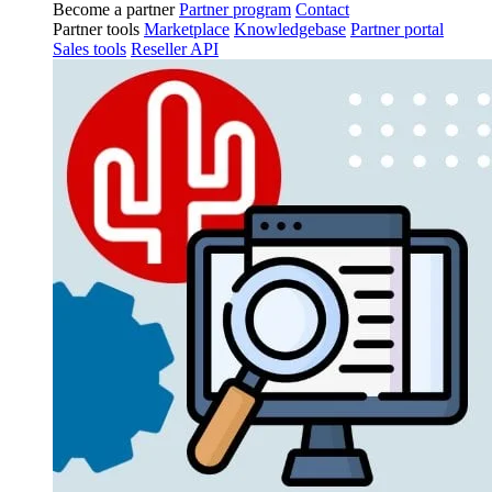
Become a partner
Partner program
Contact
Partner tools
Marketplace
Knowledgebase
Partner portal
Sales tools
Reseller API