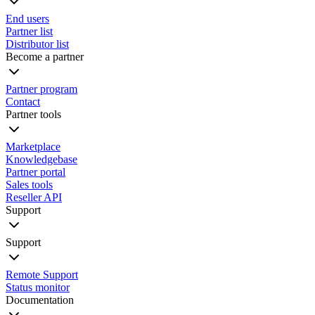
End users
Partner list
Distributor list
Become a partner
Partner program
Contact
Partner tools
Marketplace
Knowledgebase
Partner portal
Sales tools
Reseller API
Support
Support
Remote Support
Status monitor
Documentation