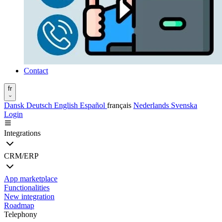
Contact
fr
Dansk
Deutsch
English
Español
français
Nederlands
Svenska
Login
Integrations
CRM/ERP
App marketplace
Functionalities
New integration
Roadmap
Telephony