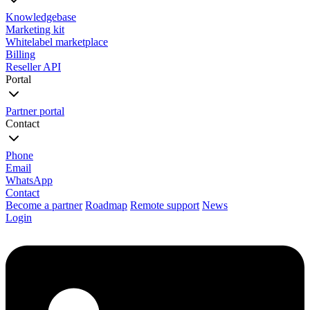
Knowledgebase
Marketing kit
Whitelabel marketplace
Billing
Reseller API
Portal
Partner portal
Contact
Phone
Email
WhatsApp
Contact
Become a partner
Roadmap
Remote support
News
Login