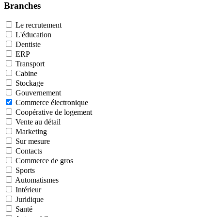
Branches
Le recrutement
L'éducation
Dentiste
ERP
Transport
Cabine
Stockage
Gouvernement
Commerce électronique
Coopérative de logement
Vente au détail
Marketing
Sur mesure
Contacts
Commerce de gros
Sports
Automatismes
Intérieur
Juridique
Santé