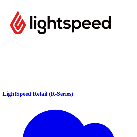
LightSpeed Retail (R-Series)