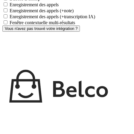
Enregistrement des appels
Enregistrement des appels (+note)
Enregistrement des appels (+transcription IA)
Fenêtre contextuelle multi-résultats
Vous n'avez pas trouvé votre intégration ?