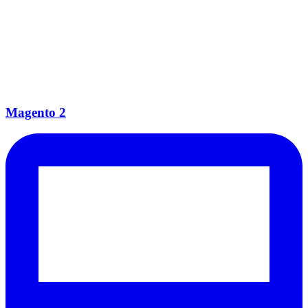
Magento 2