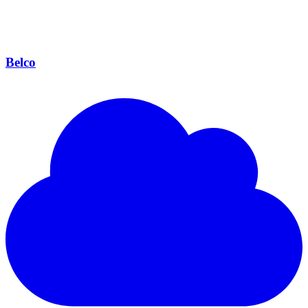
Belco