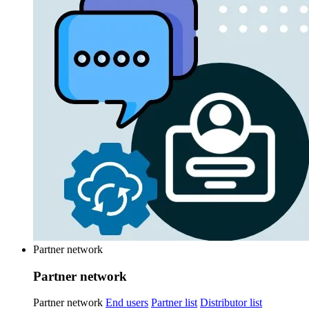
Partner network
Partner network
Partner network
End users
Partner list
Distributor list