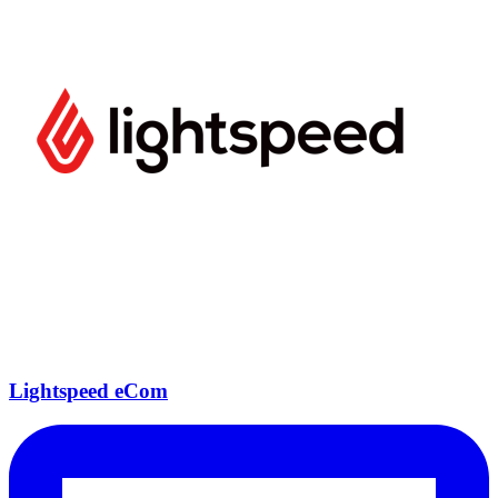
Lightspeed eCom