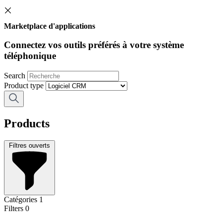
Marketplace d'applications
Connectez vos outils préférés à votre système
téléphonique
Search
Product type
Products
Filtres ouverts
Catégories
1
Filters
0