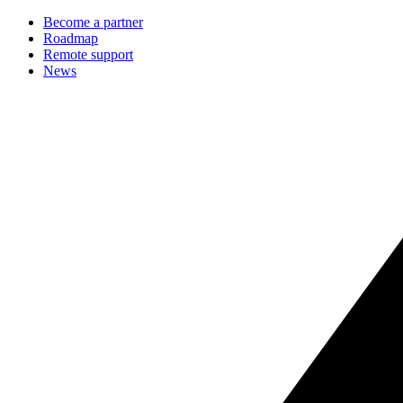
Become a partner
Roadmap
Remote support
News