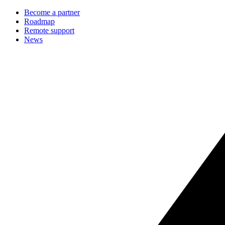
Become a partner
Roadmap
Remote support
News