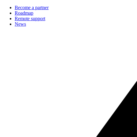
Become a partner
Roadmap
Remote support
News