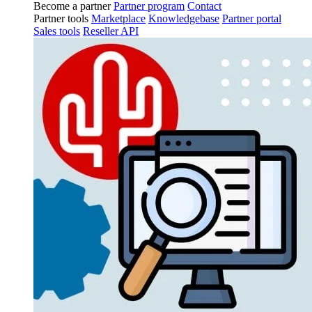
Become a partner
Partner program
Contact
Partner tools
Marketplace
Knowledgebase
Partner portal
Sales tools
Reseller API