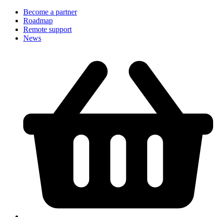
Become a partner
Roadmap
Remote support
News