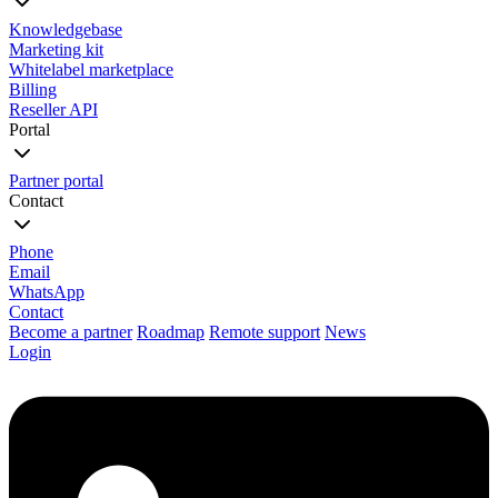
Knowledgebase
Marketing kit
Whitelabel marketplace
Billing
Reseller API
Portal
Partner portal
Contact
Phone
Email
WhatsApp
Contact
Become a partner
Roadmap
Remote support
News
Login