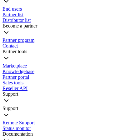
End users
Partner list
Distributor list
Become a partner
Partner program
Contact
Partner tools
Marketplace
Knowledgebase
Partner portal
Sales tools
Reseller API
Support
Support
Remote Support
Status monitor
Documentation