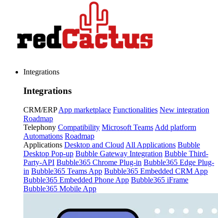
Integrations
Integrations
CRM/ERP
App marketplace
Functionalities
New integration
Roadmap
Telephony
Compatibility
Microsoft Teams
Add platform
Automations
Roadmap
Applications
Desktop and Cloud
All Applications
Bubble
Desktop Pop-up
Bubble Gateway Integration
Bubble Third-
Party-API
Bubble365 Chrome Plug-in
Bubble365 Edge Plug-
in
Bubble365 Teams App
Bubble365 Embedded CRM App
Bubble365 Embedded Phone App
Bubble365 iFrame
Bubble365 Mobile App