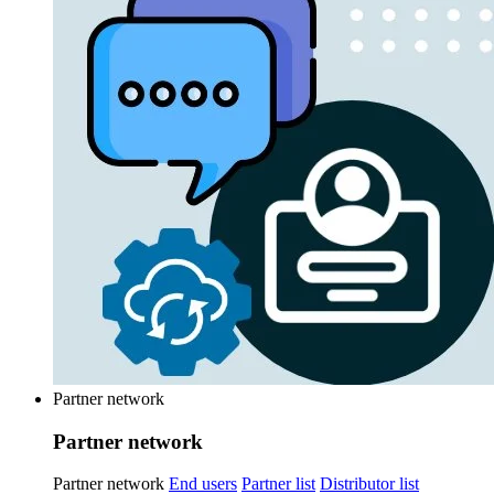
Partner network
Partner network
Partner network
End users
Partner list
Distributor list