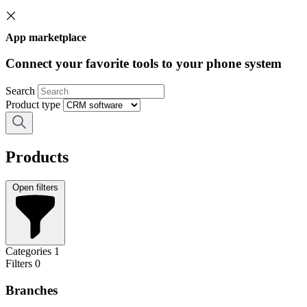
App marketplace
Connect your favorite tools to your phone system
Search
Product type
Products
Open filters
Categories
1
Filters
0
Branches