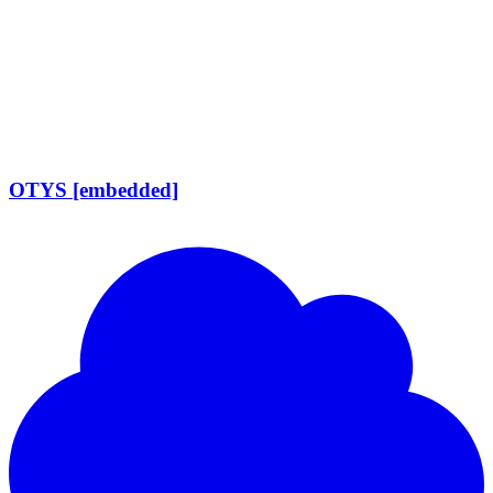
OTYS [embedded]