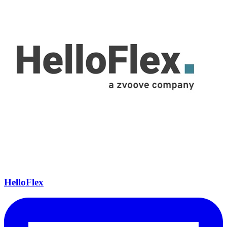
HelloFlex