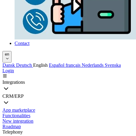
Contact
en
Dansk
Deutsch
English
Español
français
Nederlands
Svenska
Login
Integrations
CRM/ERP
App marketplace
Functionalities
New integration
Roadmap
Telephony