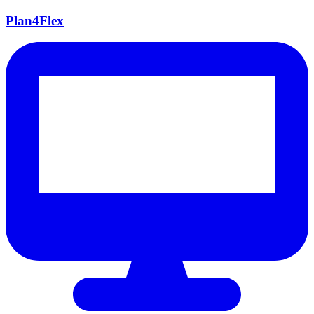
Plan4Flex