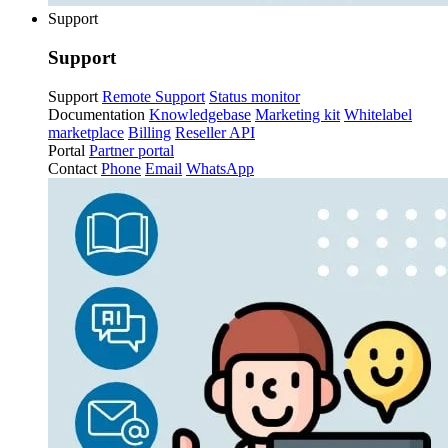
Support
Support
Support
Remote Support
Status monitor
Documentation
Knowledgebase
Marketing kit
Whitelabel
marketplace
Billing
Reseller API
Portal
Partner portal
Contact
Phone
Email
WhatsApp