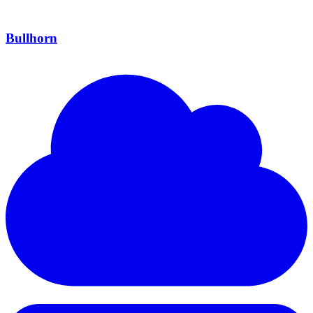
Bullhorn