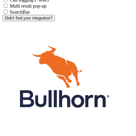
Multi result pop-up
SearchBar
Didn't find your integration?