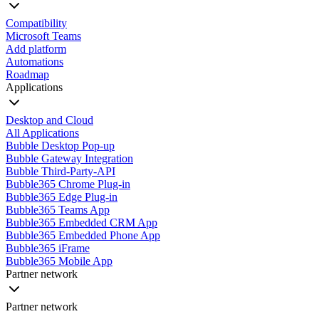
Compatibility
Microsoft Teams
Add platform
Automations
Roadmap
Applications
Desktop and Cloud
All Applications
Bubble Desktop Pop-up
Bubble Gateway Integration
Bubble Third-Party-API
Bubble365 Chrome Plug-in
Bubble365 Edge Plug-in
Bubble365 Teams App
Bubble365 Embedded CRM App
Bubble365 Embedded Phone App
Bubble365 iFrame
Bubble365 Mobile App
Partner network
Partner network