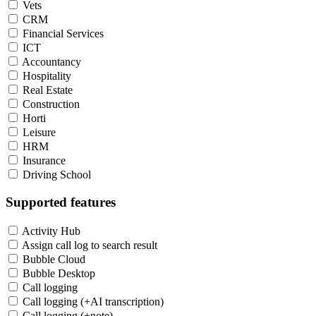
Vets
CRM
Financial Services
ICT
Accountancy
Hospitality
Real Estate
Construction
Horti
Leisure
HRM
Insurance
Driving School
Supported features
Activity Hub
Assign call log to search result
Bubble Cloud
Bubble Desktop
Call logging
Call logging (+AI transcription)
Call logging (+note)