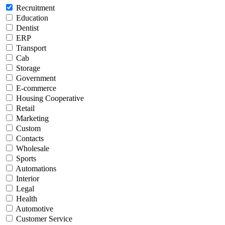
Recruitment
Education
Dentist
ERP
Transport
Cab
Storage
Government
E-commerce
Housing Cooperative
Retail
Marketing
Custom
Contacts
Wholesale
Sports
Automations
Interior
Legal
Health
Automotive
Customer Service