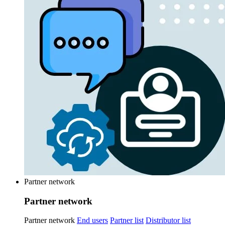
Partner network
Partner network
Partner network
End users
Partner list
Distributor list