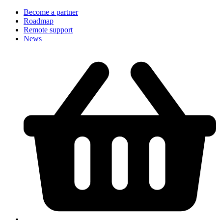
Become a partner
Roadmap
Remote support
News