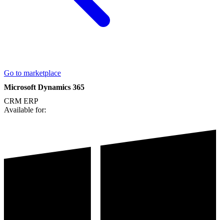
Go to marketplace
Microsoft Dynamics 365
CRM
ERP
Available for: