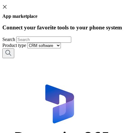
App marketplace
Connect your favorite tools to your phone system
Search
Product type