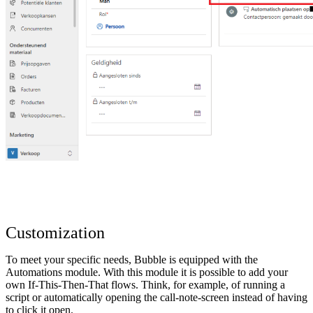
Customization
To meet your specific needs, Bubble is equipped with the
Automations module. With this module it is possible to add your
own If-This-Then-That flows. Think, for example, of running a
script or automatically opening the call-note-screen instead of having
to click it open.