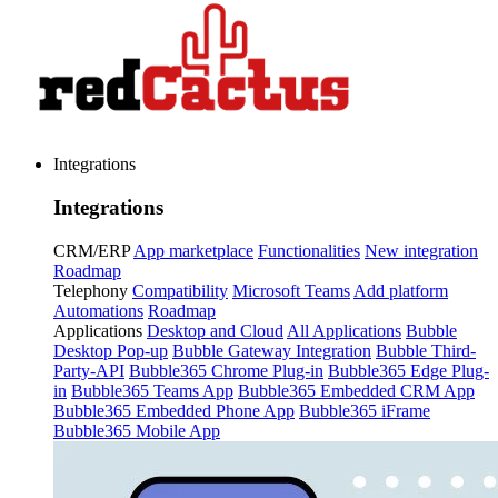
Integrations
Integrations
CRM/ERP
App marketplace
Functionalities
New integration
Roadmap
Telephony
Compatibility
Microsoft Teams
Add platform
Automations
Roadmap
Applications
Desktop and Cloud
All Applications
Bubble
Desktop Pop-up
Bubble Gateway Integration
Bubble Third-
Party-API
Bubble365 Chrome Plug-in
Bubble365 Edge Plug-
in
Bubble365 Teams App
Bubble365 Embedded CRM App
Bubble365 Embedded Phone App
Bubble365 iFrame
Bubble365 Mobile App