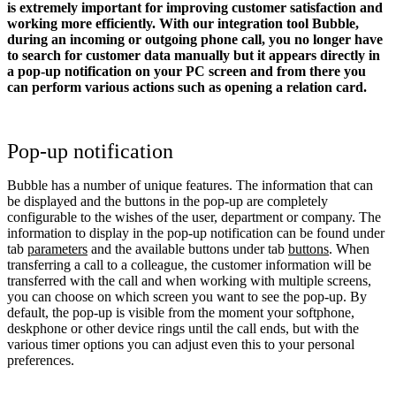
is extremely important for improving customer satisfaction and
working more efficiently. With our integration tool Bubble,
during an incoming or outgoing phone call, you no longer have
to search for customer data manually but it appears directly in
a pop-up notification on your PC screen and from there you
can perform various actions such as opening a relation card.
Pop-up notification
Bubble has a number of unique features. The information that can
be displayed and the buttons in the pop-up are completely
configurable to the wishes of the user, department or company. The
information to display in the pop-up notification can be found under
tab
parameters
and the available buttons under tab
buttons
. When
transferring a call to a colleague, the customer information will be
transferred with the call and when working with multiple screens,
you can choose on which screen you want to see the pop-up. By
default, the pop-up is visible from the moment your softphone,
deskphone or other device rings until the call ends, but with the
various timer options you can adjust even this to your personal
preferences.