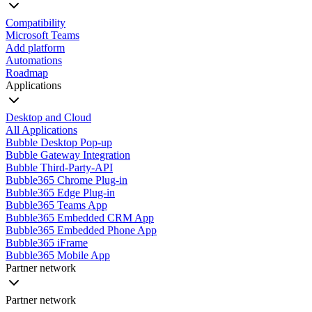
Compatibility
Microsoft Teams
Add platform
Automations
Roadmap
Applications
Desktop and Cloud
All Applications
Bubble Desktop Pop-up
Bubble Gateway Integration
Bubble Third-Party-API
Bubble365 Chrome Plug-in
Bubble365 Edge Plug-in
Bubble365 Teams App
Bubble365 Embedded CRM App
Bubble365 Embedded Phone App
Bubble365 iFrame
Bubble365 Mobile App
Partner network
Partner network