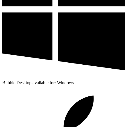
Bubble Desktop available for: Windows