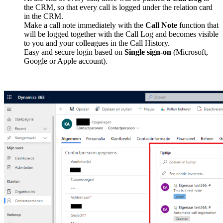
the CRM, so that every call is logged under the relation card
in the CRM.
Make a call note immediately with the
Call Note
function that
will be logged together with the Call Log and becomes visible
to you and your colleagues in the Call History.
Easy and secure login based on
Single sign-on
(Microsoft,
Google or Apple account).