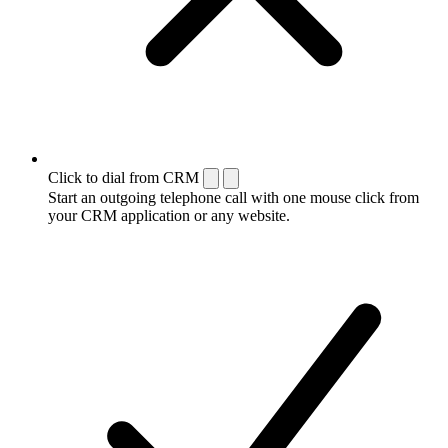
Click to dial from CRM
Start an outgoing telephone call with one mouse click from
your CRM application or any website.