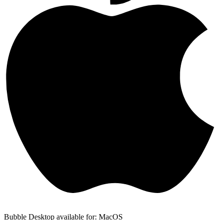
Bubble Desktop available for: MacOS