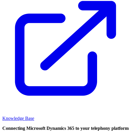
Knowledge Base
Connecting Microsoft Dynamics 365 to your telephony platform