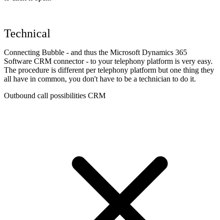
Technical
Connecting Bubble - and thus the Microsoft Dynamics 365
Software CRM connector - to your telephony platform is very easy.
The procedure is different per telephony platform but one thing they
all have in common, you don't have to be a technician to do it.
Outbound call possibilities CRM