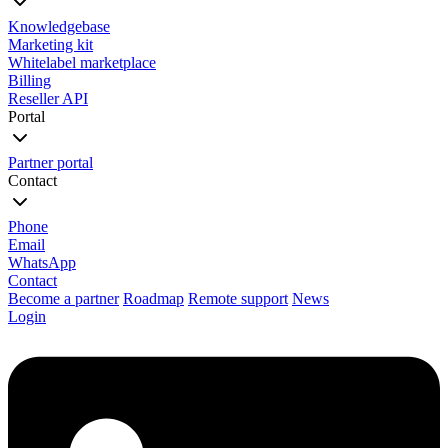
Knowledgebase
Marketing kit
Whitelabel marketplace
Billing
Reseller API
Portal
Partner portal
Contact
Phone
Email
WhatsApp
Contact
Become a partner
Roadmap
Remote support
News
Login