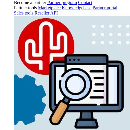
Become a partner
Partner program
Contact
Partner tools
Marketplace
Knowledgebase
Partner portal
Sales tools
Reseller API