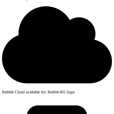
Bubble Cloud available for: Bubble365 Apps