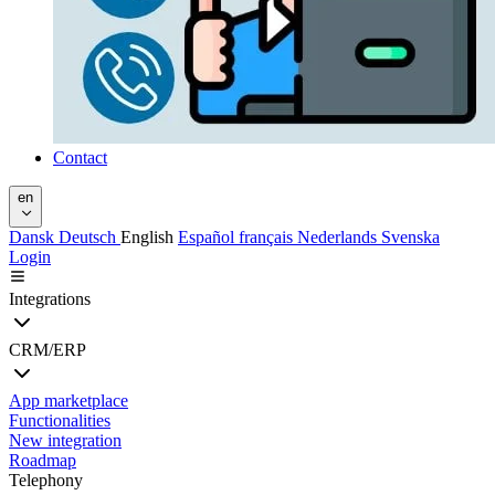
Contact
en
Dansk
Deutsch
English
Español
français
Nederlands
Svenska
Login
Integrations
CRM/ERP
App marketplace
Functionalities
New integration
Roadmap
Telephony