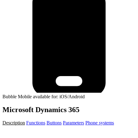
Bubble Mobile available for: iOS/Android
Microsoft Dynamics 365
Description
Functions
Buttons
Parameters
Phone systems