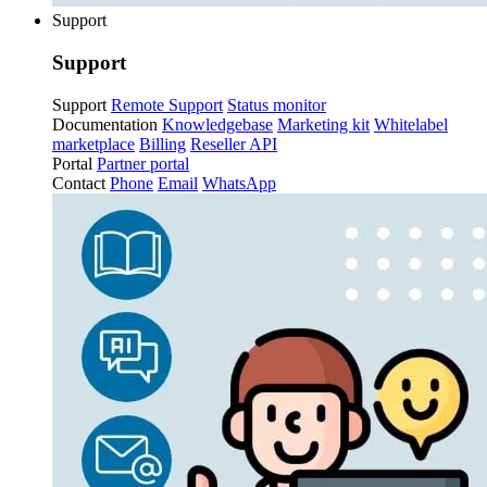
Support
Support
Support
Remote Support
Status monitor
Documentation
Knowledgebase
Marketing kit
Whitelabel
marketplace
Billing
Reseller API
Portal
Partner portal
Contact
Phone
Email
WhatsApp