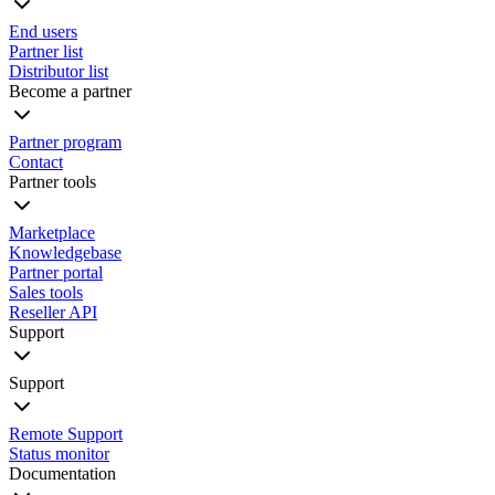
End users
Partner list
Distributor list
Become a partner
Partner program
Contact
Partner tools
Marketplace
Knowledgebase
Partner portal
Sales tools
Reseller API
Support
Support
Remote Support
Status monitor
Documentation