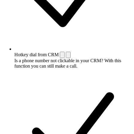
Hotkey dial from CRM
Is a phone number not clickable in your CRM? With this
function you can still make a call.