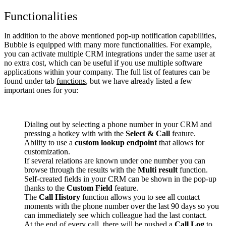
Functionalities
In addition to the above mentioned pop-up notification capabilities,
Bubble is equipped with many more functionalities. For example,
you can activate multiple CRM integrations under the same user at
no extra cost, which can be useful if you use multiple software
applications within your company. The full list of features can be
found under tab
functions
, but we have already listed a few
important ones for you:
Dialing out by selecting a phone number in your CRM and
pressing a hotkey with with the
Select & Call
feature.
Ability to use a
custom lookup endpoint
that allows for
customization.
If several relations are known under one number you can
browse through the results with the
Multi result
function.
Self-created fields in your CRM can be shown in the pop-up
thanks to the
Custom Field
feature.
The
Call History
function allows you to see all contact
moments with the phone number over the last 90 days so you
can immediately see which colleague had the last contact.
At the end of every call, there will be pushed a
Call Log
to