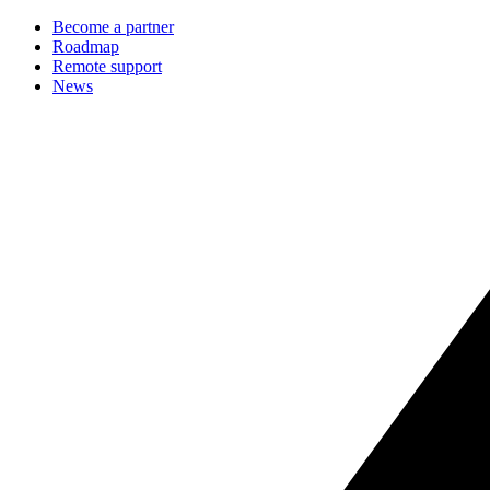
Become a partner
Roadmap
Remote support
News