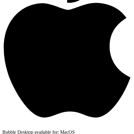
Bubble Desktop available for: MacOS