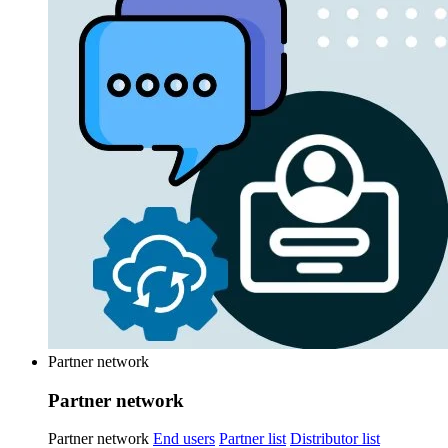
Partner network
Partner network
Partner network
End users
Partner list
Distributor list