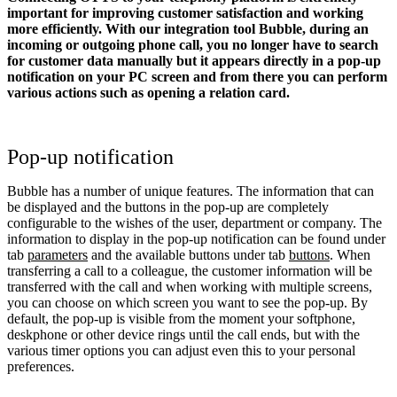
important for improving customer satisfaction and working
more efficiently. With our integration tool Bubble, during an
incoming or outgoing phone call, you no longer have to search
for customer data manually but it appears directly in a pop-up
notification on your PC screen and from there you can perform
various actions such as opening a relation card.
Pop-up notification
Bubble has a number of unique features. The information that can
be displayed and the buttons in the pop-up are completely
configurable to the wishes of the user, department or company. The
information to display in the pop-up notification can be found under
tab
parameters
and the available buttons under tab
buttons
. When
transferring a call to a colleague, the customer information will be
transferred with the call and when working with multiple screens,
you can choose on which screen you want to see the pop-up. By
default, the pop-up is visible from the moment your softphone,
deskphone or other device rings until the call ends, but with the
various timer options you can adjust even this to your personal
preferences.