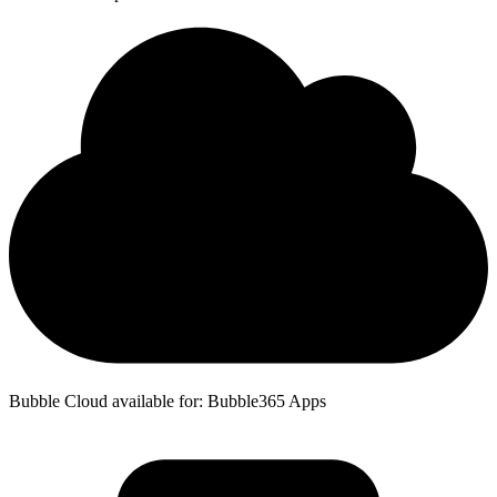
Bubble Cloud available for: Bubble365 Apps