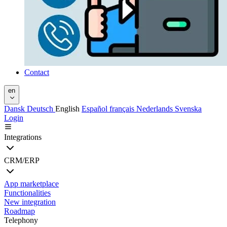
Contact
en
Dansk
Deutsch
English
Español
français
Nederlands
Svenska
Login
Integrations
CRM/ERP
App marketplace
Functionalities
New integration
Roadmap
Telephony