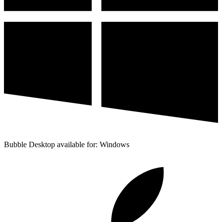
Bubble Desktop available for: Windows