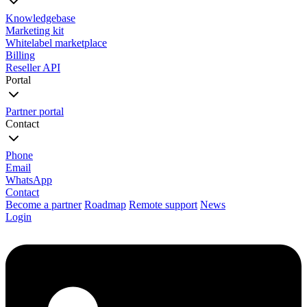
Knowledgebase
Marketing kit
Whitelabel marketplace
Billing
Reseller API
Portal
Partner portal
Contact
Phone
Email
WhatsApp
Contact
Become a partner
Roadmap
Remote support
News
Login