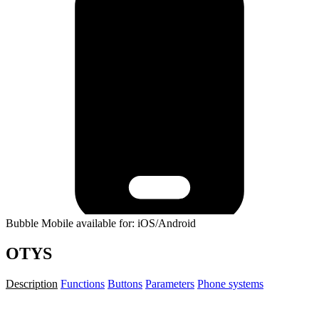
Bubble Mobile available for: iOS/Android
OTYS
Description
Functions
Buttons
Parameters
Phone systems