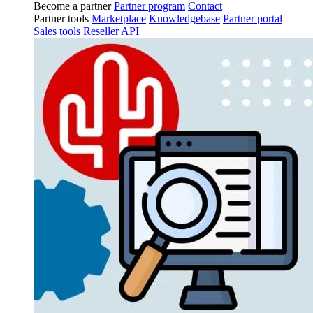
Become a partner
Partner program
Contact
Partner tools
Marketplace
Knowledgebase
Partner portal
Sales tools
Reseller API