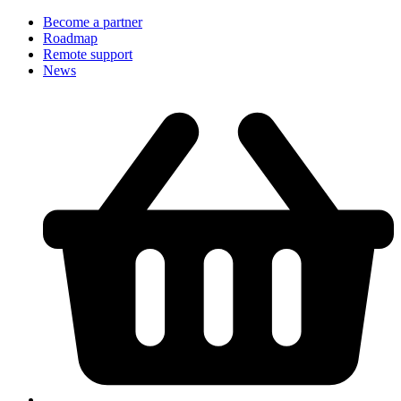
Become a partner
Roadmap
Remote support
News