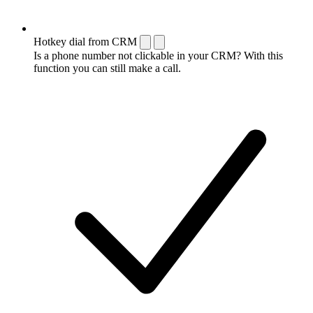
Hotkey dial from CRM
Is a phone number not clickable in your CRM? With this
function you can still make a call.