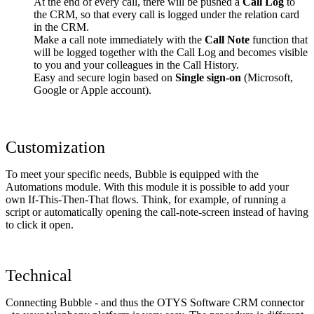
At the end of every call, there will be pushed a
Call Log
to
the CRM, so that every call is logged under the relation card
in the CRM.
Make a call note immediately with the
Call Note
function that
will be logged together with the Call Log and becomes visible
to you and your colleagues in the Call History.
Easy and secure login based on
Single sign-on
(Microsoft,
Google or Apple account).
Customization
To meet your specific needs, Bubble is equipped with the
Automations module. With this module it is possible to add your
own If-This-Then-That flows. Think, for example, of running a
script or automatically opening the call-note-screen instead of having
to click it open.
Technical
Connecting Bubble - and thus the OTYS Software CRM connector