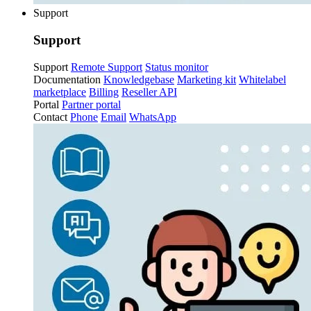
Support
Support
Support
Remote Support
Status monitor
Documentation
Knowledgebase
Marketing kit
Whitelabel
marketplace
Billing
Reseller API
Portal
Partner portal
Contact
Phone
Email
WhatsApp