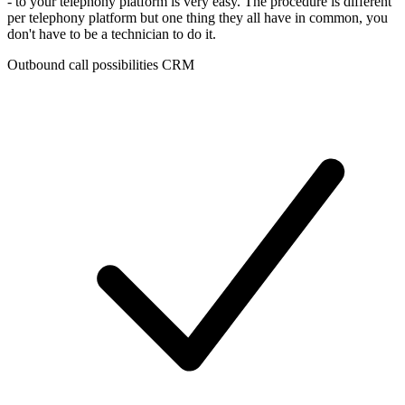
- to your telephony platform is very easy. The procedure is different
per telephony platform but one thing they all have in common, you
don't have to be a technician to do it.
Outbound call possibilities CRM