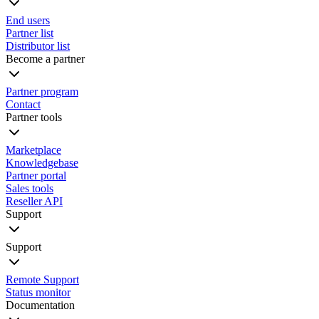
End users
Partner list
Distributor list
Become a partner
Partner program
Contact
Partner tools
Marketplace
Knowledgebase
Partner portal
Sales tools
Reseller API
Support
Support
Remote Support
Status monitor
Documentation