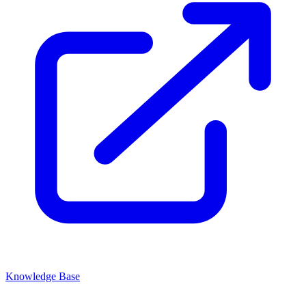
Knowledge Base