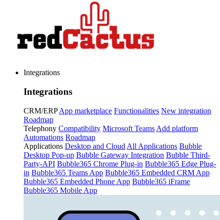
Integrations
Integrations
CRM/ERP
App marketplace
Functionalities
New integration
Roadmap
Telephony
Compatibility
Microsoft Teams
Add platform
Automations
Roadmap
Applications
Desktop and Cloud
All Applications
Bubble
Desktop Pop-up
Bubble Gateway Integration
Bubble Third-
Party-API
Bubble365 Chrome Plug-in
Bubble365 Edge Plug-
in
Bubble365 Teams App
Bubble365 Embedded CRM App
Bubble365 Embedded Phone App
Bubble365 iFrame
Bubble365 Mobile App