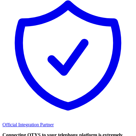
Official Integration Partner
Connecting OTYS to your telephony platform is extremely