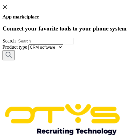
App marketplace
Connect your favorite tools to your phone system
Search
Product type