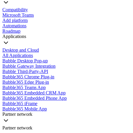
Compatibility
Microsoft Teams
Add platform
Automations
Roadmap
Applications
Desktop and Cloud
All Applications
Bubble Desktop Pop-up
Bubble Gateway Integration
Bubble Third-Party-API
Bubble365 Chrome Plug-in
Bubble365 Edge Plug-in
Bubble365 Teams App
Bubble365 Embedded CRM App
Bubble365 Embedded Phone App
Bubble365 iFrame
Bubble365 Mobile App
Partner network
Partner network