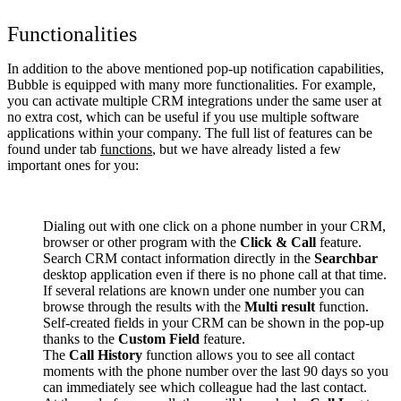
Functionalities
In addition to the above mentioned pop-up notification capabilities,
Bubble is equipped with many more functionalities. For example,
you can activate multiple CRM integrations under the same user at
no extra cost, which can be useful if you use multiple software
applications within your company. The full list of features can be
found under tab
functions
, but we have already listed a few
important ones for you:
Dialing out with one click on a phone number in your CRM,
browser or other program with the
Click & Call
feature.
Search CRM contact information directly in the
Searchbar
desktop application even if there is no phone call at that time.
If several relations are known under one number you can
browse through the results with the
Multi result
function.
Self-created fields in your CRM can be shown in the pop-up
thanks to the
Custom Field
feature.
The
Call History
function allows you to see all contact
moments with the phone number over the last 90 days so you
can immediately see which colleague had the last contact.