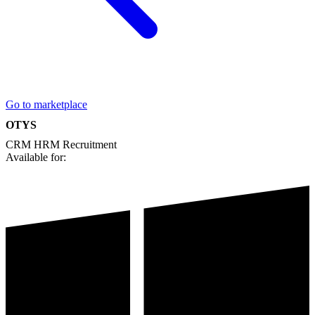
Go to marketplace
OTYS
CRM
HRM
Recruitment
Available for: