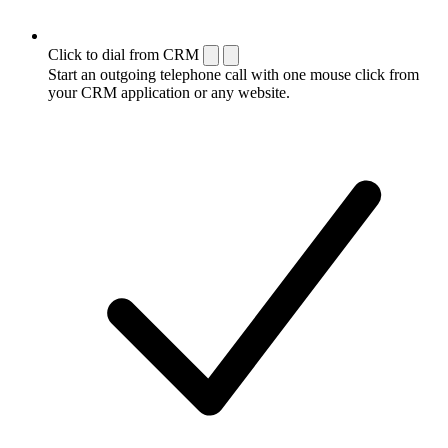
Click to dial from CRM
Start an outgoing telephone call with one mouse click from
your CRM application or any website.