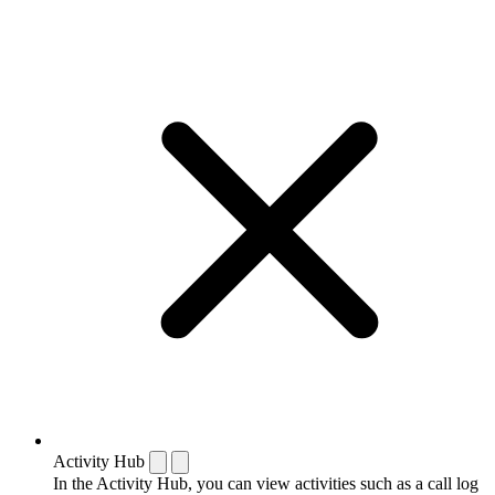
Activity Hub
In the Activity Hub, you can view activities such as a call log