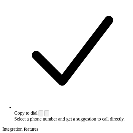
Copy to dial
Select a phone number and get a suggestion to call directly.
Integration features