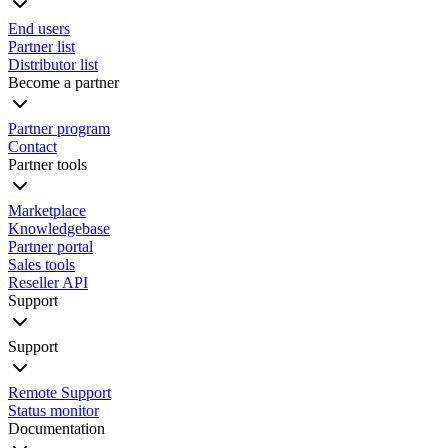
End users
Partner list
Distributor list
Become a partner
Partner program
Contact
Partner tools
Marketplace
Knowledgebase
Partner portal
Sales tools
Reseller API
Support
Support
Remote Support
Status monitor
Documentation