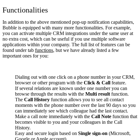
Functionalities
In addition to the above mentioned pop-up notification capabilities,
Bubble is equipped with many more functionalities. For example,
you can activate multiple CRM integrations under the same user at
no extra cost, which can be useful if you use multiple software
applications within your company. The full list of features can be
found under tab
functions
, but we have already listed a few
important ones for you:
Dialing out with one click on a phone number in your CRM,
browser or other program with the
Click & Call
feature.
If several relations are known under one number you can
browse through the results with the
Multi result
function.
The
Call History
function allows you to see all contact
moments with the phone number over the last 90 days so you
can immediately see which colleague had the last contact.
Make a call note immediately with the
Call Note
function that
becomes visible to you and your colleagues in the Call
History.
Easy and secure login based on
Single sign-on
(Microsoft,
Google or Apple account).