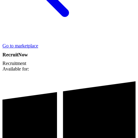
Go to marketplace
RecruitNow
Recruitment
Available for: