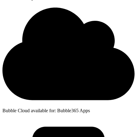
Bubble Cloud available for: Bubble365 Apps