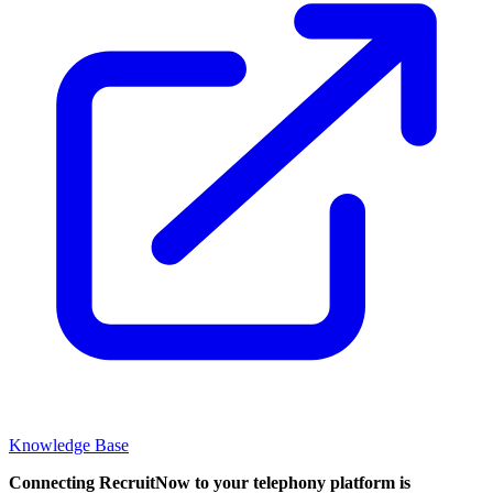
Knowledge Base
Connecting RecruitNow to your telephony platform is