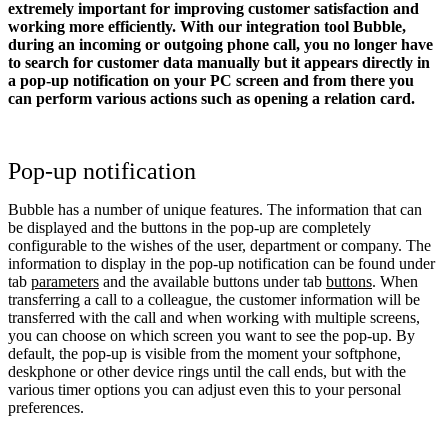
extremely important for improving customer satisfaction and
working more efficiently. With our integration tool Bubble,
during an incoming or outgoing phone call, you no longer have
to search for customer data manually but it appears directly in
a pop-up notification on your PC screen and from there you
can perform various actions such as opening a relation card.
Pop-up notification
Bubble has a number of unique features. The information that can
be displayed and the buttons in the pop-up are completely
configurable to the wishes of the user, department or company. The
information to display in the pop-up notification can be found under
tab
parameters
and the available buttons under tab
buttons
. When
transferring a call to a colleague, the customer information will be
transferred with the call and when working with multiple screens,
you can choose on which screen you want to see the pop-up. By
default, the pop-up is visible from the moment your softphone,
deskphone or other device rings until the call ends, but with the
various timer options you can adjust even this to your personal
preferences.