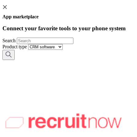
App marketplace
Connect your favorite tools to your phone system
Search
Product type