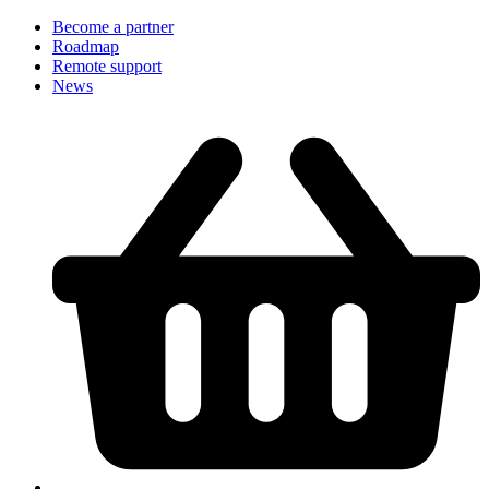
Become a partner
Roadmap
Remote support
News