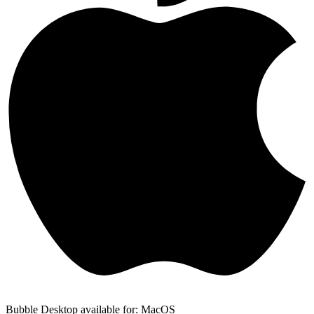
Bubble Desktop available for: MacOS