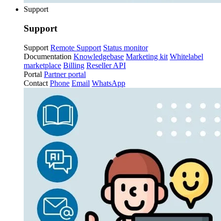
Support
Support
Support
Remote Support
Status monitor
Documentation
Knowledgebase
Marketing kit
Whitelabel
marketplace
Billing
Reseller API
Portal
Partner portal
Contact
Phone
Email
WhatsApp