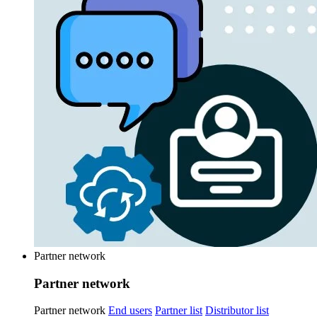
Partner network
Partner network
Partner network
End users
Partner list
Distributor list