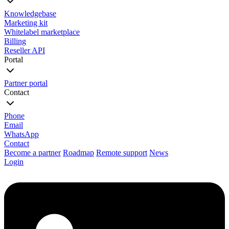
Knowledgebase
Marketing kit
Whitelabel marketplace
Billing
Reseller API
Portal
Partner portal
Contact
Phone
Email
WhatsApp
Contact
Become a partner
Roadmap
Remote support
News
Login