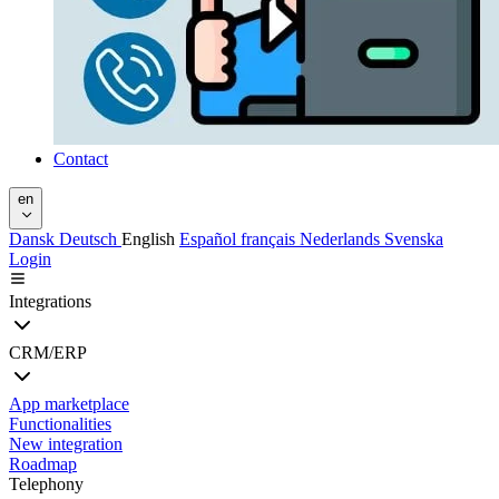
Contact
en
Dansk
Deutsch
English
Español
français
Nederlands
Svenska
Login
Integrations
CRM/ERP
App marketplace
Functionalities
New integration
Roadmap
Telephony