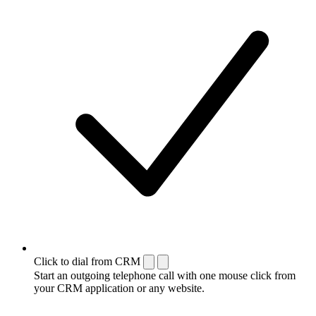
Click to dial from CRM
Start an outgoing telephone call with one mouse click from
your CRM application or any website.