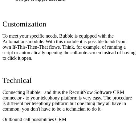
Customization
To meet your specific needs, Bubble is equipped with the
Automations module. With this module it is possible to add your
own If-This-Then-That flows. Think, for example, of running a
script or automatically opening the call-note-screen instead of having
to click it open.
Technical
Connecting Bubble - and thus the RecruitNow Software CRM
connector - to your telephony platform is very easy. The procedure
is different per telephony platform but one thing they all have in
common, you don't have to be a technician to do it.
Outbound call possibilities CRM