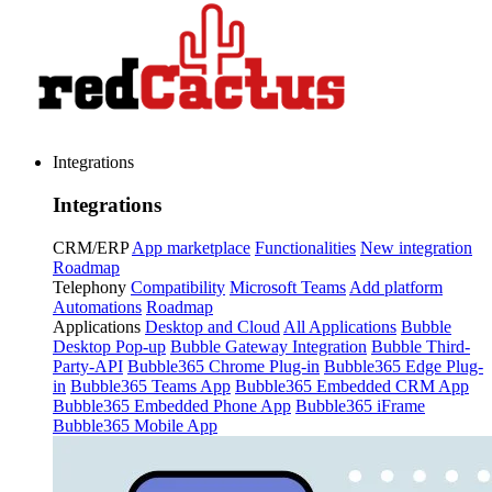
Integrations
Integrations
CRM/ERP
App marketplace
Functionalities
New integration
Roadmap
Telephony
Compatibility
Microsoft Teams
Add platform
Automations
Roadmap
Applications
Desktop and Cloud
All Applications
Bubble
Desktop Pop-up
Bubble Gateway Integration
Bubble Third-
Party-API
Bubble365 Chrome Plug-in
Bubble365 Edge Plug-
in
Bubble365 Teams App
Bubble365 Embedded CRM App
Bubble365 Embedded Phone App
Bubble365 iFrame
Bubble365 Mobile App