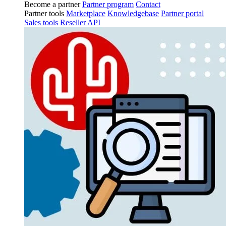
Become a partner
Partner program
Contact
Partner tools
Marketplace
Knowledgebase
Partner portal
Sales tools
Reseller API