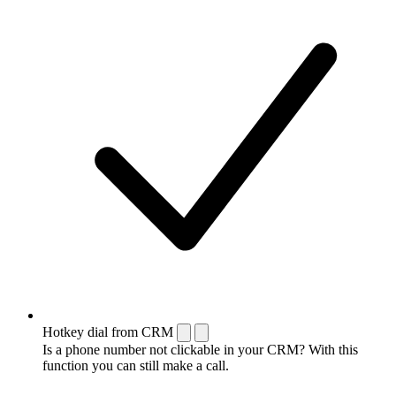
Hotkey dial from CRM
Is a phone number not clickable in your CRM? With this
function you can still make a call.