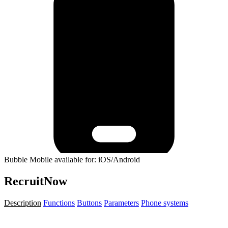
Bubble Mobile available for: iOS/Android
RecruitNow
Description
Functions
Buttons
Parameters
Phone systems