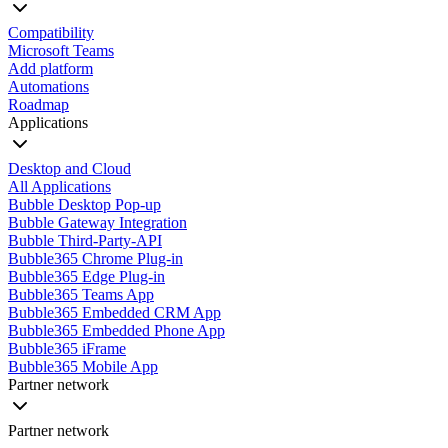
Compatibility
Microsoft Teams
Add platform
Automations
Roadmap
Applications
Desktop and Cloud
All Applications
Bubble Desktop Pop-up
Bubble Gateway Integration
Bubble Third-Party-API
Bubble365 Chrome Plug-in
Bubble365 Edge Plug-in
Bubble365 Teams App
Bubble365 Embedded CRM App
Bubble365 Embedded Phone App
Bubble365 iFrame
Bubble365 Mobile App
Partner network
Partner network