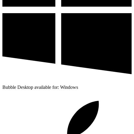
Bubble Desktop available for: Windows