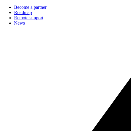
Become a partner
Roadmap
Remote support
News