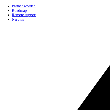
Partner worden
Roadmap
Remote support
Nieuws