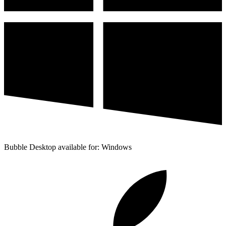
Bubble Desktop available for: Windows