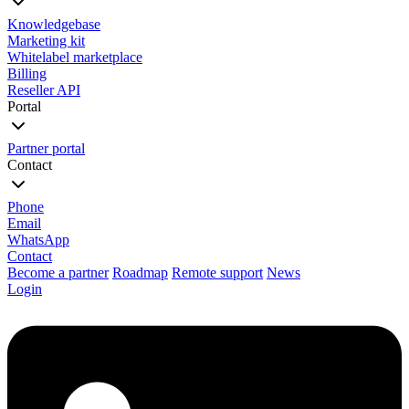
Knowledgebase
Marketing kit
Whitelabel marketplace
Billing
Reseller API
Portal
Partner portal
Contact
Phone
Email
WhatsApp
Contact
Become a partner
Roadmap
Remote support
News
Login