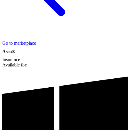
Go to marketplace
Assu®
Insurance
Available for: