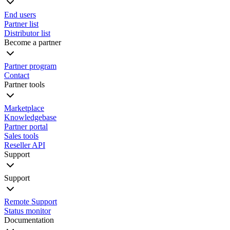
End users
Partner list
Distributor list
Become a partner
Partner program
Contact
Partner tools
Marketplace
Knowledgebase
Partner portal
Sales tools
Reseller API
Support
Support
Remote Support
Status monitor
Documentation