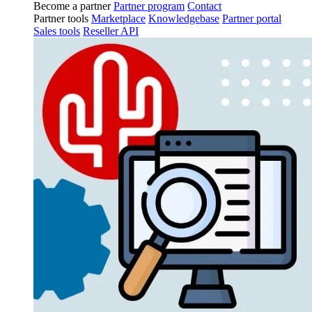
Become a partner
Partner program
Contact
Partner tools
Marketplace
Knowledgebase
Partner portal
Sales tools
Reseller API