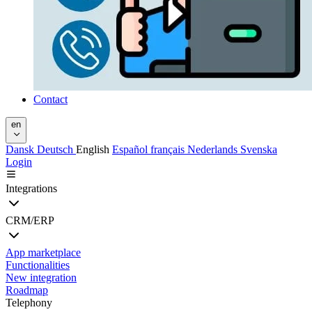
Contact
en
Dansk
Deutsch
English
Español
français
Nederlands
Svenska
Login
Integrations
CRM/ERP
App marketplace
Functionalities
New integration
Roadmap
Telephony