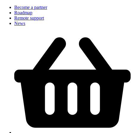
Become a partner
Roadmap
Remote support
News