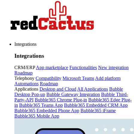
Integrations
Integrations
CRM/ERP
App marketplace
Functionalities
New integration
Roadmap
Telephony
Compatibility
Microsoft Teams
Add platform
Automations
Roadmap
Applications
Desktop and Cloud
All Applications
Bubble
Desktop Pop-up
Bubble Gateway Integration
Bubble Third-
Party-API
Bubble365 Chrome Plug-in
Bubble365 Edge Plug-
in
Bubble365 Teams App
Bubble365 Embedded CRM App
Bubble365 Embedded Phone App
Bubble365 iFrame
Bubble365 Mobile App