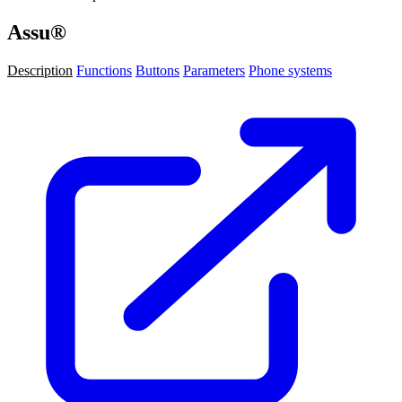
Assu®
Description
Functions
Buttons
Parameters
Phone systems