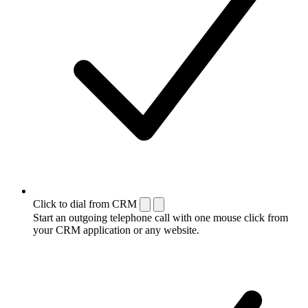
Click to dial from CRM
Start an outgoing telephone call with one mouse click from
your CRM application or any website.