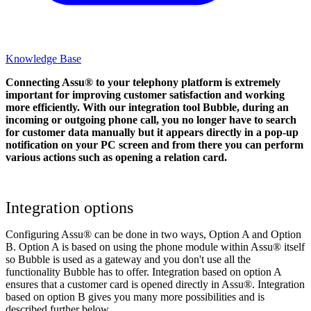
Knowledge Base
Connecting Assu® to your telephony platform is extremely
important for improving customer satisfaction and working
more efficiently. With our integration tool Bubble, during an
incoming or outgoing phone call, you no longer have to search
for customer data manually but it appears directly in a pop-up
notification on your PC screen and from there you can perform
various actions such as opening a relation card.
Integration options
Configuring Assu® can be done in two ways, Option A and Option
B. Option A is based on using the phone module within Assu® itself
so Bubble is used as a gateway and you don't use all the
functionality Bubble has to offer. Integration based on option A
ensures that a customer card is opened directly in Assu®. Integration
based on option B gives you many more possibilities and is
described further below.