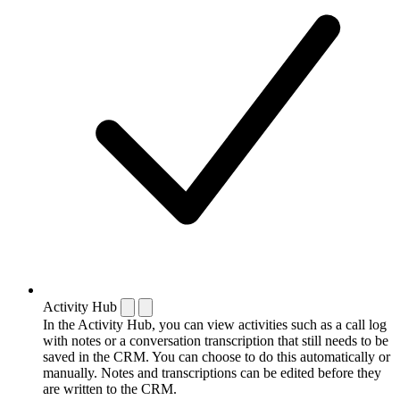
Activity Hub
In the Activity Hub, you can view activities such as a call log
with notes or a conversation transcription that still needs to be
saved in the CRM. You can choose to do this automatically or
manually. Notes and transcriptions can be edited before they
are written to the CRM.