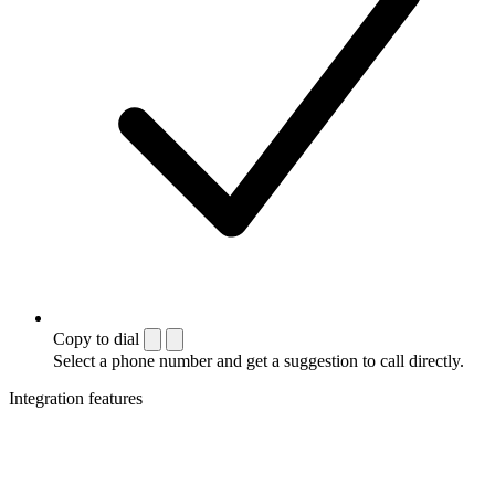
Copy to dial
Select a phone number and get a suggestion to call directly.
Integration features