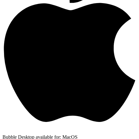
Bubble Desktop available for: MacOS