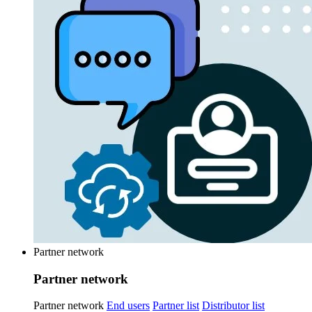
Partner network
Partner network
Partner network
End users
Partner list
Distributor list