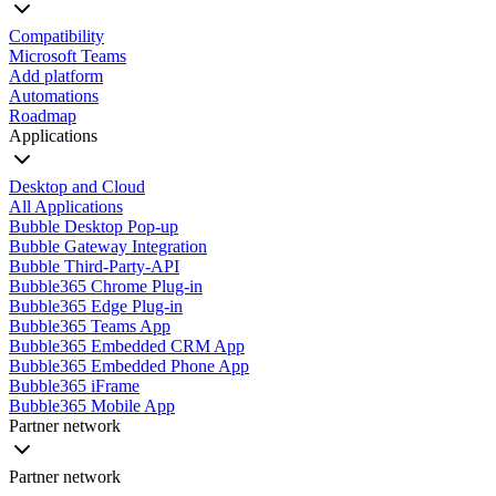
Compatibility
Microsoft Teams
Add platform
Automations
Roadmap
Applications
Desktop and Cloud
All Applications
Bubble Desktop Pop-up
Bubble Gateway Integration
Bubble Third-Party-API
Bubble365 Chrome Plug-in
Bubble365 Edge Plug-in
Bubble365 Teams App
Bubble365 Embedded CRM App
Bubble365 Embedded Phone App
Bubble365 iFrame
Bubble365 Mobile App
Partner network
Partner network