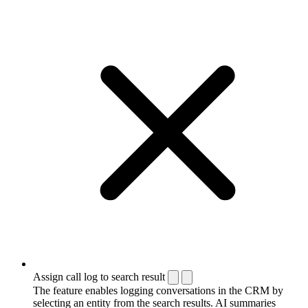
Assign call log to search result
The feature enables logging conversations in the CRM by
selecting an entity from the search results. AI summaries