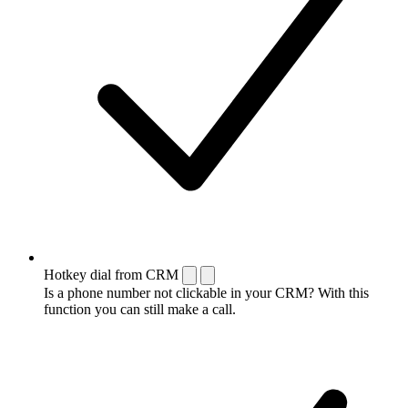
Hotkey dial from CRM
Is a phone number not clickable in your CRM? With this
function you can still make a call.