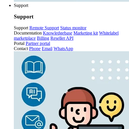
Support
Support
Support
Remote Support
Status monitor
Documentation
Knowledgebase
Marketing kit
Whitelabel
marketplace
Billing
Reseller API
Portal
Partner portal
Contact
Phone
Email
WhatsApp