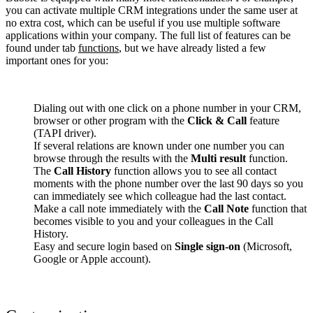
you can activate multiple CRM integrations under the same user at
no extra cost, which can be useful if you use multiple software
applications within your company. The full list of features can be
found under tab
functions
, but we have already listed a few
important ones for you:
Dialing out with one click on a phone number in your CRM,
browser or other program with the
Click & Call
feature
(TAPI driver).
If several relations are known under one number you can
browse through the results with the
Multi result
function.
The
Call History
function allows you to see all contact
moments with the phone number over the last 90 days so you
can immediately see which colleague had the last contact.
Make a call note immediately with the
Call Note
function that
becomes visible to you and your colleagues in the Call
History.
Easy and secure login based on
Single sign-on
(Microsoft,
Google or Apple account).