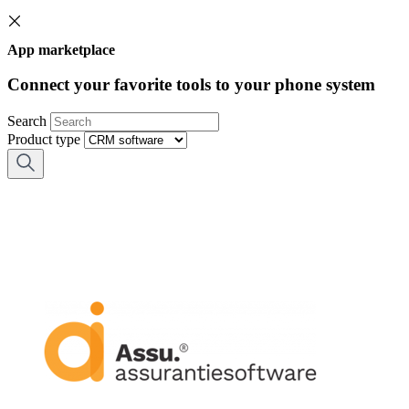
App marketplace
Connect your favorite tools to your phone system
Search
Product type