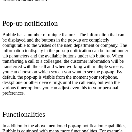
Pop-up notification
Bubble has a number of unique features. The information that can
be displayed and the buttons in the pop-up are completely
configurable to the wishes of the user, department or company. The
information to display in the pop-up notification can be found under
tab
parameters
and the available buttons under tab
buttons
. When
transferring a call to a colleague, the customer information will be
transferred with the call and when working with multiple screens,
you can choose on which screen you want to see the pop-up. By
default, the pop-up is visible from the moment your softphone,
deskphone or other device rings until the call ends, but with the
various timer options you can adjust even this to your personal
preferences.
Functionalities
In addition to the above mentioned pop-up notification capabilities,
Bubble is equipped with many more functionalities. For example,