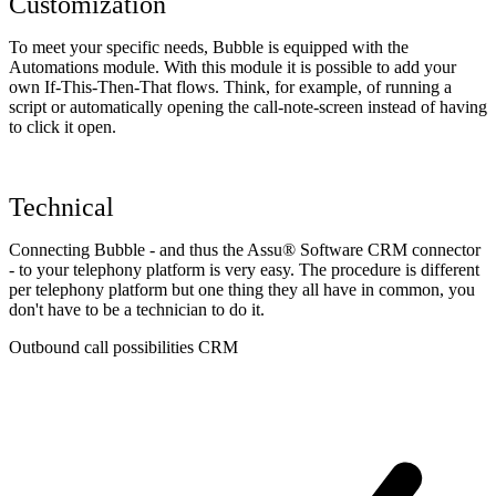
Customization
To meet your specific needs, Bubble is equipped with the
Automations module. With this module it is possible to add your
own If-This-Then-That flows. Think, for example, of running a
script or automatically opening the call-note-screen instead of having
to click it open.
Technical
Connecting Bubble - and thus the Assu® Software CRM connector
- to your telephony platform is very easy. The procedure is different
per telephony platform but one thing they all have in common, you
don't have to be a technician to do it.
Outbound call possibilities CRM