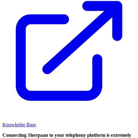
Knowledge Base
Connecting Sherpaan to your telephony platform is extremely