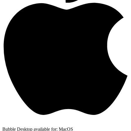
Bubble Desktop available for: MacOS