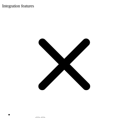
Integration features