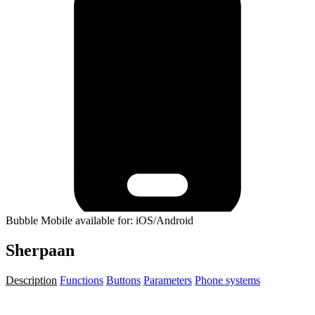
Bubble Mobile available for: iOS/Android
Sherpaan
Description
Functions
Buttons
Parameters
Phone systems