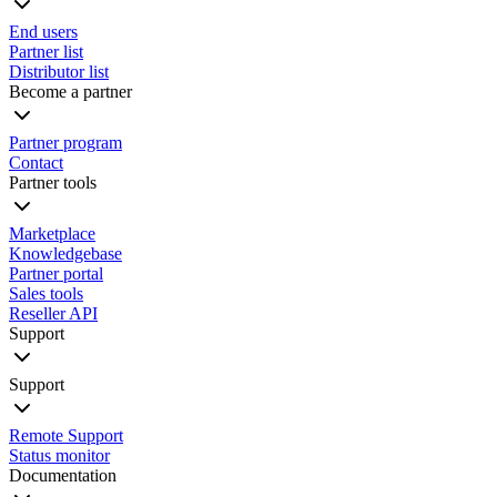
End users
Partner list
Distributor list
Become a partner
Partner program
Contact
Partner tools
Marketplace
Knowledgebase
Partner portal
Sales tools
Reseller API
Support
Support
Remote Support
Status monitor
Documentation