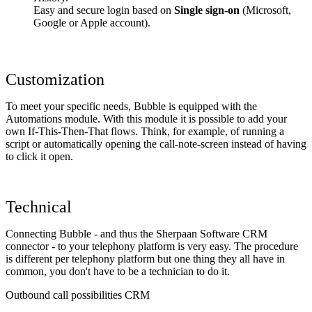
Easy and secure login based on
Single sign-on
(Microsoft,
Google or Apple account).
Customization
To meet your specific needs, Bubble is equipped with the
Automations module. With this module it is possible to add your
own If-This-Then-That flows. Think, for example, of running a
script or automatically opening the call-note-screen instead of having
to click it open.
Technical
Connecting Bubble - and thus the Sherpaan Software CRM
connector - to your telephony platform is very easy. The procedure
is different per telephony platform but one thing they all have in
common, you don't have to be a technician to do it.
Outbound call possibilities CRM