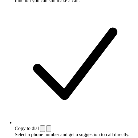
function you can still make a call.
Copy to dial
Select a phone number and get a suggestion to call directly.