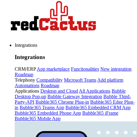
Integrations
Integrations
CRM/ERP
App marketplace
Functionalities
New integration
Roadmap
Telephony
Compatibility
Microsoft Teams
Add platform
Automations
Roadmap
Applications
Desktop and Cloud
All Applications
Bubble
Desktop Pop-up
Bubble Gateway Integration
Bubble Third-
Party-API
Bubble365 Chrome Plug-in
Bubble365 Edge Plug-
in
Bubble365 Teams App
Bubble365 Embedded CRM App
Bubble365 Embedded Phone App
Bubble365 iFrame
Bubble365 Mobile App