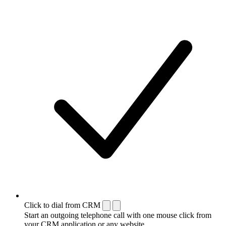
Click to dial from CRM
Start an outgoing telephone call with one mouse click from
your CRM application or any website.