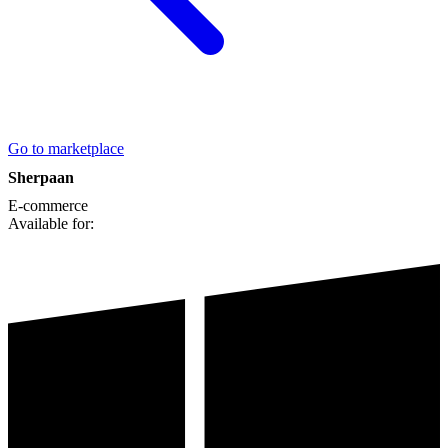
Go to marketplace
Sherpaan
E-commerce
Available for: