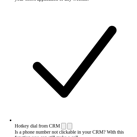
Hotkey dial from CRM
Is a phone number not clickable in your CRM? With this