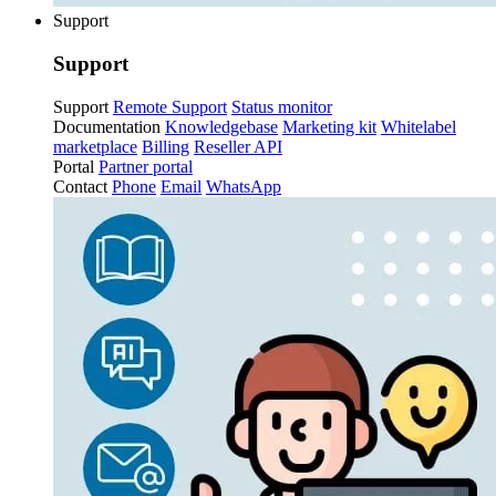
Support
Support
Support
Remote Support
Status monitor
Documentation
Knowledgebase
Marketing kit
Whitelabel
marketplace
Billing
Reseller API
Portal
Partner portal
Contact
Phone
Email
WhatsApp