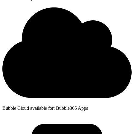
Bubble Cloud available for: Bubble365 Apps