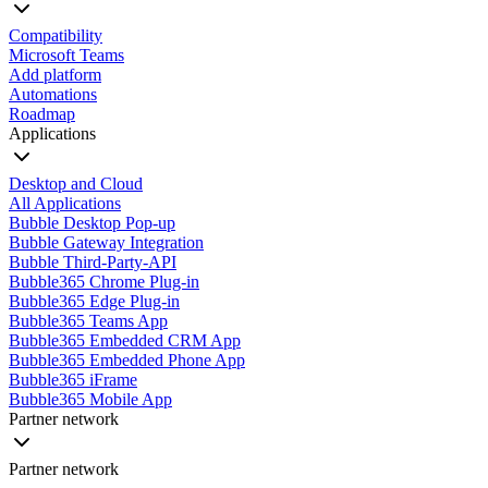
Compatibility
Microsoft Teams
Add platform
Automations
Roadmap
Applications
Desktop and Cloud
All Applications
Bubble Desktop Pop-up
Bubble Gateway Integration
Bubble Third-Party-API
Bubble365 Chrome Plug-in
Bubble365 Edge Plug-in
Bubble365 Teams App
Bubble365 Embedded CRM App
Bubble365 Embedded Phone App
Bubble365 iFrame
Bubble365 Mobile App
Partner network
Partner network