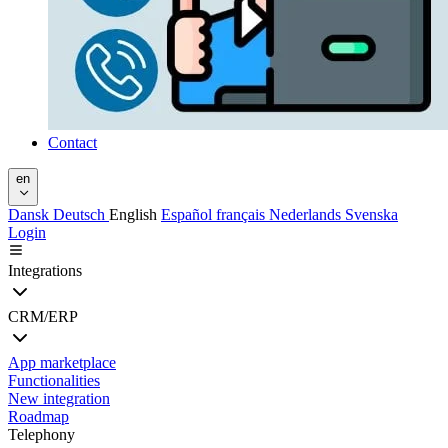
Contact
en
Dansk
Deutsch
English
Español
français
Nederlands
Svenska
Login
Integrations
CRM/ERP
App marketplace
Functionalities
New integration
Roadmap
Telephony