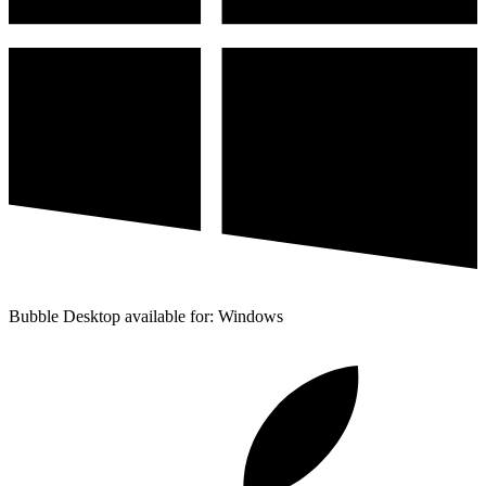
Bubble Desktop available for: Windows