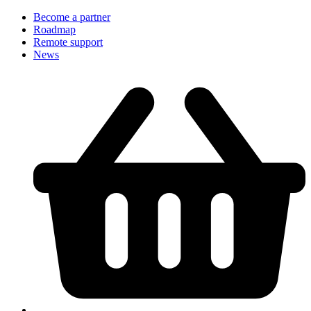
Become a partner
Roadmap
Remote support
News