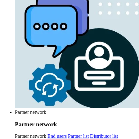
Partner network
Partner network
Partner network
End users
Partner list
Distributor list