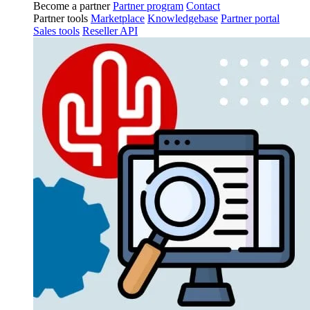
Become a partner
Partner program
Contact
Partner tools
Marketplace
Knowledgebase
Partner portal
Sales tools
Reseller API