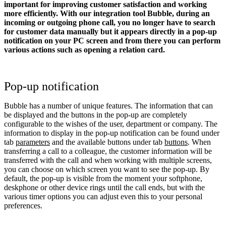
important for improving customer satisfaction and working
more efficiently. With our integration tool Bubble, during an
incoming or outgoing phone call, you no longer have to search
for customer data manually but it appears directly in a pop-up
notification on your PC screen and from there you can perform
various actions such as opening a relation card.
Pop-up notification
Bubble has a number of unique features. The information that can
be displayed and the buttons in the pop-up are completely
configurable to the wishes of the user, department or company. The
information to display in the pop-up notification can be found under
tab
parameters
and the available buttons under tab
buttons
. When
transferring a call to a colleague, the customer information will be
transferred with the call and when working with multiple screens,
you can choose on which screen you want to see the pop-up. By
default, the pop-up is visible from the moment your softphone,
deskphone or other device rings until the call ends, but with the
various timer options you can adjust even this to your personal
preferences.