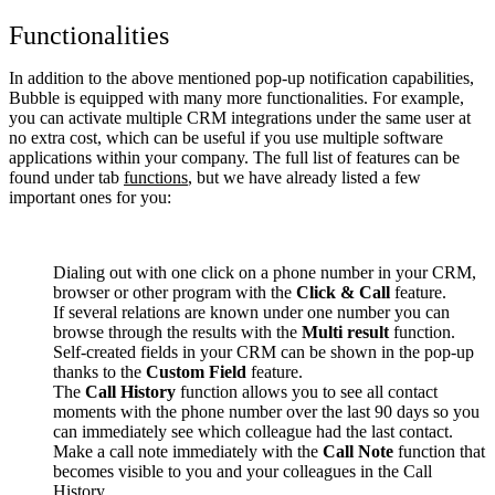
Functionalities
In addition to the above mentioned pop-up notification capabilities,
Bubble is equipped with many more functionalities. For example,
you can activate multiple CRM integrations under the same user at
no extra cost, which can be useful if you use multiple software
applications within your company. The full list of features can be
found under tab
functions
, but we have already listed a few
important ones for you:
Dialing out with one click on a phone number in your CRM,
browser or other program with the
Click & Call
feature.
If several relations are known under one number you can
browse through the results with the
Multi result
function.
Self-created fields in your CRM can be shown in the pop-up
thanks to the
Custom Field
feature.
The
Call History
function allows you to see all contact
moments with the phone number over the last 90 days so you
can immediately see which colleague had the last contact.
Make a call note immediately with the
Call Note
function that
becomes visible to you and your colleagues in the Call
History.