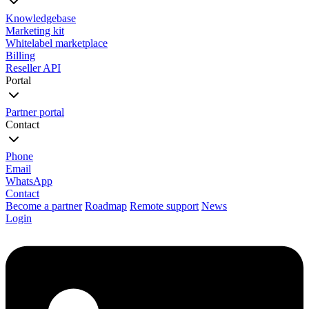
Knowledgebase
Marketing kit
Whitelabel marketplace
Billing
Reseller API
Portal
Partner portal
Contact
Phone
Email
WhatsApp
Contact
Become a partner
Roadmap
Remote support
News
Login