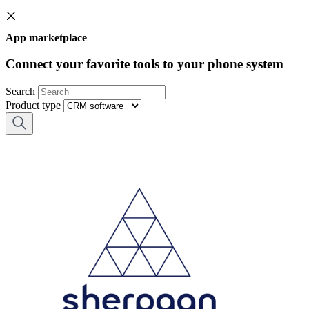
App marketplace
Connect your favorite tools to your phone system
Search
Product type