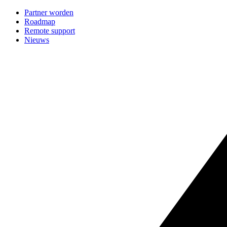
Partner worden
Roadmap
Remote support
Nieuws