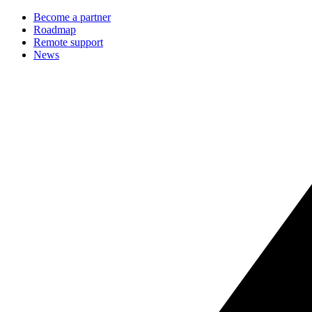
Become a partner
Roadmap
Remote support
News