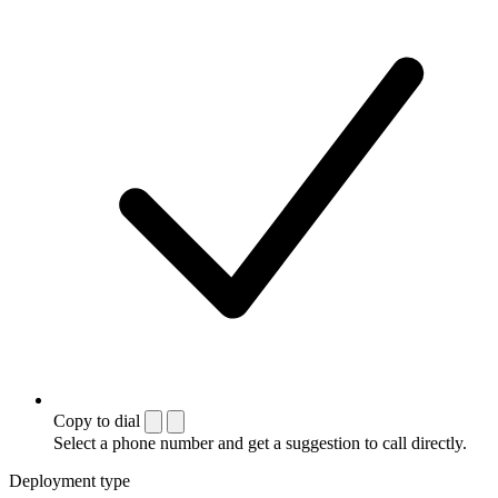
Copy to dial
Select a phone number and get a suggestion to call directly.
Deployment type