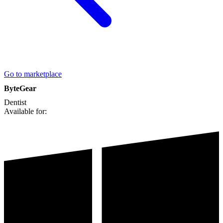
Go to marketplace
ByteGear
Dentist
Available for: