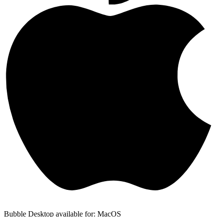
Bubble Desktop available for: MacOS