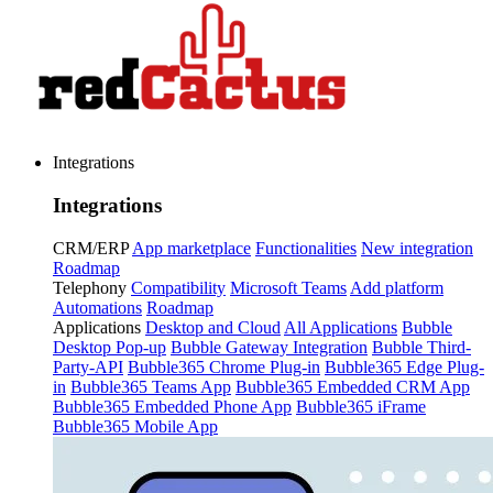
Integrations
Integrations
CRM/ERP
App marketplace
Functionalities
New integration
Roadmap
Telephony
Compatibility
Microsoft Teams
Add platform
Automations
Roadmap
Applications
Desktop and Cloud
All Applications
Bubble
Desktop Pop-up
Bubble Gateway Integration
Bubble Third-
Party-API
Bubble365 Chrome Plug-in
Bubble365 Edge Plug-
in
Bubble365 Teams App
Bubble365 Embedded CRM App
Bubble365 Embedded Phone App
Bubble365 iFrame
Bubble365 Mobile App