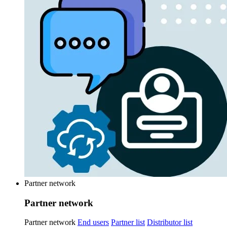
Partner network
Partner network
Partner network
End users
Partner list
Distributor list