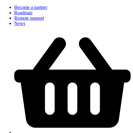
Become a partner
Roadmap
Remote support
News