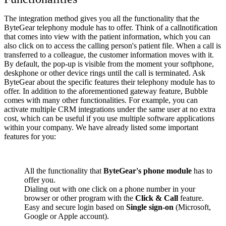
The integration method gives you all the functionality that the
ByteGear telephony module has to offer. Think of a callnotification
that comes into view with the patient information, which you can
also click on to access the calling person's patient file. When a call is
transferred to a colleague, the customer information moves with it.
By default, the pop-up is visible from the moment your softphone,
deskphone or other device rings until the call is terminated. Ask
ByteGear about the specific features their telephony module has to
offer. In addition to the aforementioned gateway feature, Bubble
comes with many other functionalities. For example, you can
activate multiple CRM integrations under the same user at no extra
cost, which can be useful if you use multiple software applications
within your company. We have already listed some important
features for you:
All the functionality that
ByteGear's phone module
has to
offer you.
Dialing out with one click on a phone number in your
browser or other program with the
Click & Call
feature.
Easy and secure login based on
Single sign-on
(Microsoft,
Google or Apple account).