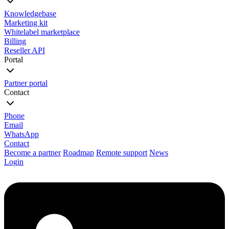
Knowledgebase
Marketing kit
Whitelabel marketplace
Billing
Reseller API
Portal
Partner portal
Contact
Phone
Email
WhatsApp
Contact
Become a partner
Roadmap
Remote support
News
Login