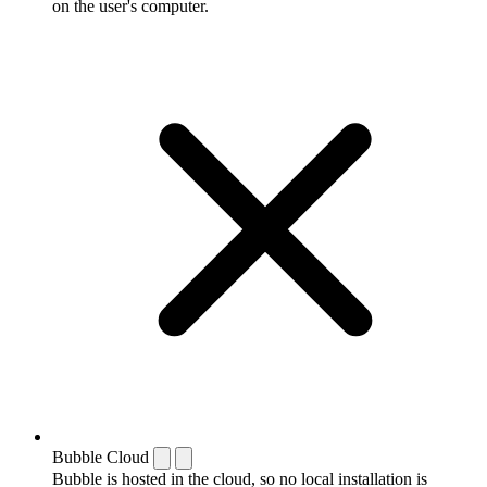
on the user's computer.
Bubble Cloud
Bubble is hosted in the cloud, so no local installation is