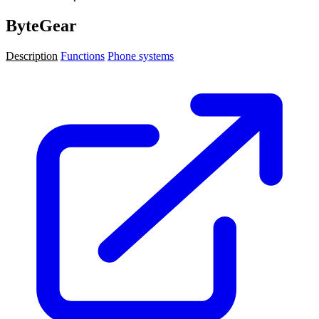
ByteGear
Description
Functions
Phone systems