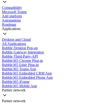
Compatibility
Microsoft Teams
Add platform
Automations
Roadmap
Applications
Desktop and Cloud
All Applications
Bubble Desktop Pop-up
Bubble Gateway Integration
Bubble Third-Party-API
Bubble365 Chrome Plug-in
Bubble365 Edge Plug-in
Bubble365 Teams App
Bubble365 Embedded CRM App
Bubble365 Embedded Phone App
Bubble365 iFrame
Bubble365 Mobile App
Partner network
Partner network