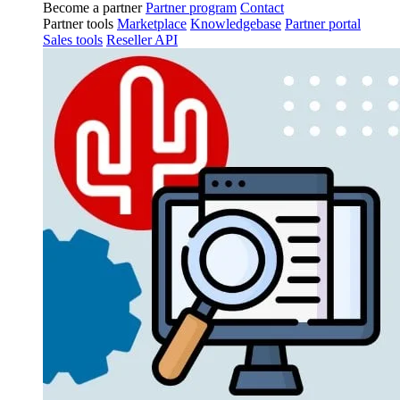
Become a partner
Partner program
Contact
Partner tools
Marketplace
Knowledgebase
Partner portal
Sales tools
Reseller API