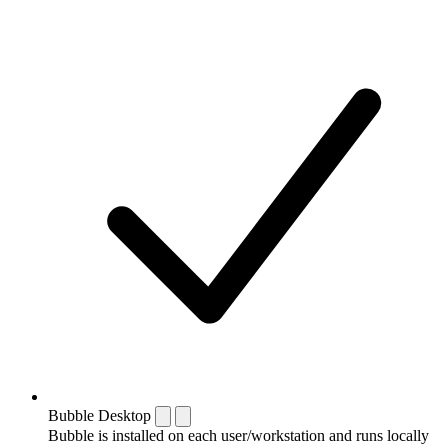
Bubble Desktop
Bubble is installed on each user/workstation and runs locally