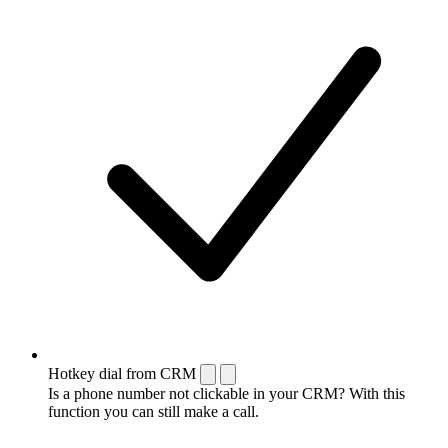
Hotkey dial from CRM
Is a phone number not clickable in your CRM? With this
function you can still make a call.