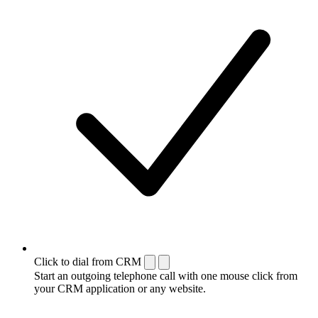
Click to dial from CRM
Start an outgoing telephone call with one mouse click from
your CRM application or any website.