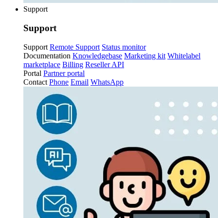
Support
Support
Support
Remote Support
Status monitor
Documentation
Knowledgebase
Marketing kit
Whitelabel
marketplace
Billing
Reseller API
Portal
Partner portal
Contact
Phone
Email
WhatsApp