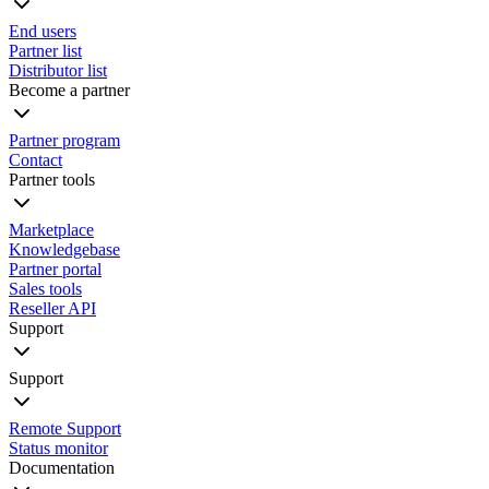
End users
Partner list
Distributor list
Become a partner
Partner program
Contact
Partner tools
Marketplace
Knowledgebase
Partner portal
Sales tools
Reseller API
Support
Support
Remote Support
Status monitor
Documentation