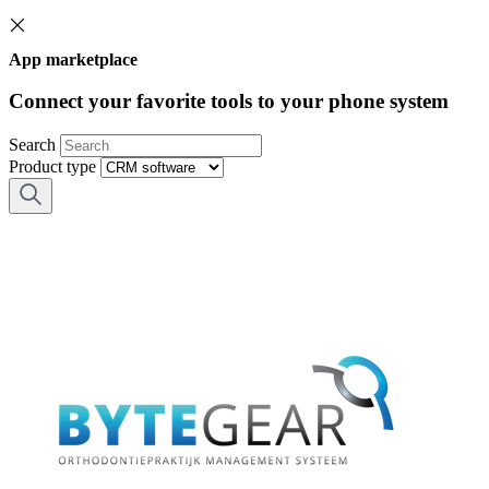
App marketplace
Connect your favorite tools to your phone system
Search
Product type