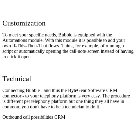
Customization
To meet your specific needs, Bubble is equipped with the
Automations module. With this module it is possible to add your
own If-This-Then-That flows. Think, for example, of running a
script or automatically opening the call-note-screen instead of having
to click it open.
Technical
Connecting Bubble - and thus the ByteGear Software CRM
connector - to your telephony platform is very easy. The procedure
is different per telephony platform but one thing they all have in
common, you don't have to be a technician to do it.
Outbound call possibilities CRM