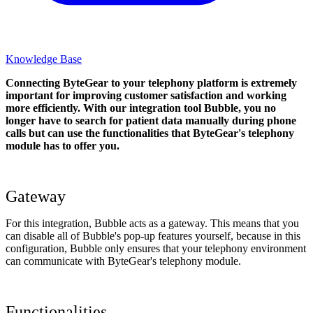
Knowledge Base
Connecting ByteGear to your telephony platform is extremely
important for improving customer satisfaction and working
more efficiently. With our integration tool Bubble, you no
longer have to search for patient data manually during phone
calls but can use the functionalities that ByteGear's telephony
module has to offer you.
Gateway
For this integration, Bubble acts as a gateway. This means that you
can disable all of Bubble's pop-up features yourself, because in this
configuration, Bubble only ensures that your telephony environment
can communicate with ByteGear's telephony module.
Functionalities