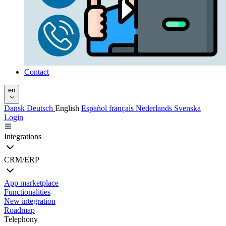
Contact
en
Dansk
Deutsch
English
Español
français
Nederlands
Svenska
Login
Integrations
CRM/ERP
App marketplace
Functionalities
New integration
Roadmap
Telephony