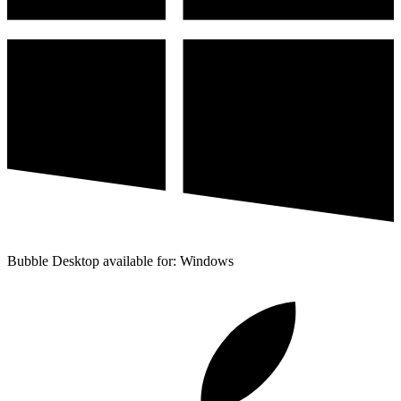
Bubble Desktop available for: Windows