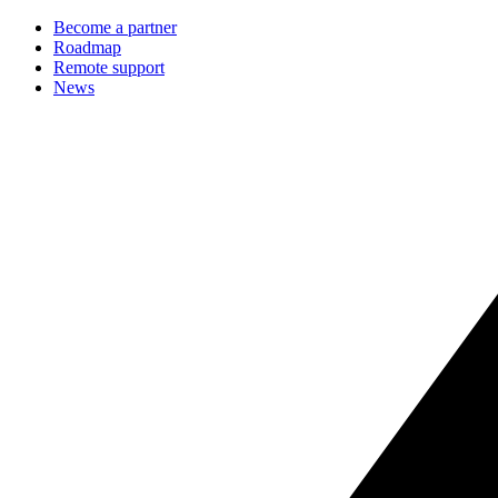
Become a partner
Roadmap
Remote support
News