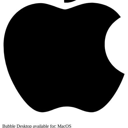
Bubble Desktop available for: MacOS