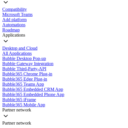
Compatibility
Microsoft Teams
Add platform
Automations
Roadmap
Applications
Desktop and Cloud
All Applications
Bubble Desktop Pop-up
Bubble Gateway Integration
Bubble Third-Party-API
Bubble365 Chrome Plug-in
Bubble365 Edge Plug-in
Bubble365 Teams App
Bubble365 Embedded CRM App
Bubble365 Embedded Phone App
Bubble365 iFrame
Bubble365 Mobile App
Partner network
Partner network