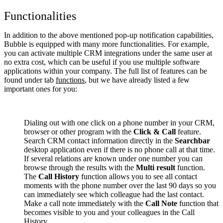
Functionalities
In addition to the above mentioned pop-up notification capabilities,
Bubble is equipped with many more functionalities. For example,
you can activate multiple CRM integrations under the same user at
no extra cost, which can be useful if you use multiple software
applications within your company. The full list of features can be
found under tab
functions
, but we have already listed a few
important ones for you:
Dialing out with one click on a phone number in your CRM,
browser or other program with the
Click & Call
feature.
Search CRM contact information directly in the
Searchbar
desktop application even if there is no phone call at that time.
If several relations are known under one number you can
browse through the results with the
Multi result
function.
The
Call History
function allows you to see all contact
moments with the phone number over the last 90 days so you
can immediately see which colleague had the last contact.
Make a call note immediately with the
Call Note
function that
becomes visible to you and your colleagues in the Call
History.