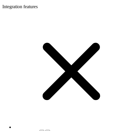
Integration features