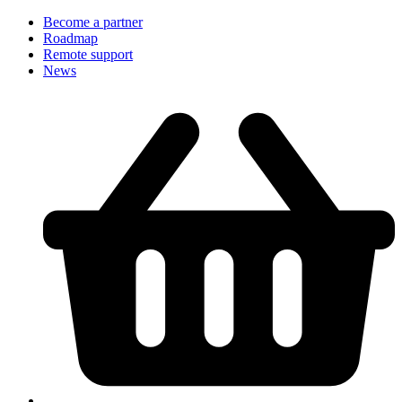
Become a partner
Roadmap
Remote support
News