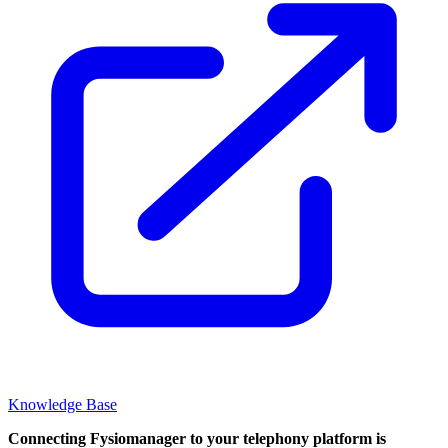
Knowledge Base
Connecting Fysiomanager to your telephony platform is