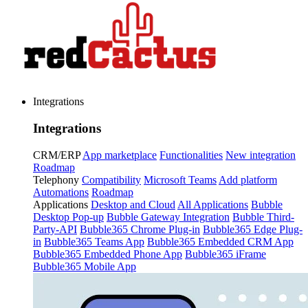
Integrations
Integrations
CRM/ERP
App marketplace
Functionalities
New integration
Roadmap
Telephony
Compatibility
Microsoft Teams
Add platform
Automations
Roadmap
Applications
Desktop and Cloud
All Applications
Bubble
Desktop Pop-up
Bubble Gateway Integration
Bubble Third-
Party-API
Bubble365 Chrome Plug-in
Bubble365 Edge Plug-
in
Bubble365 Teams App
Bubble365 Embedded CRM App
Bubble365 Embedded Phone App
Bubble365 iFrame
Bubble365 Mobile App