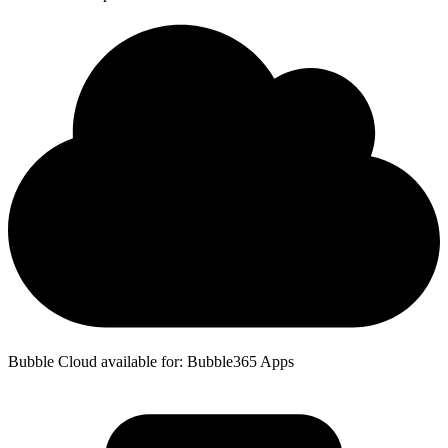
Bubble Cloud available for: Bubble365 Apps