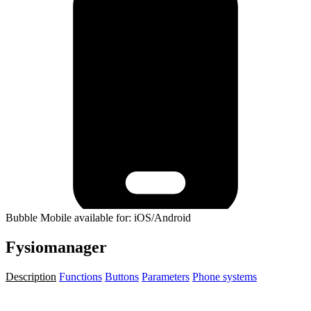
Bubble Mobile available for: iOS/Android
Fysiomanager
Description
Functions
Buttons
Parameters
Phone systems