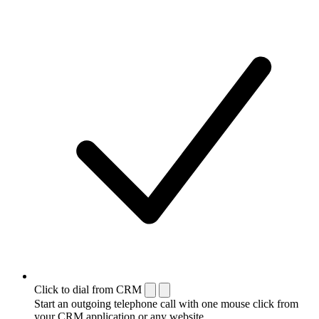
Click to dial from CRM
Start an outgoing telephone call with one mouse click from
your CRM application or any website.