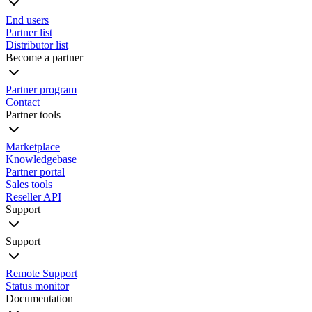
End users
Partner list
Distributor list
Become a partner
Partner program
Contact
Partner tools
Marketplace
Knowledgebase
Partner portal
Sales tools
Reseller API
Support
Support
Remote Support
Status monitor
Documentation