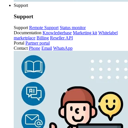
Support
Support
Support
Remote Support
Status monitor
Documentation
Knowledgebase
Marketing kit
Whitelabel
marketplace
Billing
Reseller API
Portal
Partner portal
Contact
Phone
Email
WhatsApp