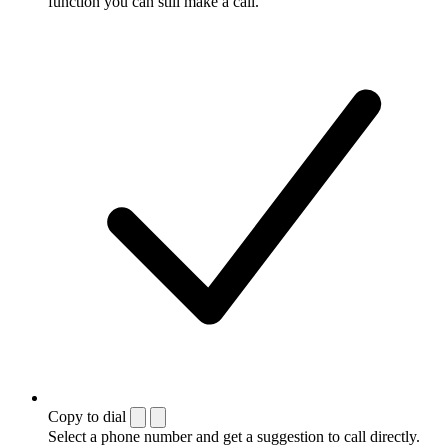
function you can still make a call.
Copy to dial
Select a phone number and get a suggestion to call directly.