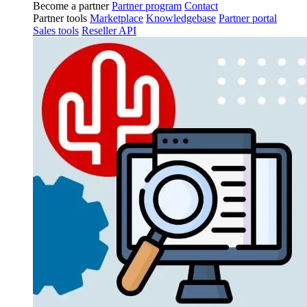
Become a partner
Partner program
Contact
Partner tools
Marketplace
Knowledgebase
Partner portal
Sales tools
Reseller API