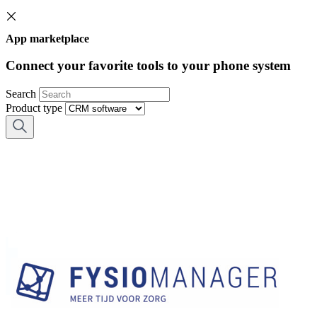
App marketplace
Connect your favorite tools to your phone system
Search
Product type