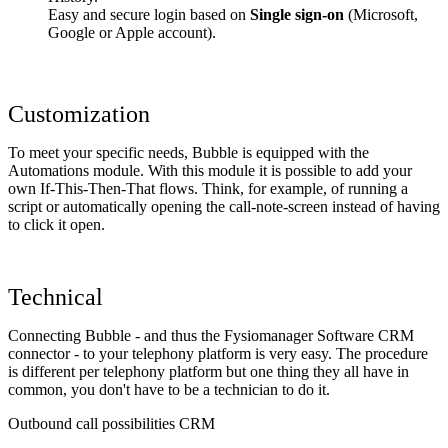
Easy and secure login based on
Single sign-on
(Microsoft,
Google or Apple account).
Customization
To meet your specific needs, Bubble is equipped with the
Automations module. With this module it is possible to add your
own If-This-Then-That flows. Think, for example, of running a
script or automatically opening the call-note-screen instead of having
to click it open.
Technical
Connecting Bubble - and thus the Fysiomanager Software CRM
connector - to your telephony platform is very easy. The procedure
is different per telephony platform but one thing they all have in
common, you don't have to be a technician to do it.
Outbound call possibilities CRM