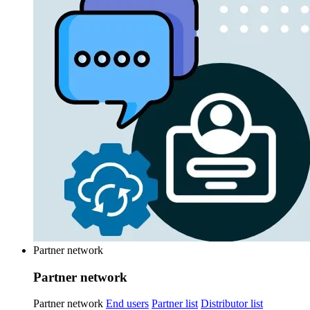
Partner network
Partner network
Partner network
End users
Partner list
Distributor list