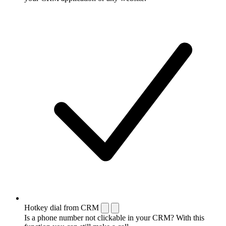
Hotkey dial from CRM
Is a phone number not clickable in your CRM? With this