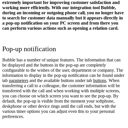
extremely important for improving customer satisfaction and
working more efficiently. With our integration tool Bubble,
during an incoming or outgoing phone call, you no longer have
to search for customer data manually but it appears directly in
a pop-up notification on your PC screen and from there you
can perform various actions such as opening a relation card.
Pop-up notification
Bubble has a number of unique features. The information that can
be displayed and the buttons in the pop-up are completely
configurable to the wishes of the user, department or company. The
information to display in the pop-up notification can be found under
tab
parameters
and the available buttons under tab
buttons
. When
transferring a call to a colleague, the customer information will be
transferred with the call and when working with multiple screens,
you can choose on which screen you want to see the pop-up. By
default, the pop-up is visible from the moment your softphone,
deskphone or other device rings until the call ends, but with the
various timer options you can adjust even this to your personal
preferences.