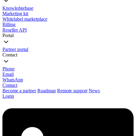
Knowledgebase
Marketing kit
Whitelabel marketplace
Billing
Reseller API
Portal
Partner portal
Contact
Phone
Email
WhatsApp
Contact
Become a partner
Roadmap
Remote support
News
Login