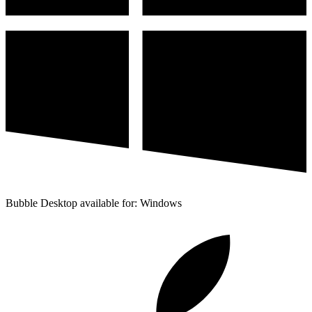
Bubble Desktop available for: Windows