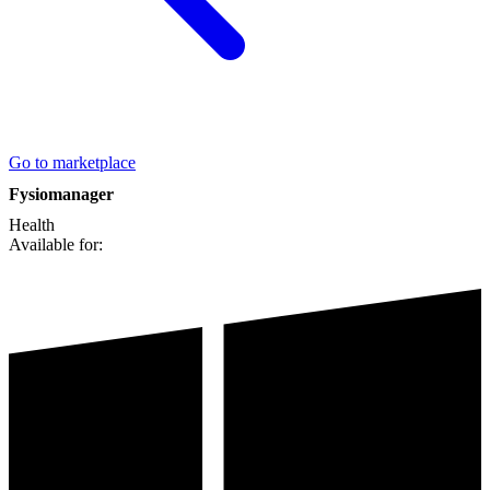
Go to marketplace
Fysiomanager
Health
Available for: