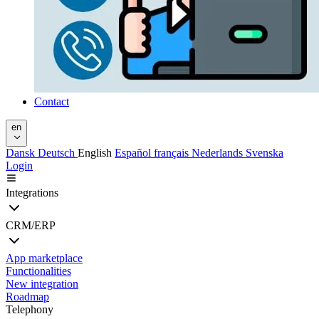
Contact
en
Dansk
Deutsch
English
Español
français
Nederlands
Svenska
Login
Integrations
CRM/ERP
App marketplace
Functionalities
New integration
Roadmap
Telephony