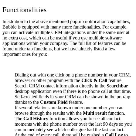
Functionalities
In addition to the above mentioned pop-up notification capabilities,
Bubble is equipped with many more functionalities. For example,
you can activate multiple CRM integrations under the same user at
no extra cost, which can be useful if you use multiple software
applications within your company. The full list of features can be
found under tab
functions
, but we have already listed a few
important ones for you:
Dialing out with one click on a phone number in your CRM,
browser or other program with the
Click & Call
feature.
Search CRM contact information directly in the
Searchbar
desktop application even if there is no phone call at that time.
Self-created fields in your CRM can be shown in the pop-up
thanks to the
Custom Field
feature.
If several relations are known under one number you can
browse through the results with the
Multi result
function.
The
Call History
function allows you to see all contact
moments with the phone number over the last 90 days so you
can immediately see which colleague had the last contact.
At the end of every call, there will be pushed a
Call Log
to