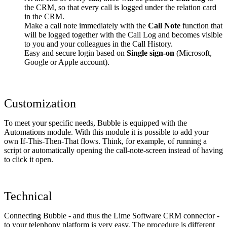
the CRM, so that every call is logged under the relation card
in the CRM.
Make a call note immediately with the
Call Note
function that
will be logged together with the Call Log and becomes visible
to you and your colleagues in the Call History.
Easy and secure login based on
Single sign-on
(Microsoft,
Google or Apple account).
Customization
To meet your specific needs, Bubble is equipped with the
Automations module. With this module it is possible to add your
own If-This-Then-That flows. Think, for example, of running a
script or automatically opening the call-note-screen instead of having
to click it open.
Technical
Connecting Bubble - and thus the Lime Software CRM connector -
to your telephony platform is very easy. The procedure is different