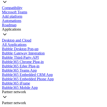
Compatibility
Microsoft Teams
Add platform
Automations
Roadmap
Applications
Desktop and Cloud
All Applications
Bubble Desktop Pop-up
Bubble Gateway Integration
Bubble Third-Party-API
Bubble365 Chrome Plug-in
Bubble365 Edge Plug-in
Bubble365 Teams App
Bubble365 Embedded CRM App
Bubble365 Embedded Phone App
Bubble365 iFrame
Bubble365 Mobile App
Partner network
Partner network