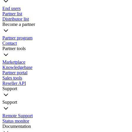
End users
Partner list
Distributor list
Become a partner
Partner program
Contact
Partner tools
Marketplace
Knowledgebase
Partner portal
Sales tools
Reseller API
Support
Support
Remote Support
Status monitor
Documentation