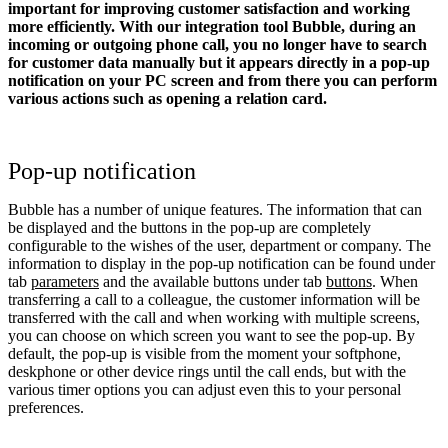
important for improving customer satisfaction and working
more efficiently. With our integration tool Bubble, during an
incoming or outgoing phone call, you no longer have to search
for customer data manually but it appears directly in a pop-up
notification on your PC screen and from there you can perform
various actions such as opening a relation card.
Pop-up notification
Bubble has a number of unique features. The information that can
be displayed and the buttons in the pop-up are completely
configurable to the wishes of the user, department or company. The
information to display in the pop-up notification can be found under
tab
parameters
and the available buttons under tab
buttons
. When
transferring a call to a colleague, the customer information will be
transferred with the call and when working with multiple screens,
you can choose on which screen you want to see the pop-up. By
default, the pop-up is visible from the moment your softphone,
deskphone or other device rings until the call ends, but with the
various timer options you can adjust even this to your personal
preferences.