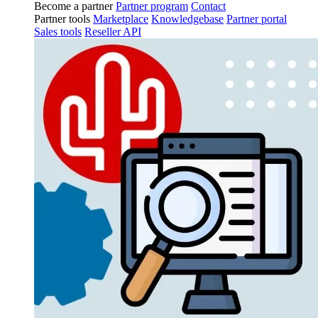
Become a partner
Partner program
Contact
Partner tools
Marketplace
Knowledgebase
Partner portal
Sales tools
Reseller API