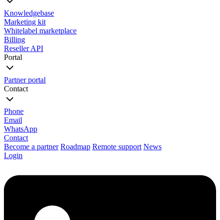
Knowledgebase
Marketing kit
Whitelabel marketplace
Billing
Reseller API
Portal
Partner portal
Contact
Phone
Email
WhatsApp
Contact
Become a partner
Roadmap
Remote support
News
Login