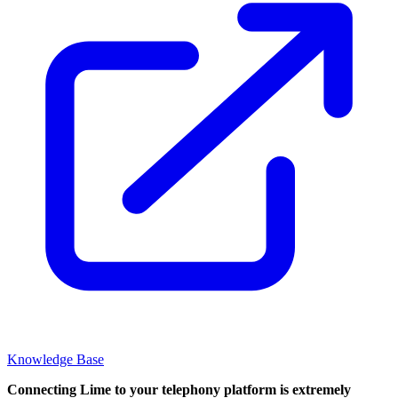
Knowledge Base
Connecting Lime to your telephony platform is extremely