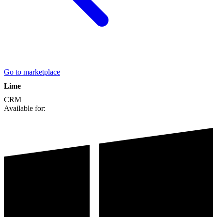
Go to marketplace
Lime
CRM
Available for: