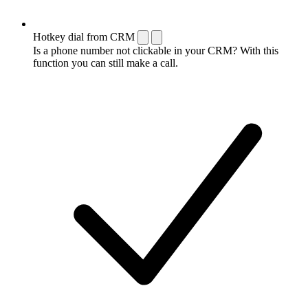
Hotkey dial from CRM
Is a phone number not clickable in your CRM? With this
function you can still make a call.