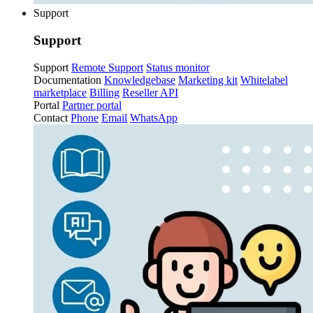
Support
Support
Support
Remote Support
Status monitor
Documentation
Knowledgebase
Marketing kit
Whitelabel
marketplace
Billing
Reseller API
Portal
Partner portal
Contact
Phone
Email
WhatsApp