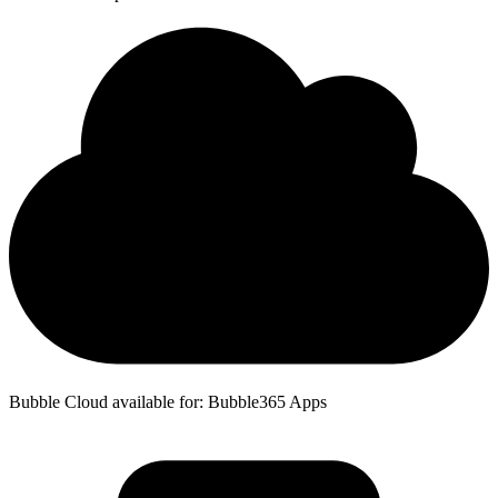
Bubble Cloud available for: Bubble365 Apps