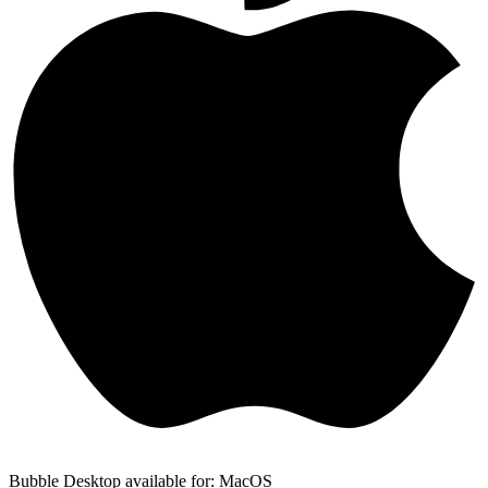
Bubble Desktop available for: MacOS