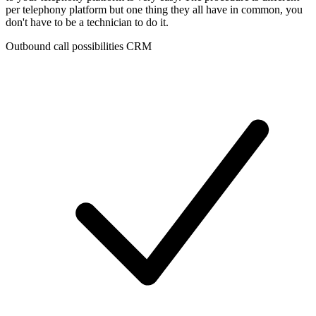
per telephony platform but one thing they all have in common, you
don't have to be a technician to do it.
Outbound call possibilities CRM