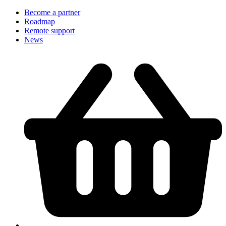
Become a partner
Roadmap
Remote support
News