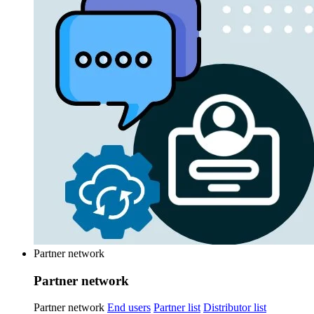
Partner network
Partner network
Partner network
End users
Partner list
Distributor list