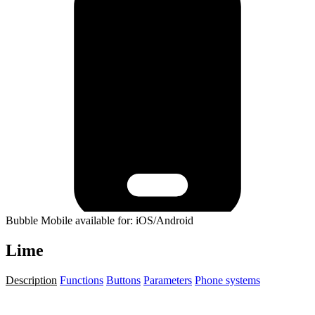
Bubble Mobile available for: iOS/Android
Lime
Description
Functions
Buttons
Parameters
Phone systems