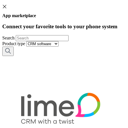
App marketplace
Connect your favorite tools to your phone system
Search
Product type