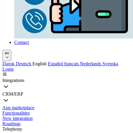
Contact
en
Dansk
Deutsch
English
Español
français
Nederlands
Svenska
Login
Integrations
CRM/ERP
App marketplace
Functionalities
New integration
Roadmap
Telephony