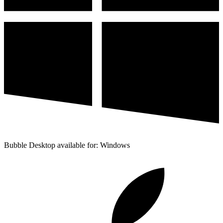
Bubble Desktop available for: Windows