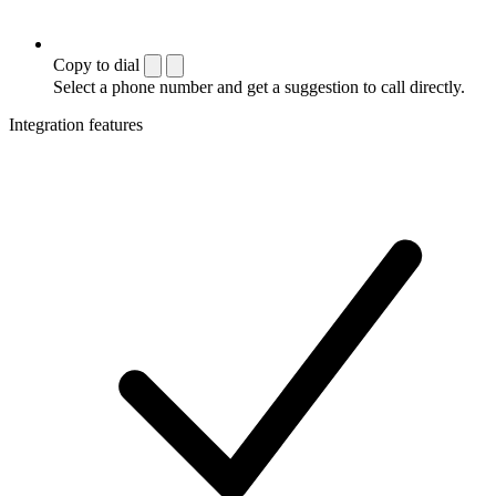
Copy to dial
Select a phone number and get a suggestion to call directly.
Integration features