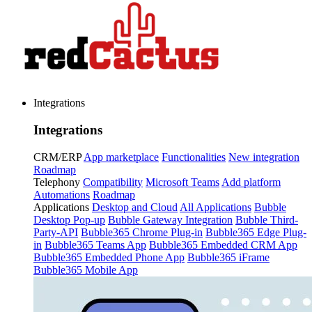
Integrations
Integrations
CRM/ERP
App marketplace
Functionalities
New integration
Roadmap
Telephony
Compatibility
Microsoft Teams
Add platform
Automations
Roadmap
Applications
Desktop and Cloud
All Applications
Bubble
Desktop Pop-up
Bubble Gateway Integration
Bubble Third-
Party-API
Bubble365 Chrome Plug-in
Bubble365 Edge Plug-
in
Bubble365 Teams App
Bubble365 Embedded CRM App
Bubble365 Embedded Phone App
Bubble365 iFrame
Bubble365 Mobile App