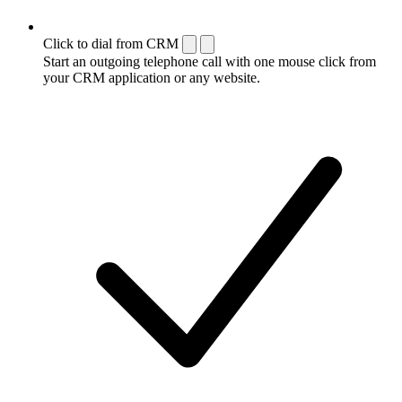
Click to dial from CRM
Start an outgoing telephone call with one mouse click from
your CRM application or any website.