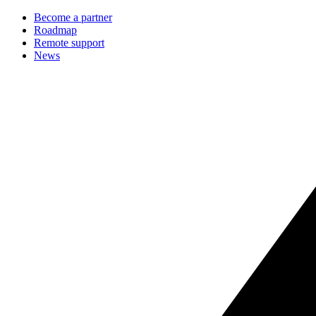
Become a partner
Roadmap
Remote support
News