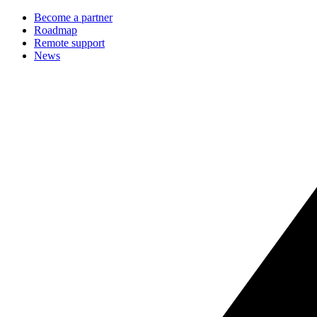
Become a partner
Roadmap
Remote support
News