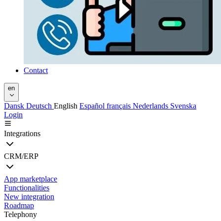
Contact
en
Dansk
Deutsch
English
Español
français
Nederlands
Svenska
Login
Integrations
CRM/ERP
App marketplace
Functionalities
New integration
Roadmap
Telephony