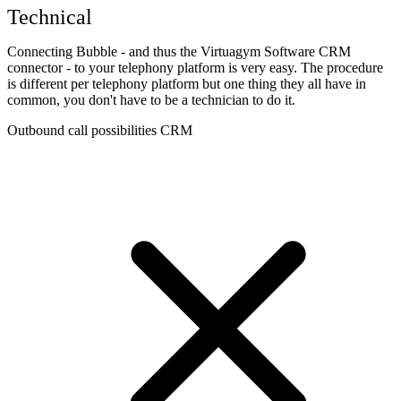
Technical
Connecting Bubble - and thus the Virtuagym Software CRM
connector - to your telephony platform is very easy. The procedure
is different per telephony platform but one thing they all have in
common, you don't have to be a technician to do it.
Outbound call possibilities CRM