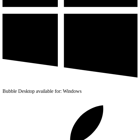
Bubble Desktop available for: Windows