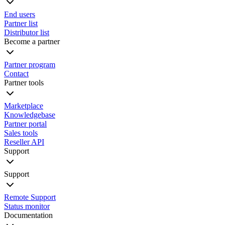
End users
Partner list
Distributor list
Become a partner
Partner program
Contact
Partner tools
Marketplace
Knowledgebase
Partner portal
Sales tools
Reseller API
Support
Support
Remote Support
Status monitor
Documentation