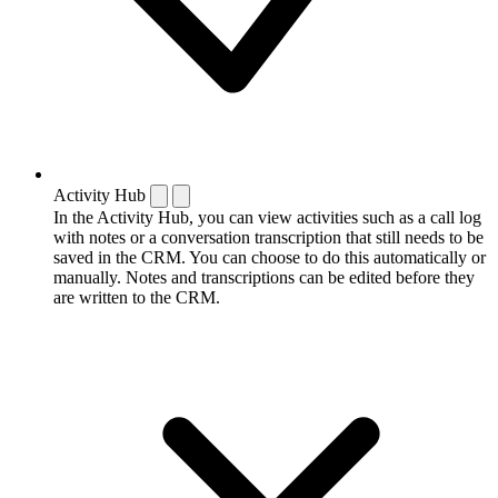
Activity Hub
In the Activity Hub, you can view activities such as a call log
with notes or a conversation transcription that still needs to be
saved in the CRM. You can choose to do this automatically or
manually. Notes and transcriptions can be edited before they
are written to the CRM.