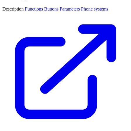
Description
Functions
Buttons
Parameters
Phone systems