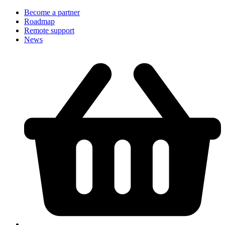
Become a partner
Roadmap
Remote support
News