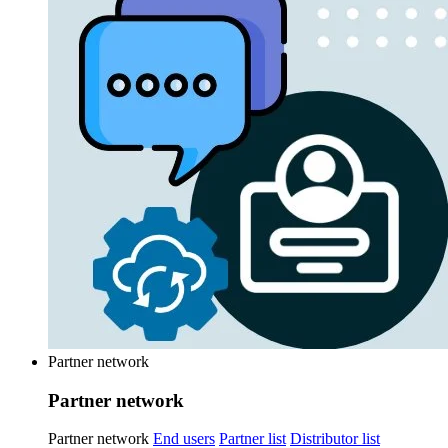
Partner network
Partner network
Partner network
End users
Partner list
Distributor list