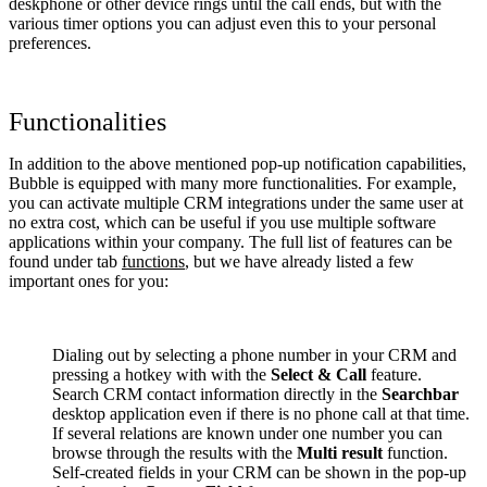
deskphone or other device rings until the call ends, but with the
various timer options you can adjust even this to your personal
preferences.
Functionalities
In addition to the above mentioned pop-up notification capabilities,
Bubble is equipped with many more functionalities. For example,
you can activate multiple CRM integrations under the same user at
no extra cost, which can be useful if you use multiple software
applications within your company. The full list of features can be
found under tab
functions
, but we have already listed a few
important ones for you:
Dialing out by selecting a phone number in your CRM and
pressing a hotkey with with the
Select & Call
feature.
Search CRM contact information directly in the
Searchbar
desktop application even if there is no phone call at that time.
If several relations are known under one number you can
browse through the results with the
Multi result
function.
Self-created fields in your CRM can be shown in the pop-up