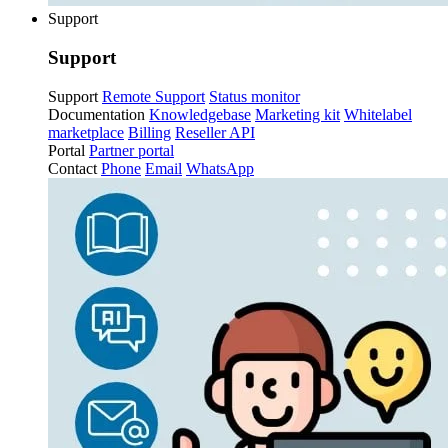
Support
Support
Support
Remote Support
Status monitor
Documentation
Knowledgebase
Marketing kit
Whitelabel
marketplace
Billing
Reseller API
Portal
Partner portal
Contact
Phone
Email
WhatsApp