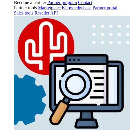
Become a partner
Partner program
Contact
Partner tools
Marketplace
Knowledgebase
Partner portal
Sales tools
Reseller API