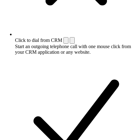
Click to dial from CRM
Start an outgoing telephone call with one mouse click from
your CRM application or any website.