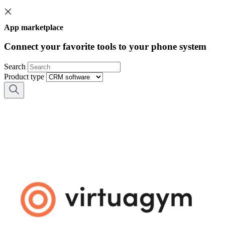
App marketplace
Connect your favorite tools to your phone system
Search
Product type