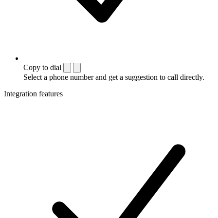
Copy to dial
Select a phone number and get a suggestion to call directly.
Integration features