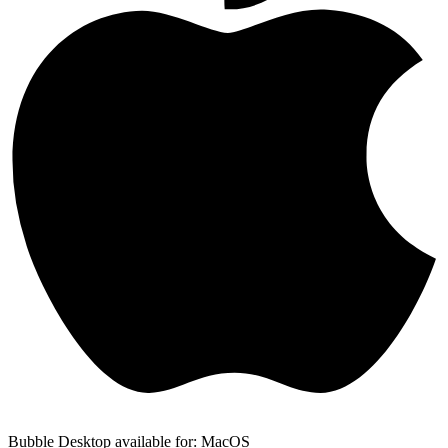
Bubble Desktop available for: MacOS