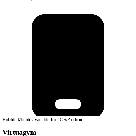
Bubble Mobile available for: iOS/Android
Virtuagym