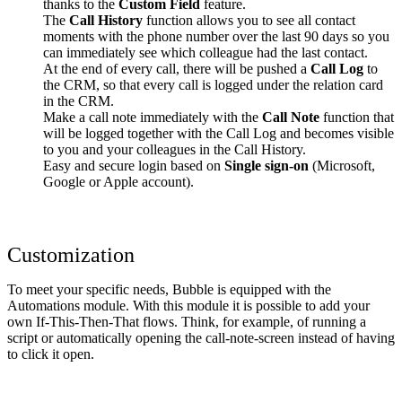
thanks to the
Custom Field
feature.
The
Call History
function allows you to see all contact
moments with the phone number over the last 90 days so you
can immediately see which colleague had the last contact.
At the end of every call, there will be pushed a
Call Log
to
the CRM, so that every call is logged under the relation card
in the CRM.
Make a call note immediately with the
Call Note
function that
will be logged together with the Call Log and becomes visible
to you and your colleagues in the Call History.
Easy and secure login based on
Single sign-on
(Microsoft,
Google or Apple account).
Customization
To meet your specific needs, Bubble is equipped with the
Automations module. With this module it is possible to add your
own If-This-Then-That flows. Think, for example, of running a
script or automatically opening the call-note-screen instead of having
to click it open.