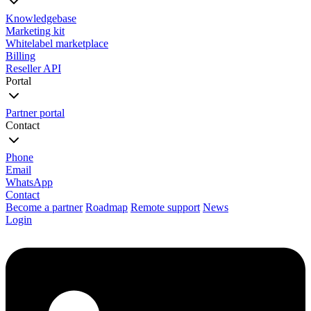
Knowledgebase
Marketing kit
Whitelabel marketplace
Billing
Reseller API
Portal
Partner portal
Contact
Phone
Email
WhatsApp
Contact
Become a partner
Roadmap
Remote support
News
Login