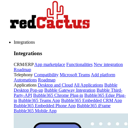
Integrations
Integrations
CRM/ERP
App marketplace
Functionalities
New integration
Roadmap
Telephony
Compatibility
Microsoft Teams
Add platform
Automations
Roadmap
Applications
Desktop and Cloud
All Applications
Bubble
Desktop Pop-up
Bubble Gateway Integration
Bubble Third-
Party-API
Bubble365 Chrome Plug-in
Bubble365 Edge Plug-
in
Bubble365 Teams App
Bubble365 Embedded CRM App
Bubble365 Embedded Phone App
Bubble365 iFrame
Bubble365 Mobile App