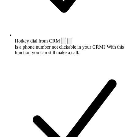
Hotkey dial from CRM
Is a phone number not clickable in your CRM? With this
function you can still make a call.