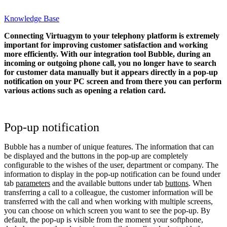
Knowledge Base
Connecting Virtuagym to your telephony platform is extremely
important for improving customer satisfaction and working
more efficiently. With our integration tool Bubble, during an
incoming or outgoing phone call, you no longer have to search
for customer data manually but it appears directly in a pop-up
notification on your PC screen and from there you can perform
various actions such as opening a relation card.
Pop-up notification
Bubble has a number of unique features. The information that can
be displayed and the buttons in the pop-up are completely
configurable to the wishes of the user, department or company. The
information to display in the pop-up notification can be found under
tab
parameters
and the available buttons under tab
buttons
. When
transferring a call to a colleague, the customer information will be
transferred with the call and when working with multiple screens,
you can choose on which screen you want to see the pop-up. By
default, the pop-up is visible from the moment your softphone,