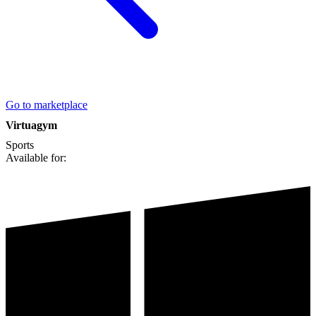
Go to marketplace
Virtuagym
Sports
Available for: