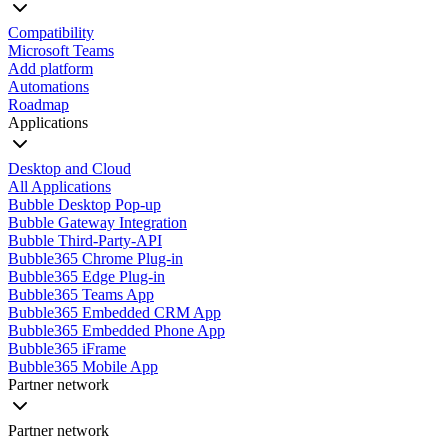
Compatibility
Microsoft Teams
Add platform
Automations
Roadmap
Applications
Desktop and Cloud
All Applications
Bubble Desktop Pop-up
Bubble Gateway Integration
Bubble Third-Party-API
Bubble365 Chrome Plug-in
Bubble365 Edge Plug-in
Bubble365 Teams App
Bubble365 Embedded CRM App
Bubble365 Embedded Phone App
Bubble365 iFrame
Bubble365 Mobile App
Partner network
Partner network