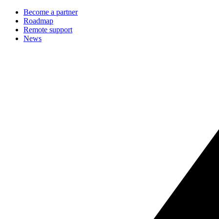
Become a partner
Roadmap
Remote support
News