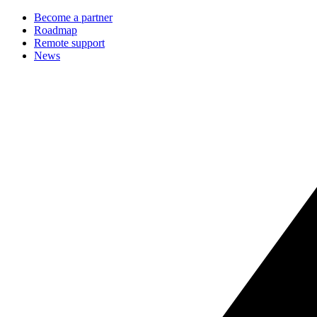
Become a partner
Roadmap
Remote support
News