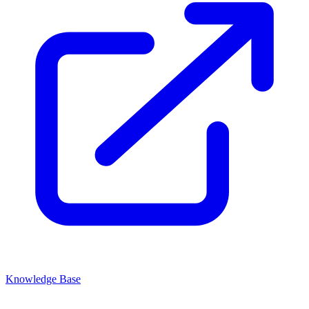
Knowledge Base