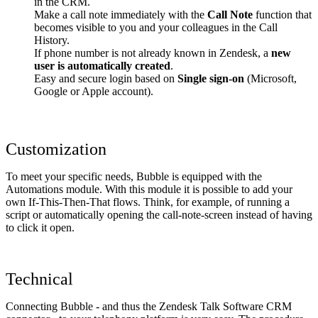
in the CRM.
Make a call note immediately with the
Call Note
function that
becomes visible to you and your colleagues in the Call
History.
If phone number is not already known in Zendesk, a
new
user is automatically created
.
Easy and secure login based on
Single sign-on
(Microsoft,
Google or Apple account).
Customization
To meet your specific needs, Bubble is equipped with the
Automations module. With this module it is possible to add your
own If-This-Then-That flows. Think, for example, of running a
script or automatically opening the call-note-screen instead of having
to click it open.
Technical
Connecting Bubble - and thus the Zendesk Talk Software CRM