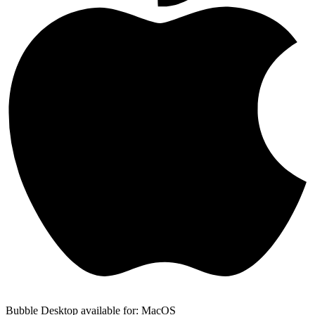
Bubble Desktop available for: MacOS