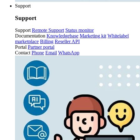
Support
Support
Support
Remote Support
Status monitor
Documentation
Knowledgebase
Marketing kit
Whitelabel
marketplace
Billing
Reseller API
Portal
Partner portal
Contact
Phone
Email
WhatsApp