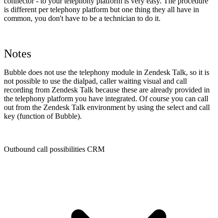
connector - to your telephony platform is very easy. The procedure
is different per telephony platform but one thing they all have in
common, you don't have to be a technician to do it.
Notes
Bubble does not use the telephony module in Zendesk Talk, so it is
not possible to use the dialpad, caller waiting visual and call
recording from Zendesk Talk because these are already provided in
the telephony platform you have integrated. Of course you can call
out from the Zendesk Talk environment by using the select and call
key (function of Bubble).
Outbound call possibilities CRM