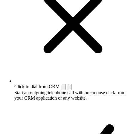
Click to dial from CRM
Start an outgoing telephone call with one mouse click from
your CRM application or any website.