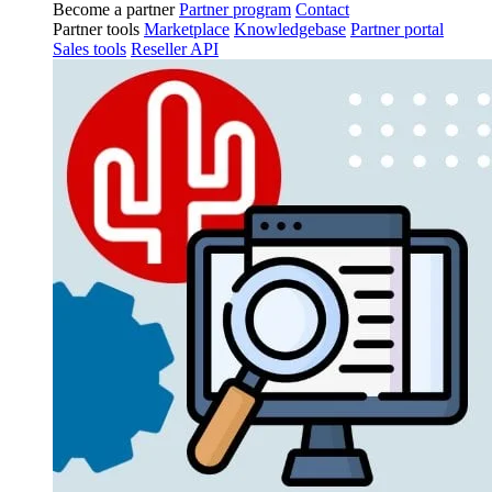
Become a partner
Partner program
Contact
Partner tools
Marketplace
Knowledgebase
Partner portal
Sales tools
Reseller API