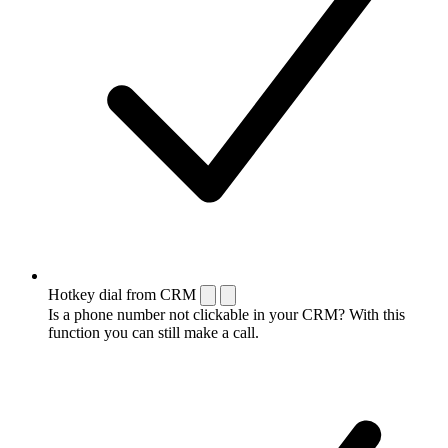
Hotkey dial from CRM
Is a phone number not clickable in your CRM? With this
function you can still make a call.