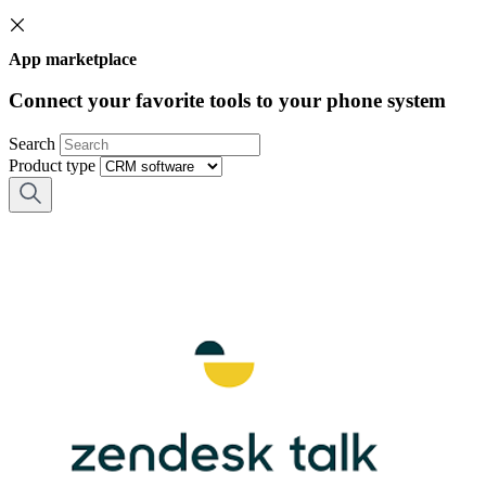
App marketplace
Connect your favorite tools to your phone system
Search
Product type