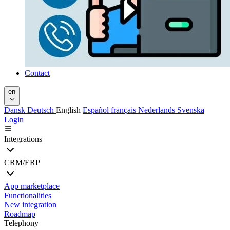
Contact
en
Dansk
Deutsch
English
Español
français
Nederlands
Svenska
Login
Integrations
CRM/ERP
App marketplace
Functionalities
New integration
Roadmap
Telephony