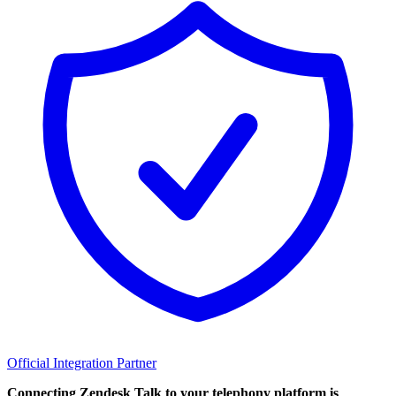
Official Integration Partner
Connecting Zendesk Talk to your telephony platform is