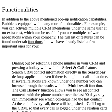
Functionalities
In addition to the above mentioned pop-up notification capabilities,
Bubble is equipped with many more functionalities. For example,
you can activate multiple CRM integrations under the same user at
no extra cost, which can be useful if you use multiple software
applications within your company. The full list of features can be
found under tab
functions
, but we have already listed a few
important ones for you:
Dialing out by selecting a phone number in your CRM and
pressing a hotkey with with the
Select & Call
feature.
Search CRM contact information directly in the
Searchbar
desktop application even if there is no phone call at that time.
If several relations are known under one number you can
browse through the results with the
Multi result
function.
The
Call History
function allows you to see all contact
moments with the phone number over the last 90 days so you
can immediately see which colleague had the last contact.
At the end of every call, there will be pushed a
Call Log
to
the CRM, so that every call is logged under the relation card