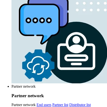
Partner network
Partner network
Partner network
End users
Partner list
Distributor list