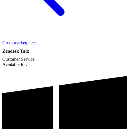
Go to marketplace
Zendesk Talk
Customer Service
Available for: