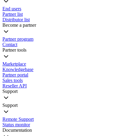
End users
Partner list
Distributor list
Become a partner
Partner program
Contact
Partner tools
Marketplace
Knowledgebase
Partner portal
Sales tools
Reseller API
Support
Support
Remote Support
Status monitor
Documentation