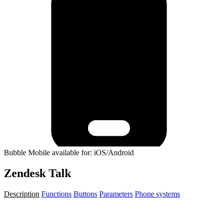
Bubble Mobile available for: iOS/Android
Zendesk Talk
Description
Functions
Buttons
Parameters
Phone systems