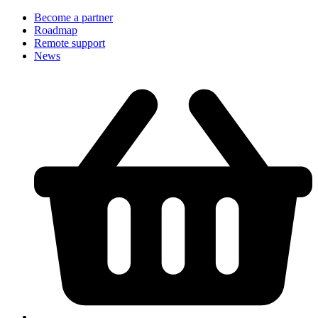
Become a partner
Roadmap
Remote support
News