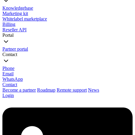
Knowledgebase
Marketing kit
Whitelabel marketplace
Billing
Reseller API
Portal
Partner portal
Contact
Phone
Email
WhatsApp
Contact
Become a partner
Roadmap
Remote support
News
Login