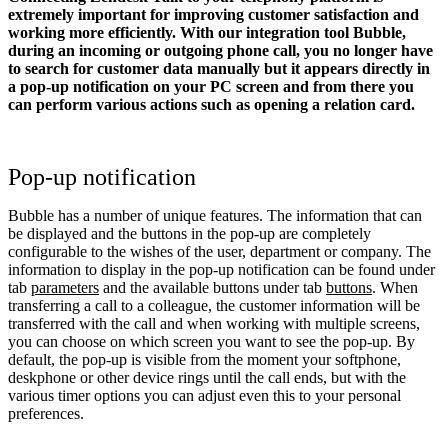
extremely important for improving customer satisfaction and
working more efficiently. With our integration tool Bubble,
during an incoming or outgoing phone call, you no longer have
to search for customer data manually but it appears directly in
a pop-up notification on your PC screen and from there you
can perform various actions such as opening a relation card.
Pop-up notification
Bubble has a number of unique features. The information that can
be displayed and the buttons in the pop-up are completely
configurable to the wishes of the user, department or company. The
information to display in the pop-up notification can be found under
tab
parameters
and the available buttons under tab
buttons
. When
transferring a call to a colleague, the customer information will be
transferred with the call and when working with multiple screens,
you can choose on which screen you want to see the pop-up. By
default, the pop-up is visible from the moment your softphone,
deskphone or other device rings until the call ends, but with the
various timer options you can adjust even this to your personal
preferences.