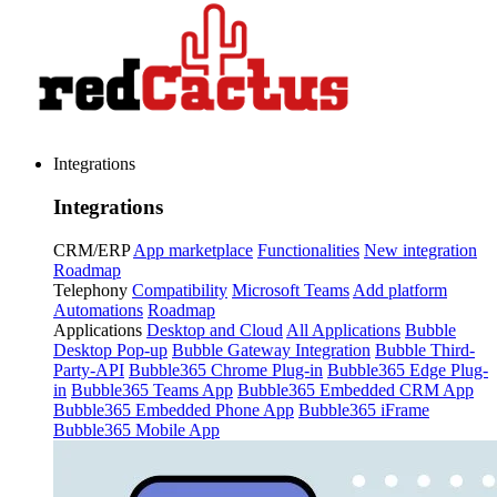
Integrations
Integrations
CRM/ERP
App marketplace
Functionalities
New integration
Roadmap
Telephony
Compatibility
Microsoft Teams
Add platform
Automations
Roadmap
Applications
Desktop and Cloud
All Applications
Bubble
Desktop Pop-up
Bubble Gateway Integration
Bubble Third-
Party-API
Bubble365 Chrome Plug-in
Bubble365 Edge Plug-
in
Bubble365 Teams App
Bubble365 Embedded CRM App
Bubble365 Embedded Phone App
Bubble365 iFrame
Bubble365 Mobile App