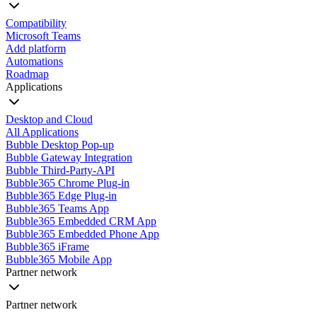
Compatibility
Microsoft Teams
Add platform
Automations
Roadmap
Applications
Desktop and Cloud
All Applications
Bubble Desktop Pop-up
Bubble Gateway Integration
Bubble Third-Party-API
Bubble365 Chrome Plug-in
Bubble365 Edge Plug-in
Bubble365 Teams App
Bubble365 Embedded CRM App
Bubble365 Embedded Phone App
Bubble365 iFrame
Bubble365 Mobile App
Partner network
Partner network