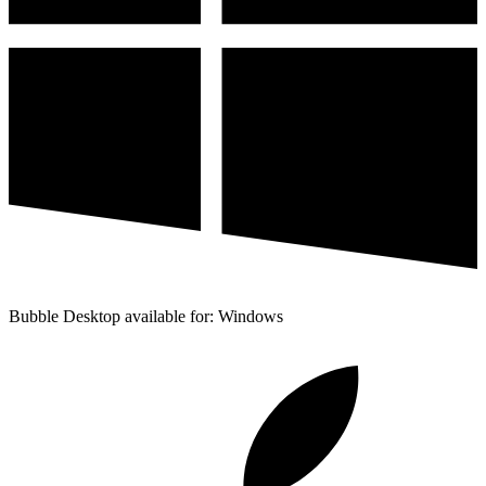
Bubble Desktop available for: Windows