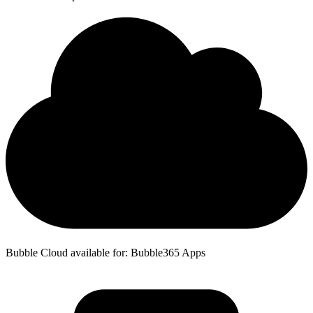
Bubble Cloud available for: Bubble365 Apps