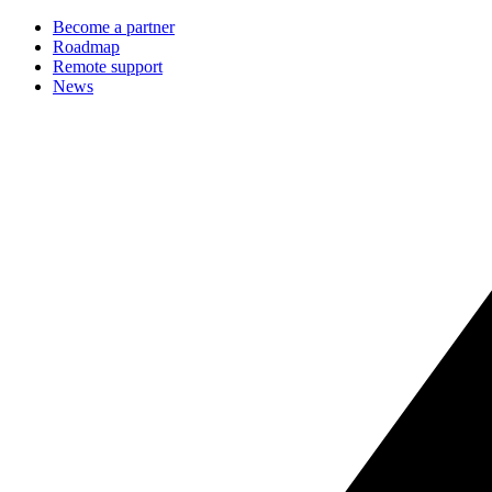
Become a partner
Roadmap
Remote support
News