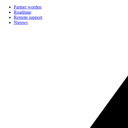
Partner worden
Roadmap
Remote support
Nieuws