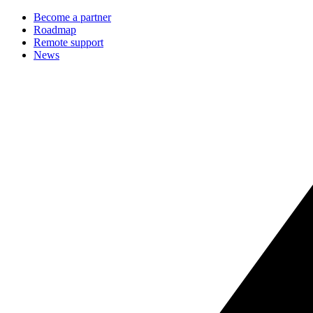
Become a partner
Roadmap
Remote support
News