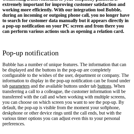
extremely important for improving customer satisfaction and
working more efficiently. With our integration tool Bubble,
during an incoming or outgoing phone call, you no longer have
to search for customer data manually but it appears directly in
a pop-up notification on your PC screen and from there you
can perform various actions such as opening a relation card.
Pop-up notification
Bubble has a number of unique features. The information that can
be displayed and the buttons in the pop-up are completely
configurable to the wishes of the user, department or company. The
information to display in the pop-up notification can be found under
tab
parameters
and the available buttons under tab
buttons
. When
transferring a call to a colleague, the customer information will be
transferred with the call and when working with multiple screens,
you can choose on which screen you want to see the pop-up. By
default, the pop-up is visible from the moment your softphone,
deskphone or other device rings until the call ends, but with the
various timer options you can adjust even this to your personal
preferences.