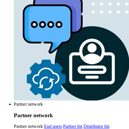
Partner network
Partner network
Partner network
End users
Partner list
Distributor list