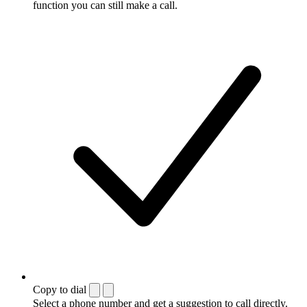
function you can still make a call.
Copy to dial
Select a phone number and get a suggestion to call directly.