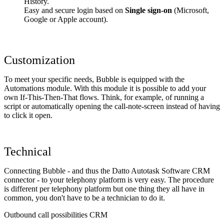
History.
Easy and secure login based on
Single sign-on
(Microsoft,
Google or Apple account).
Customization
To meet your specific needs, Bubble is equipped with the
Automations module. With this module it is possible to add your
own If-This-Then-That flows. Think, for example, of running a
script or automatically opening the call-note-screen instead of having
to click it open.
Technical
Connecting Bubble - and thus the Datto Autotask Software CRM
connector - to your telephony platform is very easy. The procedure
is different per telephony platform but one thing they all have in
common, you don't have to be a technician to do it.
Outbound call possibilities CRM