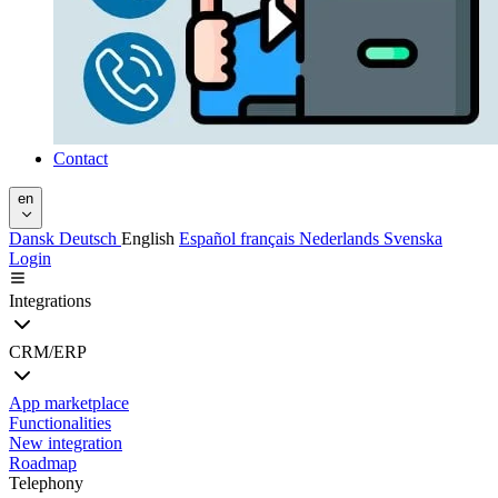
Contact
en
Dansk
Deutsch
English
Español
français
Nederlands
Svenska
Login
Integrations
CRM/ERP
App marketplace
Functionalities
New integration
Roadmap
Telephony