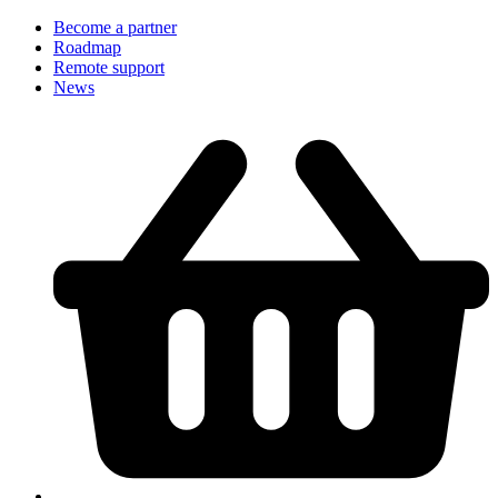
Become a partner
Roadmap
Remote support
News