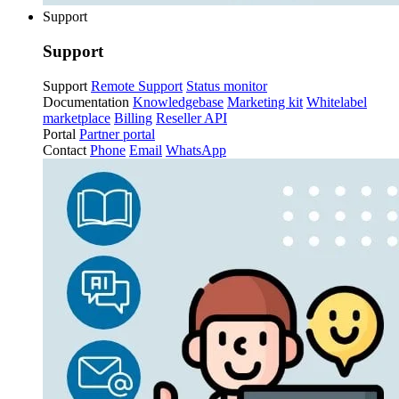
Support
Support
Support
Remote Support
Status monitor
Documentation
Knowledgebase
Marketing kit
Whitelabel
marketplace
Billing
Reseller API
Portal
Partner portal
Contact
Phone
Email
WhatsApp