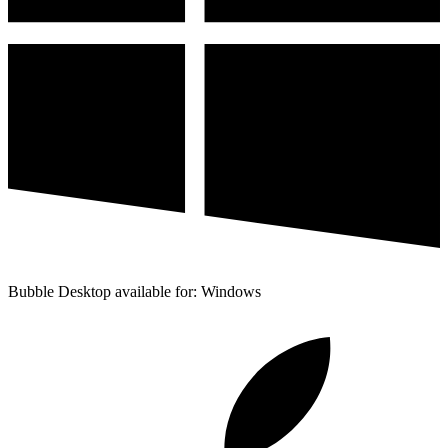
Bubble Desktop available for: Windows