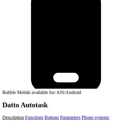
Bubble Mobile available for: iOS/Android
Datto Autotask
Description
Functions
Buttons
Parameters
Phone systems