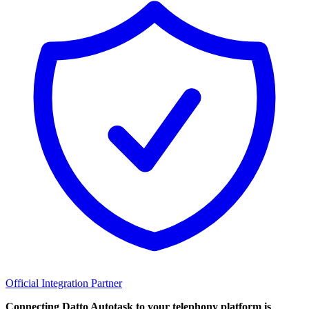
Official Integration Partner
Connecting Datto Autotask to your telephony platform is