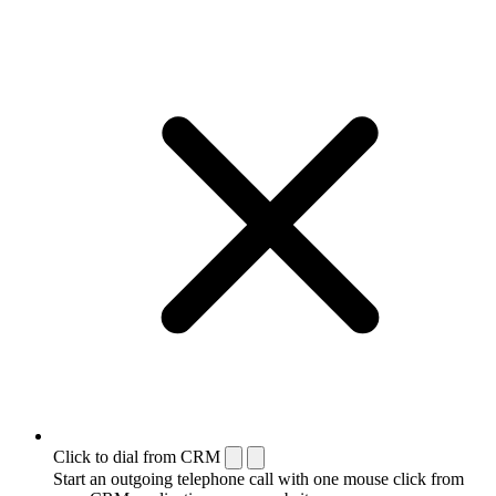
Click to dial from CRM
Start an outgoing telephone call with one mouse click from