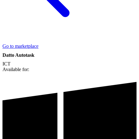
Go to marketplace
Datto Autotask
ICT
Available for: