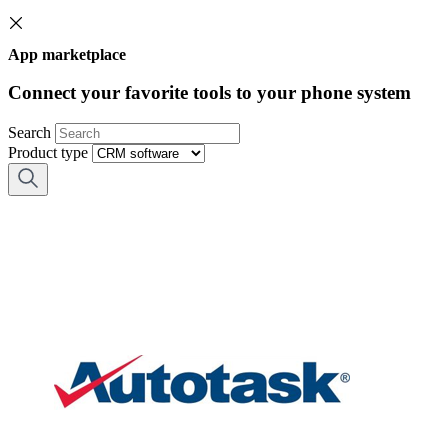
App marketplace
Connect your favorite tools to your phone system
Search
Product type