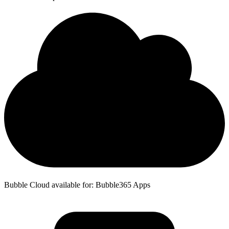
Bubble Cloud available for: Bubble365 Apps