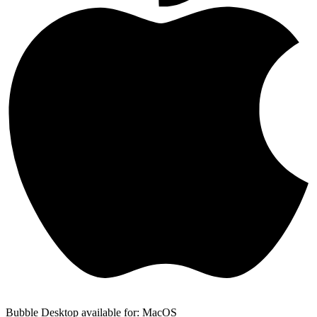
Bubble Desktop available for: MacOS