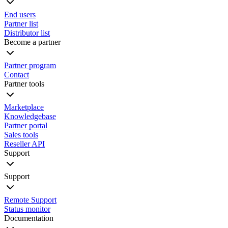
End users
Partner list
Distributor list
Become a partner
Partner program
Contact
Partner tools
Marketplace
Knowledgebase
Partner portal
Sales tools
Reseller API
Support
Support
Remote Support
Status monitor
Documentation