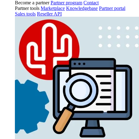
Become a partner
Partner program
Contact
Partner tools
Marketplace
Knowledgebase
Partner portal
Sales tools
Reseller API