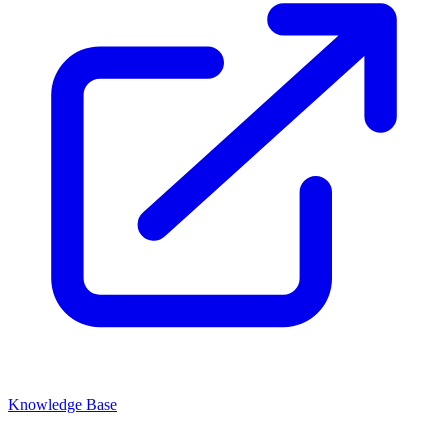
Knowledge Base