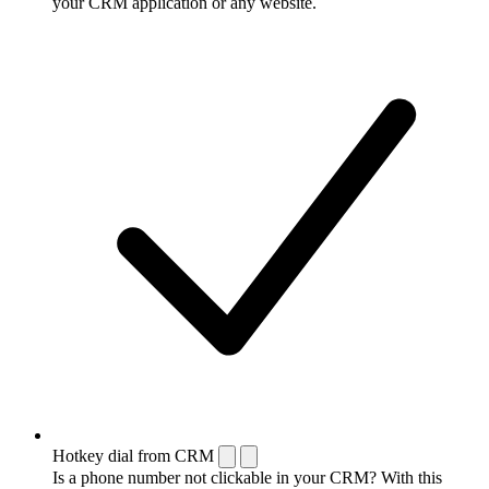
your CRM application or any website.
Hotkey dial from CRM
Is a phone number not clickable in your CRM? With this