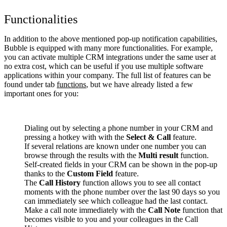
Functionalities
In addition to the above mentioned pop-up notification capabilities,
Bubble is equipped with many more functionalities. For example,
you can activate multiple CRM integrations under the same user at
no extra cost, which can be useful if you use multiple software
applications within your company. The full list of features can be
found under tab
functions
, but we have already listed a few
important ones for you:
Dialing out by selecting a phone number in your CRM and
pressing a hotkey with with the
Select & Call
feature.
If several relations are known under one number you can
browse through the results with the
Multi result
function.
Self-created fields in your CRM can be shown in the pop-up
thanks to the
Custom Field
feature.
The
Call History
function allows you to see all contact
moments with the phone number over the last 90 days so you
can immediately see which colleague had the last contact.
Make a call note immediately with the
Call Note
function that
becomes visible to you and your colleagues in the Call