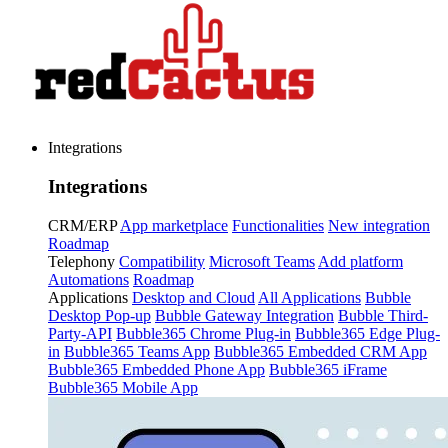
Integrations
Integrations
CRM/ERP
App marketplace
Functionalities
New integration
Roadmap
Telephony
Compatibility
Microsoft Teams
Add platform
Automations
Roadmap
Applications
Desktop and Cloud
All Applications
Bubble
Desktop Pop-up
Bubble Gateway Integration
Bubble Third-
Party-API
Bubble365 Chrome Plug-in
Bubble365 Edge Plug-
in
Bubble365 Teams App
Bubble365 Embedded CRM App
Bubble365 Embedded Phone App
Bubble365 iFrame
Bubble365 Mobile App