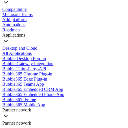
Compatibility
Microsoft Teams
Add platform
Automations
Roadmap
Applications
Desktop and Cloud
All Applications
Bubble Desktop Pop-up
Bubble Gateway Integration
Bubble Third-Party-API
Bubble365 Chrome Plug-in
Bubble365 Edge Plug-in
Bubble365 Teams App
Bubble365 Embedded CRM App
Bubble365 Embedded Phone App
Bubble365 iFrame
Bubble365 Mobile App
Partner network
Partner network