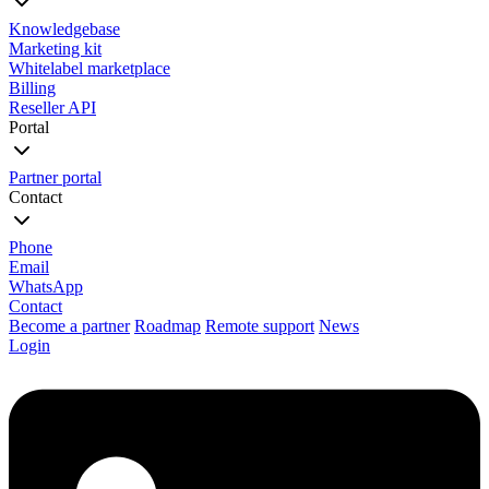
Knowledgebase
Marketing kit
Whitelabel marketplace
Billing
Reseller API
Portal
Partner portal
Contact
Phone
Email
WhatsApp
Contact
Become a partner
Roadmap
Remote support
News
Login