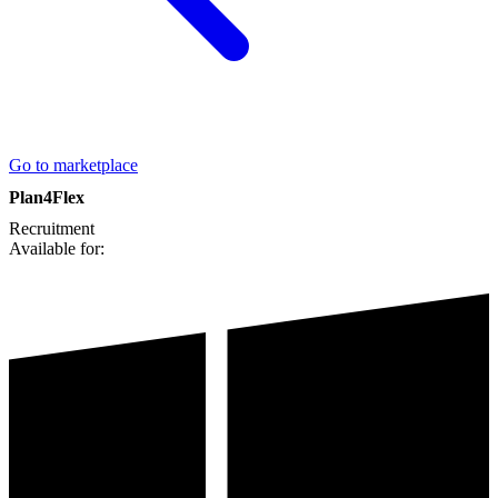
Go to marketplace
Plan4Flex
Recruitment
Available for: