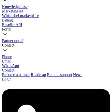
Knowledgebase
Marketing kit
Whitelabel marketplace
Billing
Reseller API
Portal
Partner portal
Contact
Phone
Email
WhatsApp
Contact
Become a partner
Roadmap
Remote support
News
Login