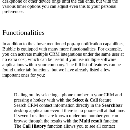
deskphone or other device rings until the call ends, but with the
various timer options you can adjust even this to your personal
preferences.
Functionalities
In addition to the above mentioned pop-up notification capabilities,
Bubble is equipped with many more functionalities. For example,
you can activate multiple CRM integrations under the same user at
no extra cost, which can be useful if you use multiple software
applications within your company. The full list of features can be
found under tab
functions
, but we have already listed a few
important ones for you:
Dialing out by selecting a phone number in your CRM and
pressing a hotkey with with the
Select & Call
feature.
Search CRM contact information directly in the
Searchbar
desktop application even if there is no phone call at that time.
If several relations are known under one number you can
browse through the results with the
Multi result
function.
The
Call History
function allows you to see all contact