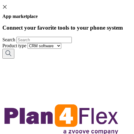
App marketplace
Connect your favorite tools to your phone system
Search
Product type