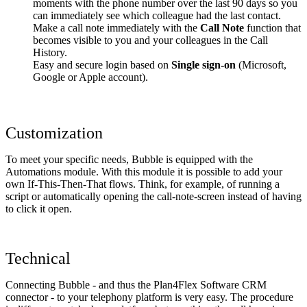
moments with the phone number over the last 90 days so you
can immediately see which colleague had the last contact.
Make a call note immediately with the
Call Note
function that
becomes visible to you and your colleagues in the Call
History.
Easy and secure login based on
Single sign-on
(Microsoft,
Google or Apple account).
Customization
To meet your specific needs, Bubble is equipped with the
Automations module. With this module it is possible to add your
own If-This-Then-That flows. Think, for example, of running a
script or automatically opening the call-note-screen instead of having
to click it open.
Technical
Connecting Bubble - and thus the Plan4Flex Software CRM
connector - to your telephony platform is very easy. The procedure