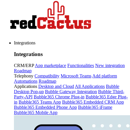
Integrations
Integrations
CRM/ERP
App marketplace
Functionalities
New integration
Roadmap
Telephony
Compatibility
Microsoft Teams
Add platform
Automations
Roadmap
Applications
Desktop and Cloud
All Applications
Bubble
Desktop Pop-up
Bubble Gateway Integration
Bubble Third-
Party-API
Bubble365 Chrome Plug-in
Bubble365 Edge Plug-
in
Bubble365 Teams App
Bubble365 Embedded CRM App
Bubble365 Embedded Phone App
Bubble365 iFrame
Bubble365 Mobile App