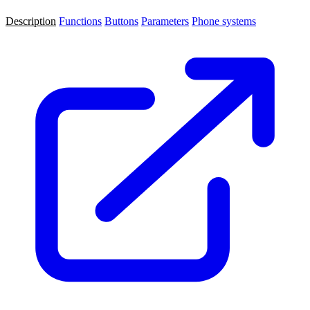
Description
Functions
Buttons
Parameters
Phone systems