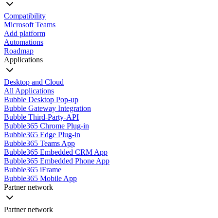
Compatibility
Microsoft Teams
Add platform
Automations
Roadmap
Applications
Desktop and Cloud
All Applications
Bubble Desktop Pop-up
Bubble Gateway Integration
Bubble Third-Party-API
Bubble365 Chrome Plug-in
Bubble365 Edge Plug-in
Bubble365 Teams App
Bubble365 Embedded CRM App
Bubble365 Embedded Phone App
Bubble365 iFrame
Bubble365 Mobile App
Partner network
Partner network