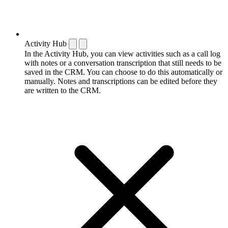
Activity Hub
In the Activity Hub, you can view activities such as a call log
with notes or a conversation transcription that still needs to be
saved in the CRM. You can choose to do this automatically or
manually. Notes and transcriptions can be edited before they
are written to the CRM.