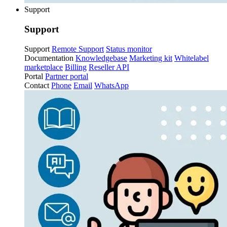
Support
Support
Support
Remote Support
Status monitor
Documentation
Knowledgebase
Marketing kit
Whitelabel
marketplace
Billing
Reseller API
Portal
Partner portal
Contact
Phone
Email
WhatsApp