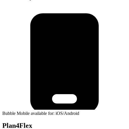
Bubble Mobile available for: iOS/Android
Plan4Flex