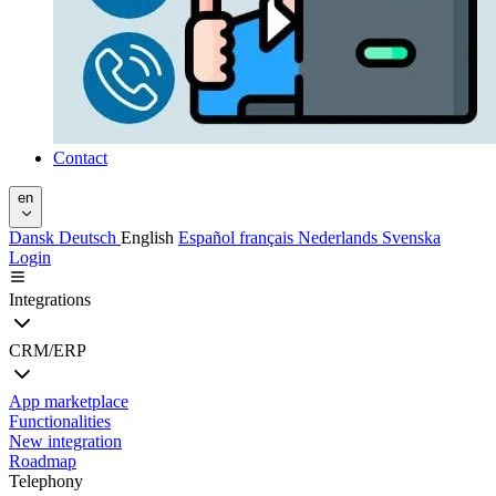
Contact
en
Dansk
Deutsch
English
Español
français
Nederlands
Svenska
Login
Integrations
CRM/ERP
App marketplace
Functionalities
New integration
Roadmap
Telephony