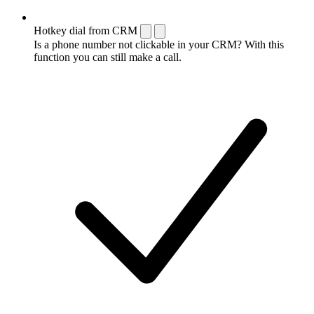
Hotkey dial from CRM
Is a phone number not clickable in your CRM? With this
function you can still make a call.