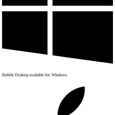
Bubble Desktop available for: Windows