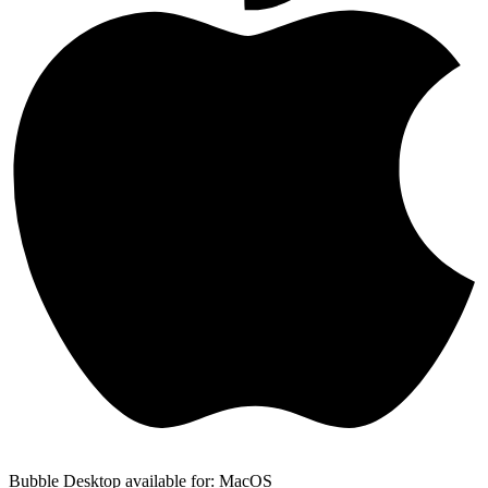
Bubble Desktop available for: MacOS