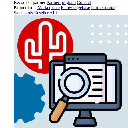
Become a partner
Partner program
Contact
Partner tools
Marketplace
Knowledgebase
Partner portal
Sales tools
Reseller API