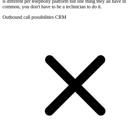
is different per telephony platform but one thing they all have in
common, you don't have to be a technician to do it.
Outbound call possibilities CRM