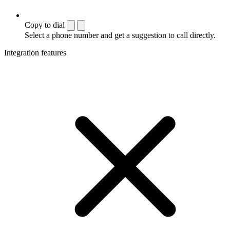
Copy to dial
Select a phone number and get a suggestion to call directly.
Integration features