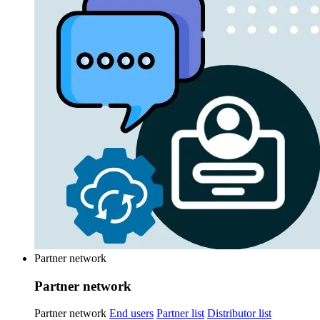
Partner network
Partner network
Partner network
End users
Partner list
Distributor list