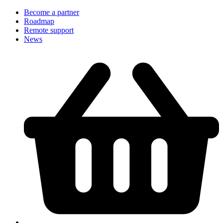
Become a partner
Roadmap
Remote support
News