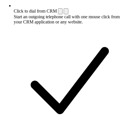
Click to dial from CRM
Start an outgoing telephone call with one mouse click from
your CRM application or any website.