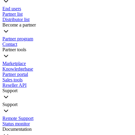
End users
Partner list
Distributor list
Become a partner
Partner program
Contact
Partner tools
Marketplace
Knowledgebase
Partner portal
Sales tools
Reseller API
Support
Support
Remote Support
Status monitor
Documentation