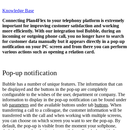
Knowledge Base
Connecting Plan4Flex to your telephony platform is extremely
important for improving customer satisfaction and working
more efficiently. With our integration tool Bubble, during an
incoming or outgoing phone call, you no longer have to search
for customer data manually but it appears directly in a pop-up
notification on your PC screen and from there you can perform
various actions such as opening a relation card.
Pop-up notification
Bubble has a number of unique features. The information that can
be displayed and the buttons in the pop-up are completely
configurable to the wishes of the user, department or company. The
information to display in the pop-up notification can be found under
tab
parameters
and the available buttons under tab
buttons
. When
transferring a call to a colleague, the customer information will be
transferred with the call and when working with multiple screens,
you can choose on which screen you want to see the pop-up. By
default, the pop-up is visible from the moment your softphone,