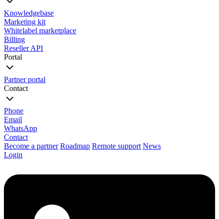
Knowledgebase
Marketing kit
Whitelabel marketplace
Billing
Reseller API
Portal
Partner portal
Contact
Phone
Email
WhatsApp
Contact
Become a partner
Roadmap
Remote support
News
Login