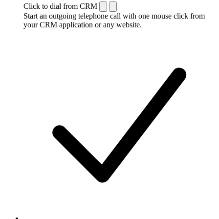
Click to dial from CRM
Start an outgoing telephone call with one mouse click from
your CRM application or any website.