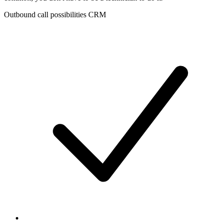
Outbound call possibilities CRM