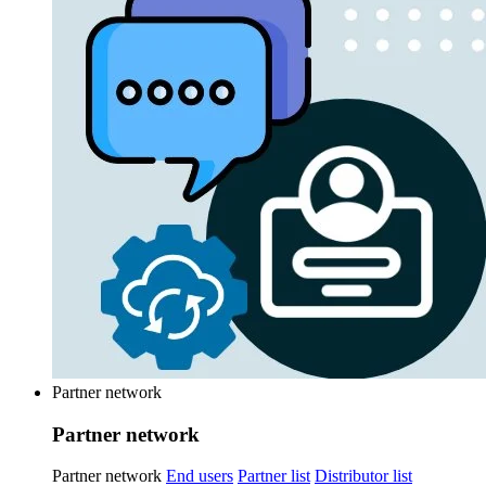
Partner network
Partner network
Partner network
End users
Partner list
Distributor list