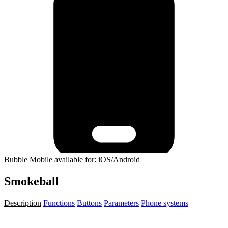
Bubble Mobile available for: iOS/Android
Smokeball
Description
Functions
Buttons
Parameters
Phone systems