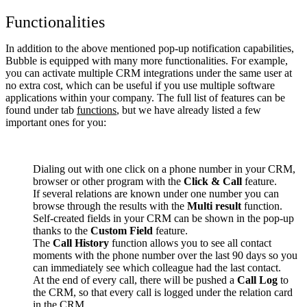
Functionalities
In addition to the above mentioned pop-up notification capabilities,
Bubble is equipped with many more functionalities. For example,
you can activate multiple CRM integrations under the same user at
no extra cost, which can be useful if you use multiple software
applications within your company. The full list of features can be
found under tab
functions
, but we have already listed a few
important ones for you:
Dialing out with one click on a phone number in your CRM,
browser or other program with the
Click & Call
feature.
If several relations are known under one number you can
browse through the results with the
Multi result
function.
Self-created fields in your CRM can be shown in the pop-up
thanks to the
Custom Field
feature.
The
Call History
function allows you to see all contact
moments with the phone number over the last 90 days so you
can immediately see which colleague had the last contact.
At the end of every call, there will be pushed a
Call Log
to
the CRM, so that every call is logged under the relation card
in the CRM.