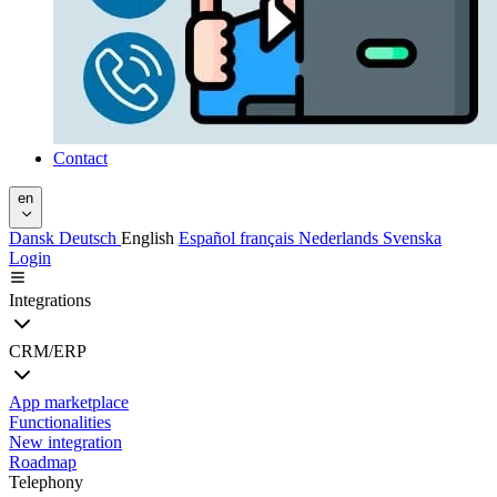
Contact
en
Dansk
Deutsch
English
Español
français
Nederlands
Svenska
Login
Integrations
CRM/ERP
App marketplace
Functionalities
New integration
Roadmap
Telephony