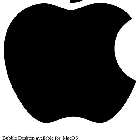
Bubble Desktop available for: MacOS