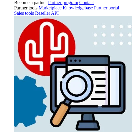
Become a partner
Partner program
Contact
Partner tools
Marketplace
Knowledgebase
Partner portal
Sales tools
Reseller API