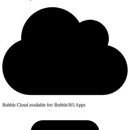
Bubble Cloud available for: Bubble365 Apps