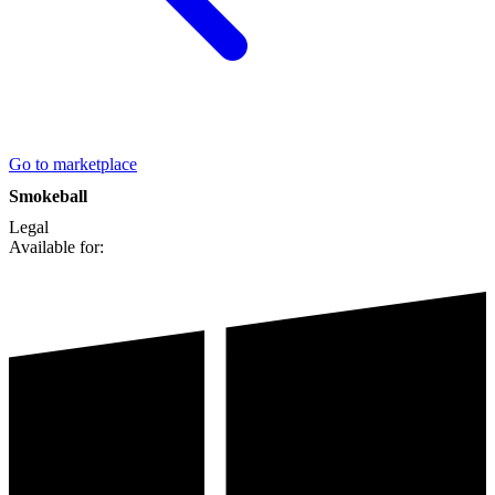
Go to marketplace
Smokeball
Legal
Available for: