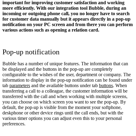
important for improving customer satisfaction and working
more efficiently. With our integration tool Bubble, during an
incoming or outgoing phone call, you no longer have to search
for customer data manually but it appears directly in a pop-up
notification on your PC screen and from there you can perform
various actions such as opening a relation card.
Pop-up notification
Bubble has a number of unique features. The information that can
be displayed and the buttons in the pop-up are completely
configurable to the wishes of the user, department or company. The
information to display in the pop-up notification can be found under
tab
parameters
and the available buttons under tab
buttons
. When
transferring a call to a colleague, the customer information will be
transferred with the call and when working with multiple screens,
you can choose on which screen you want to see the pop-up. By
default, the pop-up is visible from the moment your softphone,
deskphone or other device rings until the call ends, but with the
various timer options you can adjust even this to your personal
preferences.