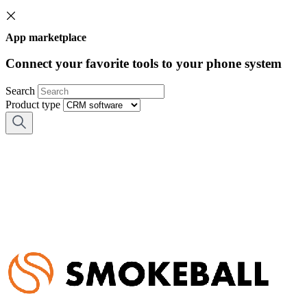
App marketplace
Connect your favorite tools to your phone system
Search
Product type