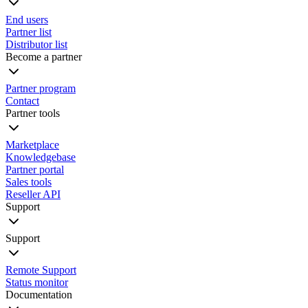
End users
Partner list
Distributor list
Become a partner
Partner program
Contact
Partner tools
Marketplace
Knowledgebase
Partner portal
Sales tools
Reseller API
Support
Support
Remote Support
Status monitor
Documentation