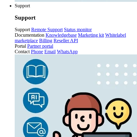
Support
Support
Support
Remote Support
Status monitor
Documentation
Knowledgebase
Marketing kit
Whitelabel
marketplace
Billing
Reseller API
Portal
Partner portal
Contact
Phone
Email
WhatsApp