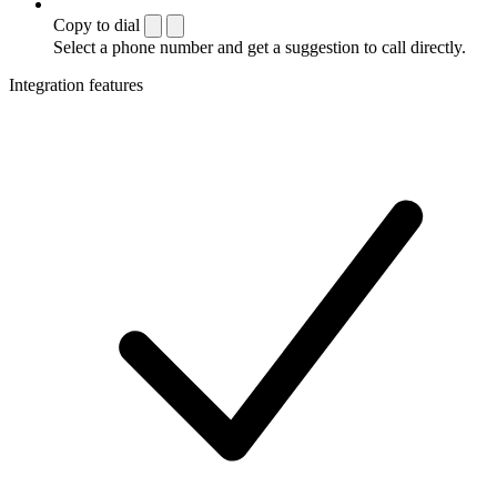
Copy to dial
Select a phone number and get a suggestion to call directly.
Integration features