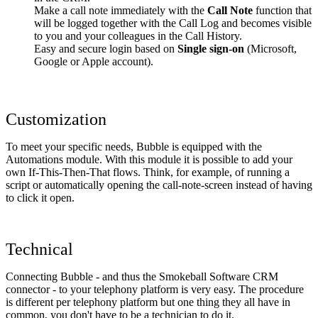
Make a call note immediately with the
Call Note
function that
will be logged together with the Call Log and becomes visible
to you and your colleagues in the Call History.
Easy and secure login based on
Single sign-on
(Microsoft,
Google or Apple account).
Customization
To meet your specific needs, Bubble is equipped with the
Automations module. With this module it is possible to add your
own If-This-Then-That flows. Think, for example, of running a
script or automatically opening the call-note-screen instead of having
to click it open.
Technical
Connecting Bubble - and thus the Smokeball Software CRM
connector - to your telephony platform is very easy. The procedure
is different per telephony platform but one thing they all have in
common, you don't have to be a technician to do it.