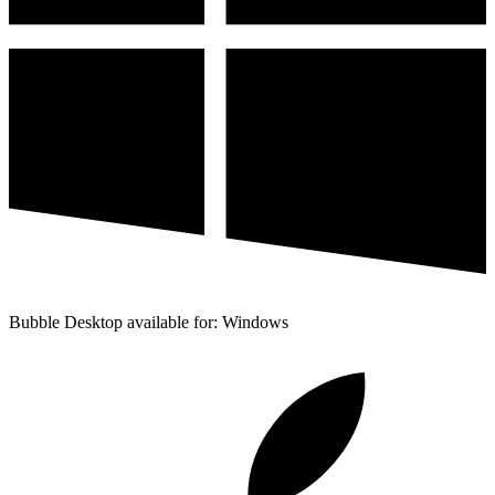
Bubble Desktop available for: Windows