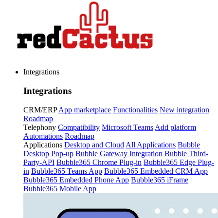
Integrations
Integrations
CRM/ERP
App marketplace
Functionalities
New integration
Roadmap
Telephony
Compatibility
Microsoft Teams
Add platform
Automations
Roadmap
Applications
Desktop and Cloud
All Applications
Bubble
Desktop Pop-up
Bubble Gateway Integration
Bubble Third-
Party-API
Bubble365 Chrome Plug-in
Bubble365 Edge Plug-
in
Bubble365 Teams App
Bubble365 Embedded CRM App
Bubble365 Embedded Phone App
Bubble365 iFrame
Bubble365 Mobile App