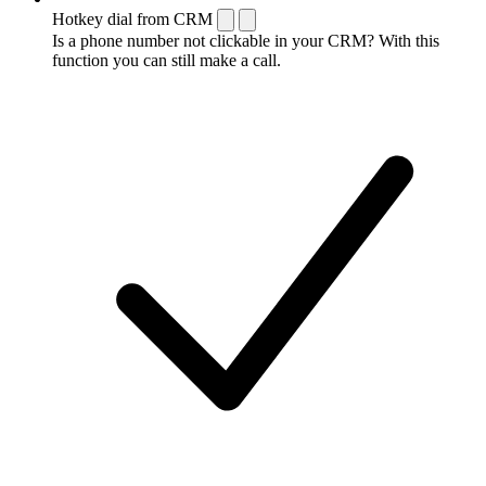
Hotkey dial from CRM
Is a phone number not clickable in your CRM? With this
function you can still make a call.