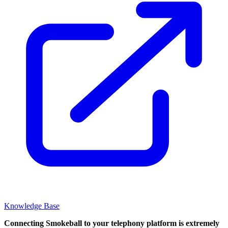
Knowledge Base
Connecting Smokeball to your telephony platform is extremely