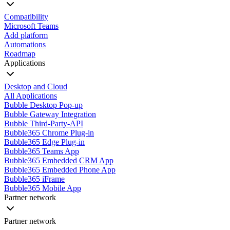
Compatibility
Microsoft Teams
Add platform
Automations
Roadmap
Applications
Desktop and Cloud
All Applications
Bubble Desktop Pop-up
Bubble Gateway Integration
Bubble Third-Party-API
Bubble365 Chrome Plug-in
Bubble365 Edge Plug-in
Bubble365 Teams App
Bubble365 Embedded CRM App
Bubble365 Embedded Phone App
Bubble365 iFrame
Bubble365 Mobile App
Partner network
Partner network