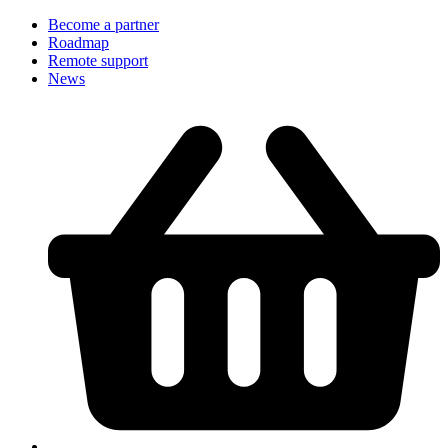
Become a partner
Roadmap
Remote support
News