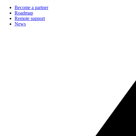
Become a partner
Roadmap
Remote support
News